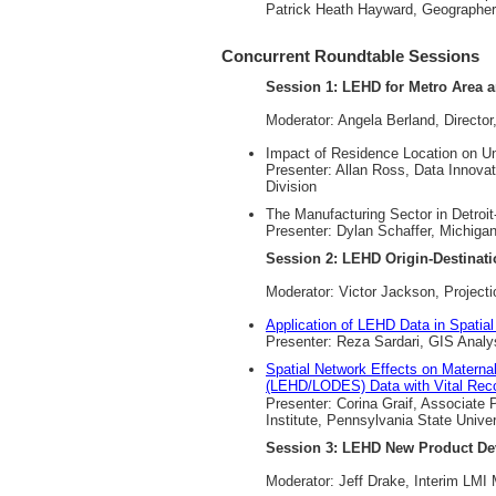
Patrick Heath Hayward, Geographer
Concurrent Roundtable Sessions
Session 1: LEHD for Metro Area a
Moderator: Angela Berland, Directo
Impact of Residence Location on 
Presenter: Allan Ross, Data Innova
Division
The Manufacturing Sector in Detroit
Presenter: Dylan Schaffer, Michigan
Session 2: LEHD Origin-Destinati
Moderator: Victor Jackson, Project
Application of LEHD Data in Spatia
Presenter: Reza Sardari, GIS Analy
Spatial Network Effects on Materna
(LEHD/LODES) Data with Vital Reco
Presenter: Corina Graif, Associate
Institute, Pennsylvania State Univer
Session 3: LEHD New Product D
Moderator: Jeff Drake, Interim LM