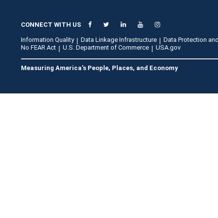
CONNECT WITH US
Information Quality
Data Linkage Infrastructure
Data Protection and
No FEAR Act
U.S. Department of Commerce
USA.gov
Measuring America's People, Places, and Economy