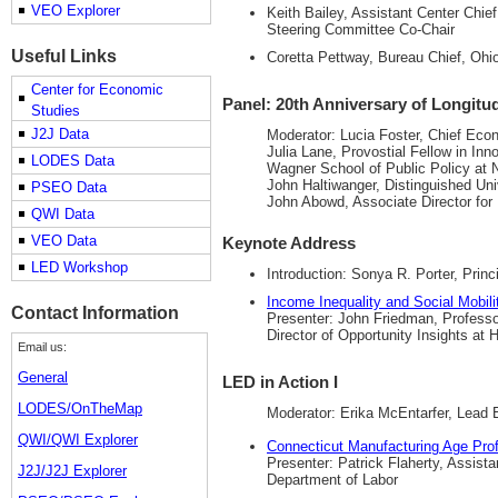
VEO Explorer
Keith Bailey, Assistant Center Chi
Steering Committee Co-Chair
Useful Links
Coretta Pettway, Bureau Chief, Oh
Center for Economic
Panel: 20th Anniversary of Longit
Studies
J2J Data
Moderator: Lucia Foster, Chief Eco
Julia Lane, Provostial Fellow in Inn
LODES Data
Wagner School of Public Policy at 
John Haltiwanger, Distinguished Uni
PSEO Data
John Abowd, Associate Director fo
QWI Data
VEO Data
Keynote Address
LED Workshop
Introduction: Sonya R. Porter, Pri
Income Inequality and Social Mobil
Contact Information
Presenter: John Friedman, Professor
Director of Opportunity Insights at 
Email us:
General
LED in Action I
LODES/OnTheMap
Moderator: Erika McEntarfer, Lead
QWI/QWI Explorer
Connecticut Manufacturing Age Prof
Presenter: Patrick Flaherty, Assist
J2J/J2J Explorer
Department of Labor