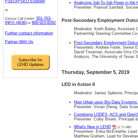
PSEO/PSEO Explorer
Analyzing Job-To-Job Flows in the
Presenter: Pramod Sambidi, Socio
or
301-763-
Census Call Center:
Post-Secondary Employment Outco
INFO (4636)
800-923-8282
or
Moderator: Keith Bailey, Assistant
Further contact information
Partnership Steering Committee Co
Partner With Us
Post-Secondary Employment Outcom
Presenters: Andrew Foote, Senior 
David Troutman, Associate Vice Chan
Analysis, The University of Texas
Subscribe for
LEHD Updates
Thursday, September 5, 2019
LED in Action II
Moderator: James Spletzer, Princi
How Urban uses Big Data Systems 
Presenter: Vivian Zheng, Data Scien
Combining LODES, ACS and OpenSt
Presenter: Colby Brown, Principal
What's New in LEHD
(1.72 MB)
Presenters: Erika McEntarfer, Lea
Matthew Graham, Lead for Developm