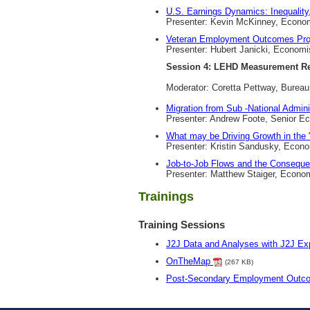
U.S. Earnings Dynamics: Inequality, 
Presenter: Kevin McKinney, Econom
Veteran Employment Outcomes Pro
Presenter: Hubert Janicki, Economi
Session 4: LEHD Measurement R
Moderator: Coretta Pettway, Burea
Migration from Sub -National Admini
Presenter: Andrew Foote, Senior E
What may be Driving Growth in the
Presenter: Kristin Sandusky, Econ
Job-to-Job Flows and the Conseque
Presenter: Matthew Staiger, Econo
Trainings
Training Sessions
J2J Data and Analyses with J2J Exp
OnTheMap
(267 KB)
Post-Secondary Employment Out