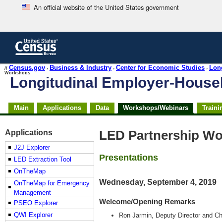
An official website of the United States government
Skip
to
main
content
end
Census.gov
Business & Industry
Center for Economic Studies
Lon
//
›
›
›
Workshops
of
Longitudinal Employer-Hous
header
Skip
Main
Applications
Data
Workshops/Webinars
Traini
top
of
page
Applications
LED Partnership Wo
navigation
J2J Explorer
Presentations
LED Extraction Tool
OnTheMap
Wednesday, September 4, 2019
OnTheMap for Emergency
Management
Welcome/Opening Remarks
PSEO Explorer
QWI Explorer
Ron Jarmin, Deputy Director and Ch