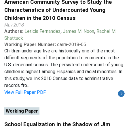
American Community Survey to Study the
Characteristics of Undercounted Young
Children in the 2010 Census
May 2018
Authors:
Leticia Fernandez
,
James M. Noon
,
Rachel M.
Shattuck
Working Paper Number:
carra-2018-05
Children under age five are historically one of the most
difficult segments of the population to enumerate in the
U.S. decennial census. The persistent undercount of young
children is highest among Hispanics and racial minorities. In
this study, we link 2010 Census data to administrative
records fro...
View Full Paper PDF
Working Paper
School Equalization in the Shadow of Jim