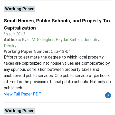
Working Paper
Small Homes, Public Schools, and Property Tax
Capitalization
March 2013
Authors:
Ryan M. Gallagher
,
Haydar Kurban
,
Joseph J.
Persky
Working Paper Number:
CES-13-04
Efforts to estimate the degree to which local property
taxes are capitalized into house values are complicated by
any spurious correlation between property taxes and
unobserved public services. One public service of particular
interest is the provision of local public schools. Not only do
public sch...
View Full Paper PDF
Working Paper