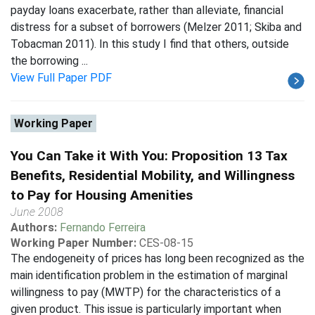
payday loans exacerbate, rather than alleviate, financial
distress for a subset of borrowers (Melzer 2011; Skiba and
Tobacman 2011). In this study I find that others, outside
the borrowing ...
View Full Paper PDF
Working Paper
You Can Take it With You: Proposition 13 Tax
Benefits, Residential Mobility, and Willingness
to Pay for Housing Amenities
June 2008
Authors:
Fernando Ferreira
Working Paper Number:
CES-08-15
The endogeneity of prices has long been recognized as the
main identification problem in the estimation of marginal
willingness to pay (MWTP) for the characteristics of a
given product. This issue is particularly important when