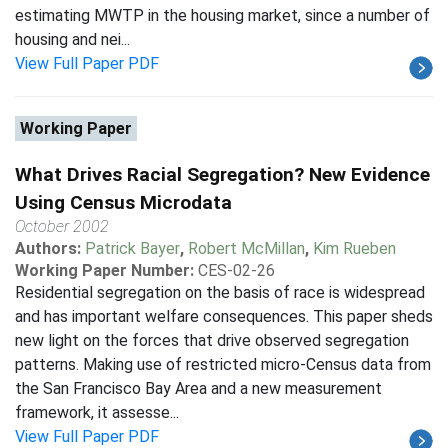
estimating MWTP in the housing market, since a number of
housing and nei...
View Full Paper PDF
Working Paper
What Drives Racial Segregation? New Evidence
Using Census Microdata
October 2002
Authors:
Patrick Bayer
,
Robert McMillan
,
Kim Rueben
Working Paper Number:
CES-02-26
Residential segregation on the basis of race is widespread
and has important welfare consequences. This paper sheds
new light on the forces that drive observed segregation
patterns. Making use of restricted micro-Census data from
the San Francisco Bay Area and a new measurement
framework, it assesse...
View Full Paper PDF