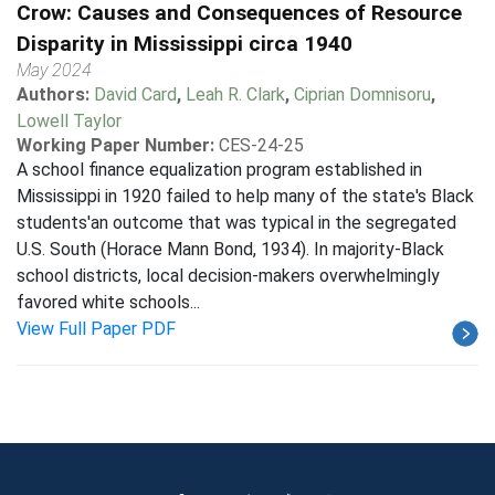
Crow: Causes and Consequences of Resource
Disparity in Mississippi circa 1940
May 2024
Authors:
David Card
,
Leah R. Clark
,
Ciprian Domnisoru
,
Lowell Taylor
Working Paper Number:
CES-24-25
A school finance equalization program established in
Mississippi in 1920 failed to help many of the state's Black
students'an outcome that was typical in the segregated
U.S. South (Horace Mann Bond, 1934). In majority-Black
school districts, local decision-makers overwhelmingly
favored white schools...
View Full Paper PDF