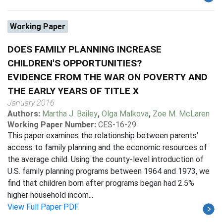
Working Paper
DOES FAMILY PLANNING INCREASE
CHILDREN'S OPPORTUNITIES?
EVIDENCE FROM THE WAR ON POVERTY AND
THE EARLY YEARS OF TITLE X
January 2016
Authors:
Martha J. Bailey
,
Olga Malkova
,
Zoe M. McLaren
Working Paper Number:
CES-16-29
This paper examines the relationship between parents'
access to family planning and the economic resources of
the average child. Using the county-level introduction of
U.S. family planning programs between 1964 and 1973, we
find that children born after programs began had 2.5%
higher household incom...
View Full Paper PDF