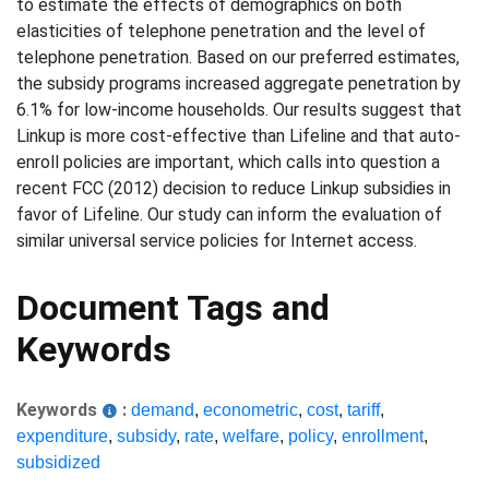
to estimate the effects of demographics on both
elasticities of telephone penetration and the level of
telephone penetration. Based on our preferred estimates,
the subsidy programs increased aggregate penetration by
6.1% for low-income households. Our results suggest that
Linkup is more cost-effective than Lifeline and that auto-
enroll policies are important, which calls into question a
recent FCC (2012) decision to reduce Linkup subsidies in
favor of Lifeline. Our study can inform the evaluation of
similar universal service policies for Internet access.
Document Tags and
Keywords
Keywords
:
demand
,
econometric
,
cost
,
tariff
,
expenditure
,
subsidy
,
rate
,
welfare
,
policy
,
enrollment
,
subsidized