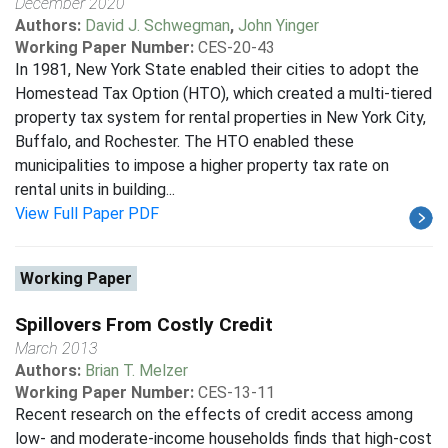
December 2020
Authors:
David J. Schwegman
,
John Yinger
Working Paper Number:
CES-20-43
In 1981, New York State enabled their cities to adopt the
Homestead Tax Option (HTO), which created a multi-tiered
property tax system for rental properties in New York City,
Buffalo, and Rochester. The HTO enabled these
municipalities to impose a higher property tax rate on
rental units in building...
View Full Paper PDF
Working Paper
Spillovers From Costly Credit
March 2013
Authors:
Brian T. Melzer
Working Paper Number:
CES-13-11
Recent research on the effects of credit access among
low- and moderate-income households finds that high-cost