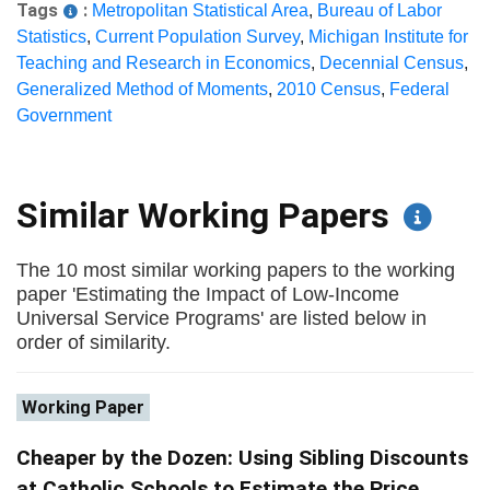
Tags
:
Metropolitan Statistical Area
,
Bureau of Labor
Statistics
,
Current Population Survey
,
Michigan Institute for
Teaching and Research in Economics
,
Decennial Census
,
Generalized Method of Moments
,
2010 Census
,
Federal
Government
Similar Working Papers
The 10 most similar working papers to the working
paper 'Estimating the Impact of Low-Income
Universal Service Programs' are listed below in
order of similarity.
Working Paper
Cheaper by the Dozen: Using Sibling Discounts
at Catholic Schools to Estimate the Price