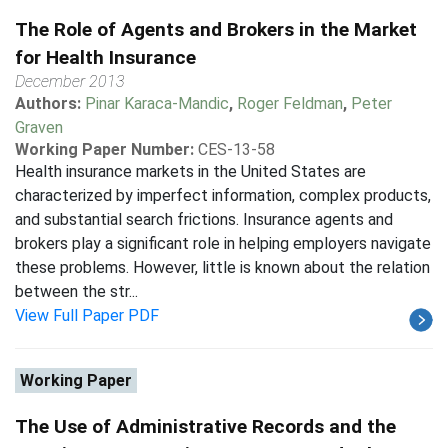
The Role of Agents and Brokers in the Market
for Health Insurance
December 2013
Authors:
Pinar Karaca-Mandic
,
Roger Feldman
,
Peter
Graven
Working Paper Number:
CES-13-58
Health insurance markets in the United States are
characterized by imperfect information, complex products,
and substantial search frictions. Insurance agents and
brokers play a significant role in helping employers navigate
these problems. However, little is known about the relation
between the str...
View Full Paper PDF
Working Paper
The Use of Administrative Records and the