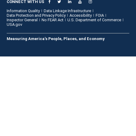
CONNECT WITH US
Information Quality
Data Linkage Infrastructure
Data Protection and Privacy Policy
Accessibility
FOIA
Inspector General
No FEAR Act
U.S. Department of Commerce
USA.gov
Measuring America's People, Places, and Economy