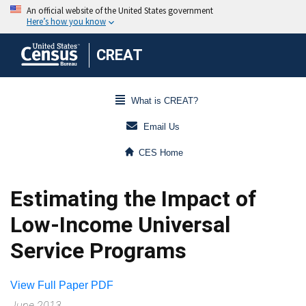
CREAT
What is CREAT?
Email Us
CES Home
Estimating the Impact of
Low-Income Universal
Service Programs
View Full Paper PDF
June 2013