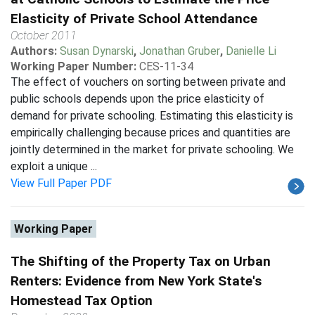
Elasticity of Private School Attendance
October 2011
Authors:
Susan Dynarski
,
Jonathan Gruber
,
Danielle Li
Working Paper Number:
CES-11-34
The effect of vouchers on sorting between private and
public schools depends upon the price elasticity of
demand for private schooling. Estimating this elasticity is
empirically challenging because prices and quantities are
jointly determined in the market for private schooling. We
exploit a unique ...
View Full Paper PDF
Working Paper
The Shifting of the Property Tax on Urban
Renters: Evidence from New York State's
Homestead Tax Option