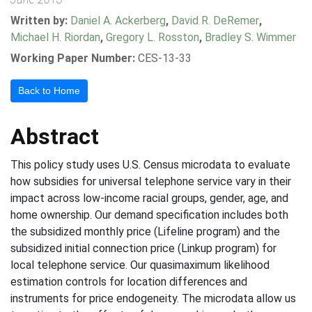
Written by:
Daniel A. Ackerberg
,
David R. DeRemer
,
Michael H. Riordan
,
Gregory L. Rosston
,
Bradley S. Wimmer
Working Paper Number:
CES-13-33
Back to Home
Abstract
This policy study uses U.S. Census microdata to evaluate
how subsidies for universal telephone service vary in their
impact across low-income racial groups, gender, age, and
home ownership. Our demand specification includes both
the subsidized monthly price (Lifeline program) and the
subsidized initial connection price (Linkup program) for
local telephone service. Our quasimaximum likelihood
estimation controls for location differences and
instruments for price endogeneity. The microdata allow us