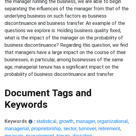
the manager running the business, we are able to begin
separating the influences of the manager from that of the
underlying business on such factors as business
discontinuance and business transfer. An example of the
questions we explore is: Holding business quality fixed,
what is the impact of the manager on the probability of
business discontinuance? Regarding this question, we find
that managers have a large impact on the course of their
businesses, in particular, among businesses of the same
age, managerial tenure has a significant impact on the
probability of business discontinuance and transfer.
Document Tags and
Keywords
Keywords
:
statistical
,
growth
,
manager
,
organizational
,
managerial
,
proprietorship
,
sector
,
turnover
,
retirement
,
measure
,
management
,
tenure
,
deviation