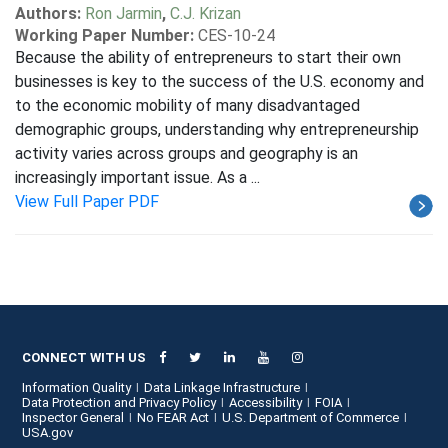
Authors:
Ron Jarmin
,
C.J. Krizan
Working Paper Number:
CES-10-24
Because the ability of entrepreneurs to start their own
businesses is key to the success of the U.S. economy and
to the economic mobility of many disadvantaged
demographic groups, understanding why entrepreneurship
activity varies across groups and geography is an
increasingly important issue. As a ...
View Full Paper PDF
CONNECT WITH US
Information Quality
Data Linkage Infrastructure
Data Protection and Privacy Policy
Accessibility
FOIA
Inspector General
No FEAR Act
U.S. Department of Commerce
USA.gov