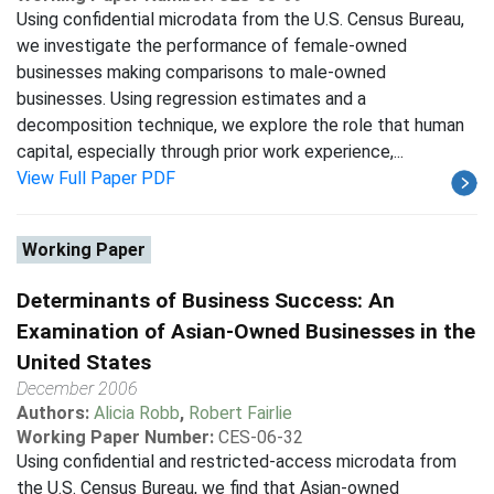
Using confidential microdata from the U.S. Census Bureau,
we investigate the performance of female-owned
businesses making comparisons to male-owned
businesses. Using regression estimates and a
decomposition technique, we explore the role that human
capital, especially through prior work experience,...
View Full Paper PDF
Working Paper
Determinants of Business Success: An
Examination of Asian-Owned Businesses in the
United States
December 2006
Authors:
Alicia Robb
,
Robert Fairlie
Working Paper Number:
CES-06-32
Using confidential and restricted-access microdata from
the U.S. Census Bureau, we find that Asian-owned