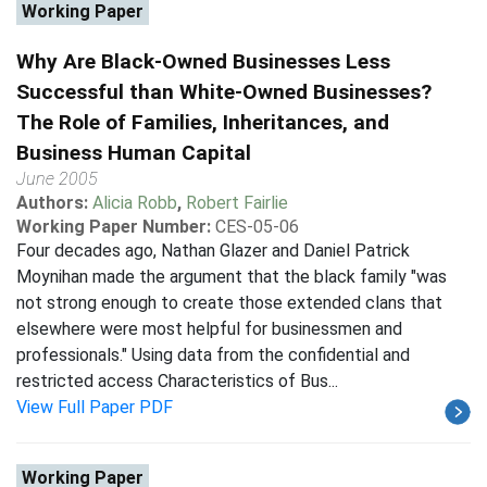
Working Paper
Why Are Black-Owned Businesses Less
Successful than White-Owned Businesses?
The Role of Families, Inheritances, and
Business Human Capital
June 2005
Authors:
Alicia Robb
,
Robert Fairlie
Working Paper Number:
CES-05-06
Four decades ago, Nathan Glazer and Daniel Patrick
Moynihan made the argument that the black family "was
not strong enough to create those extended clans that
elsewhere were most helpful for businessmen and
professionals." Using data from the confidential and
restricted access Characteristics of Bus...
View Full Paper PDF
Working Paper