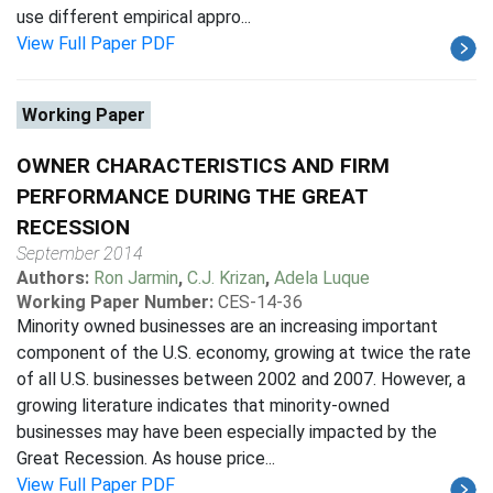
use different empirical appro...
View Full Paper PDF
Working Paper
OWNER CHARACTERISTICS AND FIRM
PERFORMANCE DURING THE GREAT
RECESSION
September 2014
Authors:
Ron Jarmin
,
C.J. Krizan
,
Adela Luque
Working Paper Number:
CES-14-36
Minority owned businesses are an increasing important
component of the U.S. economy, growing at twice the rate
of all U.S. businesses between 2002 and 2007. However, a
growing literature indicates that minority-owned
businesses may have been especially impacted by the
Great Recession. As house price...
View Full Paper PDF