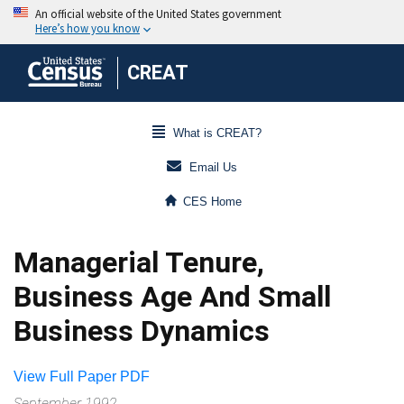
CREAT
What is CREAT?
Email Us
CES Home
Managerial Tenure,
Business Age And Small
Business Dynamics
View Full Paper PDF
September 1992