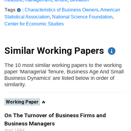
Tags
:
Characteristics of Business Owners
,
American
Statistical Association
,
National Science Foundation
,
Center for Economic Studies
Similar Working Papers
The 10 most similar working papers to the working
paper 'Managerial Tenure, Business Age And Small
Business Dynamics' are listed below in order of
similarity.
Working Paper
🔥
On The Turnover of Business Firms and
Business Managers
April 1994