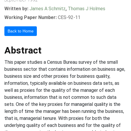
Written by:
James A Schmitz
,
Thomas J Holmes
Working Paper Number:
CES-92-11
Back to Home
Abstract
This paper studies a Census Bureau survey of the small
business sector that contains information on business age,
business size and other proxies for business quality,
information, typically available on business data sets, as
well as proxies for the quality of the manager of each
business, information that is not common to such data
sets. One of the key proxies for managerial quality is the
length of time the manager has been running the business,
that is, managerial tenure. With proxies for both the
underlying quality of each business and for the quality of