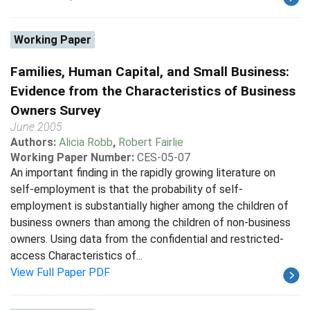
Working Paper
Families, Human Capital, and Small Business:
Evidence from the Characteristics of Business
Owners Survey
June 2005
Authors:
Alicia Robb
,
Robert Fairlie
Working Paper Number:
CES-05-07
An important finding in the rapidly growing literature on
self-employment is that the probability of self-
employment is substantially higher among the children of
business owners than among the children of non-business
owners. Using data from the confidential and restricted-
access Characteristics of...
View Full Paper PDF