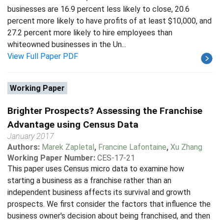
businesses are 16.9 percent less likely to close, 20.6
percent more likely to have profits of at least $10,000, and
27.2 percent more likely to hire employees than
whiteowned businesses in the Un...
View Full Paper PDF
Working Paper
Brighter Prospects? Assessing the Franchise
Advantage using Census Data
January 2017
Authors:
Marek Zapletal
,
Francine Lafontaine
,
Xu Zhang
Working Paper Number:
CES-17-21
This paper uses Census micro data to examine how
starting a business as a franchise rather than an
independent business affects its survival and growth
prospects. We first consider the factors that influence the
business owner's decision about being franchised, and then