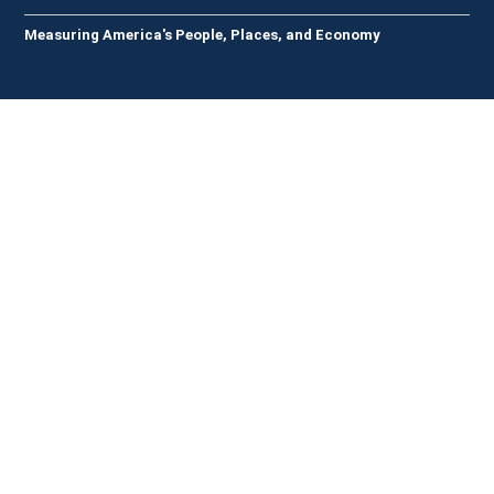
Measuring America's People, Places, and Economy