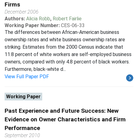
Firms
December 2006
Authors:
Alicia Robb
,
Robert Fairlie
Working Paper Number:
CES-06-33
The differences between African-American business
ownership rates and white business ownership rates are
striking. Estimates from the 2000 Census indicate that
11.8 percent of white workers are self-employed business
owners, compared with only 4.8 percent of black workers.
Furthermore, black-white d...
View Full Paper PDF
Working Paper
Past Experience and Future Success: New
Evidence on Owner Characteristics and Firm
Performance
September 2010