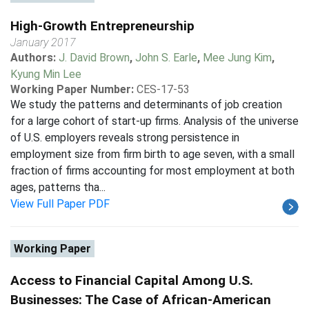
High-Growth Entrepreneurship
January 2017
Authors:
J. David Brown
,
John S. Earle
,
Mee Jung Kim
,
Kyung Min Lee
Working Paper Number:
CES-17-53
We study the patterns and determinants of job creation
for a large cohort of start-up firms. Analysis of the universe
of U.S. employers reveals strong persistence in
employment size from firm birth to age seven, with a small
fraction of firms accounting for most employment at both
ages, patterns tha...
View Full Paper PDF
Working Paper
Access to Financial Capital Among U.S.
Businesses: The Case of African-American