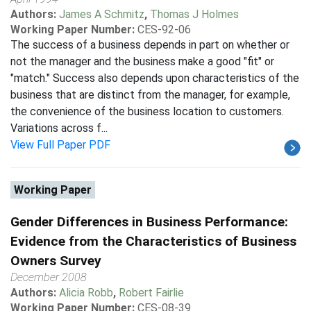
Authors:
James A Schmitz
,
Thomas J Holmes
Working Paper Number:
CES-92-06
The success of a business depends in part on whether or
not the manager and the business make a good "fit" or
"match." Success also depends upon characteristics of the
business that are distinct from the manager, for example,
the convenience of the business location to customers.
Variations across f...
View Full Paper PDF
Working Paper
Gender Differences in Business Performance:
Evidence from the Characteristics of Business
Owners Survey
December 2008
Authors:
Alicia Robb
,
Robert Fairlie
Working Paper Number:
CES-08-39