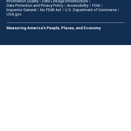
Information Quality
Data Linkage Infrastructure
Data Protection and Privacy Policy
Accessibility
FOIA
Inspector General
No FEAR Act
U.S. Department of Commerce
USA.gov
Measuring America's People, Places, and Economy