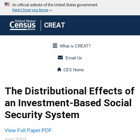
CREAT
What is CREAT?
Email Us
CES Home
The Distributional Effects of
an Investment-Based Social
Security System
View Full Paper PDF
April 2002