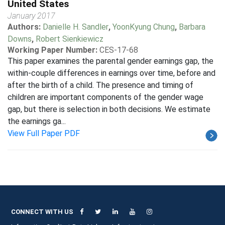
United States
January 2017
Authors:
Danielle H. Sandler
,
YoonKyung Chung
,
Barbara
Downs
,
Robert Sienkiewicz
Working Paper Number:
CES-17-68
This paper examines the parental gender earnings gap, the
within-couple differences in earnings over time, before and
after the birth of a child. The presence and timing of
children are important components of the gender wage
gap, but there is selection in both decisions. We estimate
the earnings ga...
View Full Paper PDF
CONNECT WITH US