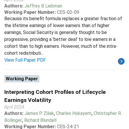
Authors:
Jeffrey B Liebman
Working Paper Number:
CES-02-09
Because its benefit formula replaces a greater fraction of
the lifetime earnings of lower earners than of higher
earnings, Social Security is generally thought to be
progressive, providing a 'better deal' to low earners in a
cohort than to high earners. However, much of the intra-
cohort redistributi...
View Full Paper PDF
Working Paper
Interpreting Cohort Profiles of Lifecycle
Earnings Volatility
April 2024
Authors:
James P. Ziliak
,
Charles Hokayem
,
Christopher R.
Bollinger
,
Richard Blundell
Working Paper Number:
CES-24-21