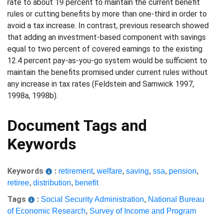
rate to about 19 percent to maintain the current benefit
rules or cutting benefits by more than one-third in order to
avoid a tax increase. In contrast, previous research showed
that adding an investment-based component with savings
equal to two percent of covered earnings to the existing
12.4 percent pay-as-you-go system would be sufficient to
maintain the benefits promised under current rules without
any increase in tax rates (Feldstein and Samwick 1997,
1998a, 1998b).
Document Tags and
Keywords
Keywords
:
retirement
,
welfare
,
saving
,
ssa
,
pension
,
retiree
,
distribution
,
benefit
Tags
:
Social Security Administration
,
National Bureau
of Economic Research
,
Survey of Income and Program