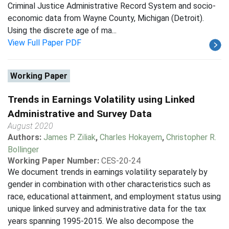
Criminal Justice Administrative Record System and socio-
economic data from Wayne County, Michigan (Detroit).
Using the discrete age of ma...
View Full Paper PDF
Working Paper
Trends in Earnings Volatility using Linked
Administrative and Survey Data
August 2020
Authors:
James P. Ziliak
,
Charles Hokayem
,
Christopher R.
Bollinger
Working Paper Number:
CES-20-24
We document trends in earnings volatility separately by
gender in combination with other characteristics such as
race, educational attainment, and employment status using
unique linked survey and administrative data for the tax
years spanning 1995-2015. We also decompose the