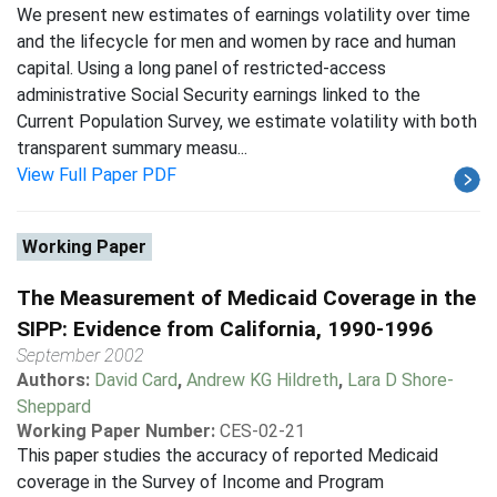
We present new estimates of earnings volatility over time
and the lifecycle for men and women by race and human
capital. Using a long panel of restricted-access
administrative Social Security earnings linked to the
Current Population Survey, we estimate volatility with both
transparent summary measu...
View Full Paper PDF
Working Paper
The Measurement of Medicaid Coverage in the
SIPP: Evidence from California, 1990-1996
September 2002
Authors:
David Card
,
Andrew KG Hildreth
,
Lara D Shore-
Sheppard
Working Paper Number:
CES-02-21
This paper studies the accuracy of reported Medicaid
coverage in the Survey of Income and Program