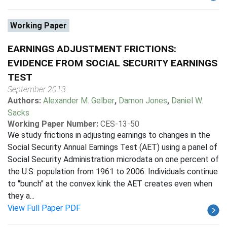
Working Paper
EARNINGS ADJUSTMENT FRICTIONS:
EVIDENCE FROM SOCIAL SECURITY EARNINGS
TEST
September 2013
Authors:
Alexander M. Gelber
,
Damon Jones
,
Daniel W.
Sacks
Working Paper Number:
CES-13-50
We study frictions in adjusting earnings to changes in the
Social Security Annual Earnings Test (AET) using a panel of
Social Security Administration microdata on one percent of
the U.S. population from 1961 to 2006. Individuals continue
to "bunch" at the convex kink the AET creates even when
they a...
View Full Paper PDF