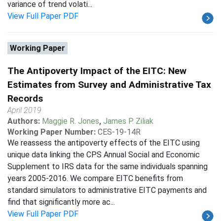
variance of trend volati...
View Full Paper PDF
Working Paper
The Antipoverty Impact of the EITC: New
Estimates from Survey and Administrative Tax
Records
April 2019
Authors:
Maggie R. Jones
,
James P. Ziliak
Working Paper Number:
CES-19-14R
We reassess the antipoverty effects of the EITC using
unique data linking the CPS Annual Social and Economic
Supplement to IRS data for the same individuals spanning
years 2005-2016. We compare EITC benefits from
standard simulators to administrative EITC payments and
find that significantly more ac...
View Full Paper PDF