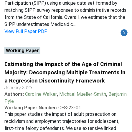
Participation (SIPP) using a unique data set formed by
matching SIPP survey responses to administrative records
from the State of California. Overall, we estimate that the
SIPP underestimates Medicaid c...
View Full Paper PDF
Working Paper
Estimating the Impact of the Age of Criminal
Majority: Decomposing Multiple Treatments in
a Regression Discontinuity Framework
January 2023
Authors:
Caroline Walker
,
Michael Mueller-Smith
,
Benjamin
Pyle
Working Paper Number:
CES-23-01
This paper studies the impact of adult prosecution on
recidivism and employment trajectories for adolescent,
first-time felony defendants. We use extensive linked