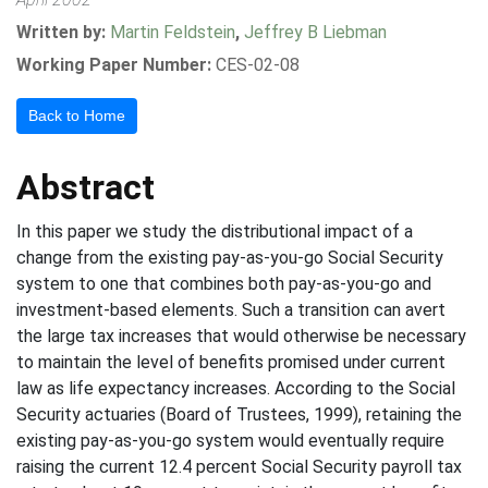
Written by:
Martin Feldstein
,
Jeffrey B Liebman
Working Paper Number:
CES-02-08
Back to Home
Abstract
In this paper we study the distributional impact of a
change from the existing pay-as-you-go Social Security
system to one that combines both pay-as-you-go and
investment-based elements. Such a transition can avert
the large tax increases that would otherwise be necessary
to maintain the level of benefits promised under current
law as life expectancy increases. According to the Social
Security actuaries (Board of Trustees, 1999), retaining the
existing pay-as-you-go system would eventually require
raising the current 12.4 percent Social Security payroll tax