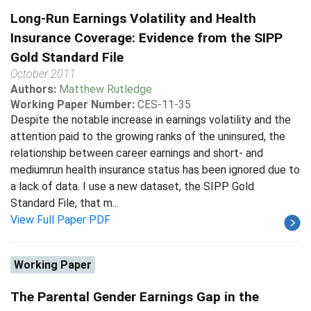
Long-Run Earnings Volatility and Health
Insurance Coverage: Evidence from the SIPP
Gold Standard File
October 2011
Authors:
Matthew Rutledge
Working Paper Number:
CES-11-35
Despite the notable increase in earnings volatility and the
attention paid to the growing ranks of the uninsured, the
relationship between career earnings and short- and
mediumrun health insurance status has been ignored due to
a lack of data. I use a new dataset, the SIPP Gold
Standard File, that m...
View Full Paper PDF
Working Paper
The Parental Gender Earnings Gap in the