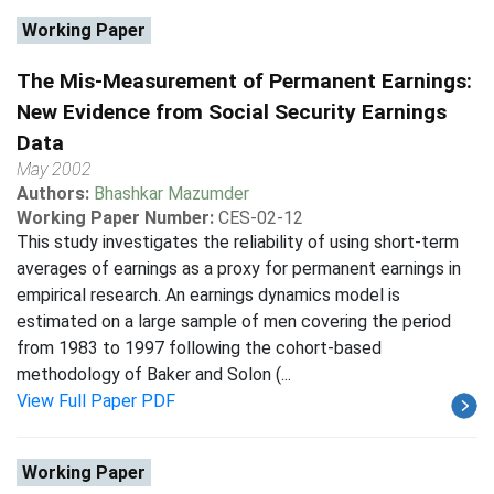
Working Paper
The Mis-Measurement of Permanent Earnings:
New Evidence from Social Security Earnings
Data
May 2002
Authors:
Bhashkar Mazumder
Working Paper Number:
CES-02-12
This study investigates the reliability of using short-term
averages of earnings as a proxy for permanent earnings in
empirical research. An earnings dynamics model is
estimated on a large sample of men covering the period
from 1983 to 1997 following the cohort-based
methodology of Baker and Solon (...
View Full Paper PDF
Working Paper