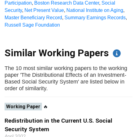
Participation
,
Boston Research Data Center
,
Social
Security
,
Net Present Value
,
National Institute on Aging
,
Master Beneficiary Record
,
Summary Earnings Records
,
Russell Sage Foundation
Similar Working Papers
The 10 most similar working papers to the working
paper 'The Distributional Effects of an Investment-
Based Social Security System' are listed below in
order of similarity.
Working Paper
🔥
Redistribution in the Current U.S. Social
Security System
April 2002