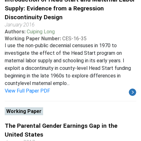
Supply: Evidence from a Regression
Discontinuity Design
January 2016
Authors:
Cuiping Long
Working Paper Number:
CES-16-35
I use the non-public decennial censuses in 1970 to
investigate the effect of the Head Start program on
maternal labor supply and schooling in its early years. I
exploit a discontinuity in county-level Head Start funding
beginning in the late 1960s to explore differences in
countylevel maternal emplo...
View Full Paper PDF
Working Paper
The Parental Gender Earnings Gap in the
United States