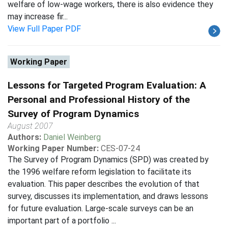
welfare of low-wage workers, there is also evidence they
may increase fir...
View Full Paper PDF
Working Paper
Lessons for Targeted Program Evaluation: A
Personal and Professional History of the
Survey of Program Dynamics
August 2007
Authors:
Daniel Weinberg
Working Paper Number:
CES-07-24
The Survey of Program Dynamics (SPD) was created by
the 1996 welfare reform legislation to facilitate its
evaluation. This paper describes the evolution of that
survey, discusses its implementation, and draws lessons
for future evaluation. Large-scale surveys can be an
important part of a portfolio ...