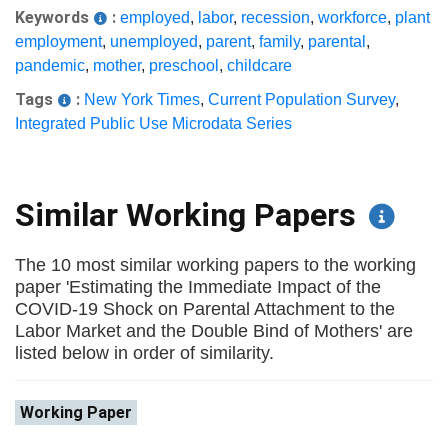
Keywords
:
employed
,
labor
,
recession
,
workforce
,
plant
employment
,
unemployed
,
parent
,
family
,
parental
,
pandemic
,
mother
,
preschool
,
childcare
Tags
:
New York Times
,
Current Population Survey
,
Integrated Public Use Microdata Series
Similar Working Papers
The 10 most similar working papers to the working
paper 'Estimating the Immediate Impact of the
COVID-19 Shock on Parental Attachment to the
Labor Market and the Double Bind of Mothers' are
listed below in order of similarity.
Working Paper