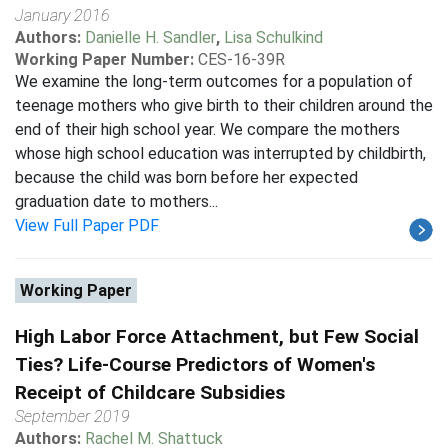
January 2016
Authors:
Danielle H. Sandler
,
Lisa Schulkind
Working Paper Number:
CES-16-39R
We examine the long-term outcomes for a population of
teenage mothers who give birth to their children around the
end of their high school year. We compare the mothers
whose high school education was interrupted by childbirth,
because the child was born before her expected
graduation date to mothers...
View Full Paper PDF
Working Paper
High Labor Force Attachment, but Few Social
Ties? Life-Course Predictors of Women's
Receipt of Childcare Subsidies
September 2019
Authors:
Rachel M. Shattuck