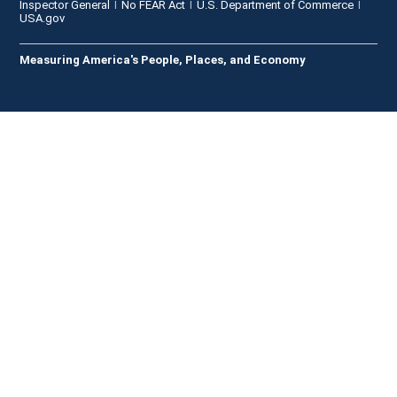
Inspector General
No FEAR Act
U.S. Department of Commerce
USA.gov
Measuring America's People, Places, and Economy