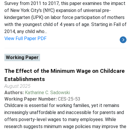
Survey from 2011 to 2017, this paper examines the impact
of New York City's (NYC) expansion of universal pre-
kindergarten (UPK) on labor force participation of mothers
with the youngest child of 4 years of age. Starting in Fall of
2014, any child who...
View Full Paper PDF
Working Paper
The Effect of the Minimum Wage on Childcare
Establishments
August 2025
Authors:
Katharine C. Sadowski
Working Paper Number:
CES-25-53
Childcare is essential for working families, yet it remains
increasingly unaffordable and inaccessible for parents and
offers poverty-level wages to many employees. While
research suggests minimum wage policies may improve the