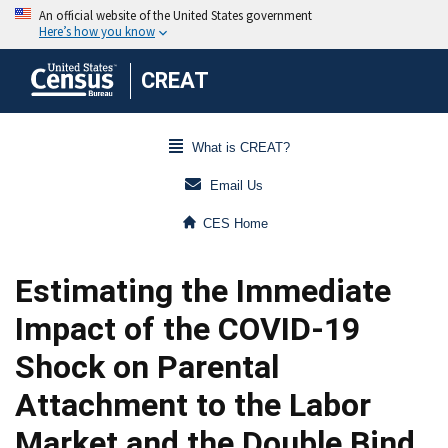
CREAT
What is CREAT?
Email Us
CES Home
Estimating the Immediate
Impact of the COVID-19
Shock on Parental
Attachment to the Labor
Market and the Double Bind