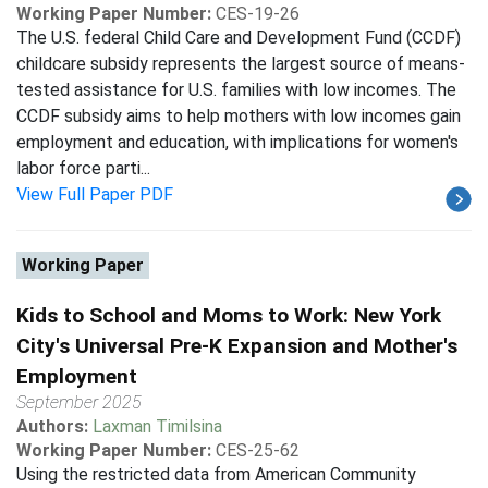
Working Paper Number:
CES-19-26
The U.S. federal Child Care and Development Fund (CCDF)
childcare subsidy represents the largest source of means-
tested assistance for U.S. families with low incomes. The
CCDF subsidy aims to help mothers with low incomes gain
employment and education, with implications for women's
labor force parti...
View Full Paper PDF
Working Paper
Kids to School and Moms to Work: New York
City's Universal Pre-K Expansion and Mother's
Employment
September 2025
Authors:
Laxman Timilsina
Working Paper Number:
CES-25-62
Using the restricted data from American Community