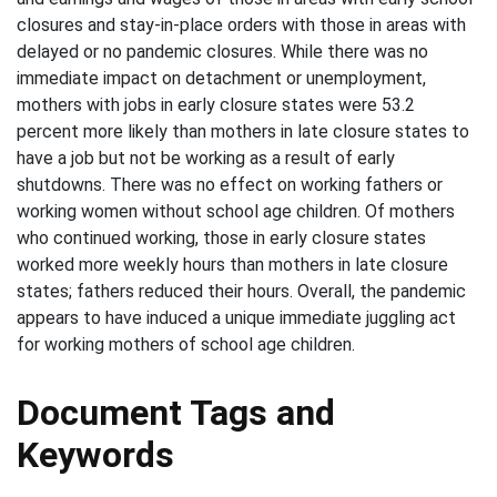
closures and stay-in-place orders with those in areas with
delayed or no pandemic closures. While there was no
immediate impact on detachment or unemployment,
mothers with jobs in early closure states were 53.2
percent more likely than mothers in late closure states to
have a job but not be working as a result of early
shutdowns. There was no effect on working fathers or
working women without school age children. Of mothers
who continued working, those in early closure states
worked more weekly hours than mothers in late closure
states; fathers reduced their hours. Overall, the pandemic
appears to have induced a unique immediate juggling act
for working mothers of school age children.
Document Tags and
Keywords