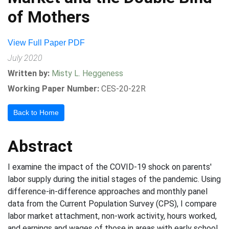
of Mothers
View Full Paper PDF
July 2020
Written by:
Misty L. Heggeness
Working Paper Number:
CES-20-22R
Back to Home
Abstract
I examine the impact of the COVID-19 shock on parents'
labor supply during the initial stages of the pandemic. Using
difference-in-difference approaches and monthly panel
data from the Current Population Survey (CPS), I compare
labor market attachment, non-work activity, hours worked,
and earnings and wages of those in areas with early school