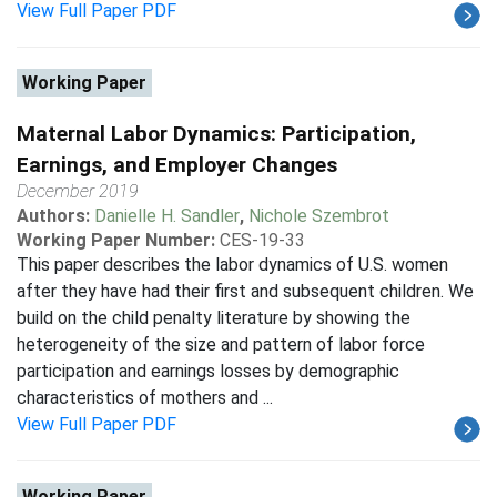
View Full Paper PDF
Working Paper
Maternal Labor Dynamics: Participation,
Earnings, and Employer Changes
December 2019
Authors:
Danielle H. Sandler
,
Nichole Szembrot
Working Paper Number:
CES-19-33
This paper describes the labor dynamics of U.S. women
after they have had their first and subsequent children. We
build on the child penalty literature by showing the
heterogeneity of the size and pattern of labor force
participation and earnings losses by demographic
characteristics of mothers and ...
View Full Paper PDF
Working Paper