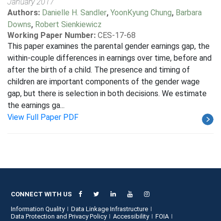
January 2017
Authors:
Danielle H. Sandler
,
YoonKyung Chung
,
Barbara
Downs
,
Robert Sienkiewicz
Working Paper Number:
CES-17-68
This paper examines the parental gender earnings gap, the
within-couple differences in earnings over time, before and
after the birth of a child. The presence and timing of
children are important components of the gender wage
gap, but there is selection in both decisions. We estimate
the earnings ga...
View Full Paper PDF
CONNECT WITH US
Information Quality
Data Linkage Infrastructure
Data Protection and Privacy Policy
Accessibility
FOIA