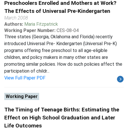
Preschoolers Enrolled and Mothers at Work?
The Effects of Universal Pre-Kindergarten
March 2008
Authors:
Maria Fitzpatrick
Working Paper Number:
CES-08-04
Three states (Georgia, Oklahoma and Florida) recently
introduced Universal Pre- Kindergarten (Universal Pre-K)
programs offering free preschool to all age-eligible
children, and policy makers in many other states are
promoting similar policies. How do such policies affect the
participation of childr...
View Full Paper PDF
Working Paper
The Timing of Teenage Births: Estimating the
Effect on High School Graduation and Later
Life Outcomes