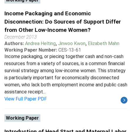
Income Packaging and Economic
Disconnection: Do Sources of Support Differ
from Other Low-Income Women?
December 2013
Authors:
Andrea Helting
,
Jinwoo Kwon
,
Elizabeth Mahn
Working Paper Number:
CES-13-61
Income packaging, or piecing together cash and non-cash
resources from a variety of sources, is a common financial
survival strategy among low-income women. This strategy
is particularly important for economically disconnected
women, who lack both employment income and public cash
assistance receipt...
View Full Paper PDF
Working Paper
Introduction of Head Start and Maternal Labor