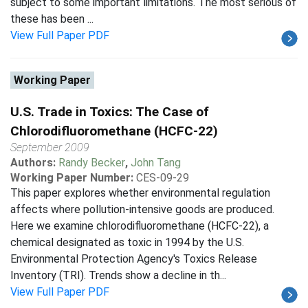
subject to some important limitations. The most serious of
these has been ...
View Full Paper PDF
Working Paper
U.S. Trade in Toxics: The Case of
Chlorodifluoromethane (HCFC-22)
September 2009
Authors:
Randy Becker
,
John Tang
Working Paper Number:
CES-09-29
This paper explores whether environmental regulation
affects where pollution-intensive goods are produced.
Here we examine chlorodifluoromethane (HCFC-22), a
chemical designated as toxic in 1994 by the U.S.
Environmental Protection Agency's Toxics Release
Inventory (TRI). Trends show a decline in th...
View Full Paper PDF