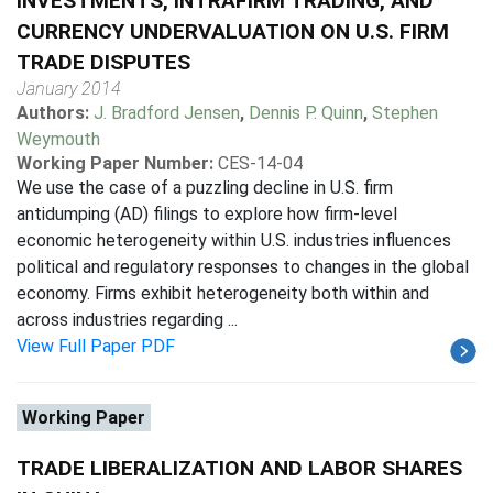
INVESTMENTS, INTRAFIRM TRADING, AND
CURRENCY UNDERVALUATION ON U.S. FIRM
TRADE DISPUTES
January 2014
Authors:
J. Bradford Jensen
,
Dennis P. Quinn
,
Stephen
Weymouth
Working Paper Number:
CES-14-04
We use the case of a puzzling decline in U.S. firm
antidumping (AD) filings to explore how firm-level
economic heterogeneity within U.S. industries influences
political and regulatory responses to changes in the global
economy. Firms exhibit heterogeneity both within and
across industries regarding ...
View Full Paper PDF
Working Paper
TRADE LIBERALIZATION AND LABOR SHARES