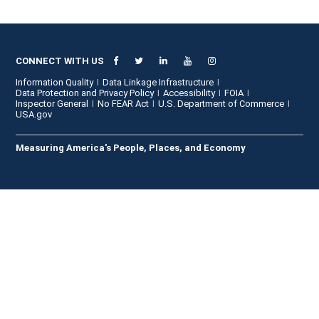
CONNECT WITH US
Information Quality
Data Linkage Infrastructure
Data Protection and Privacy Policy
Accessibility
FOIA
Inspector General
No FEAR Act
U.S. Department of Commerce
USA.gov
Measuring America's People, Places, and Economy