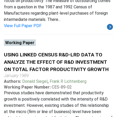
focus on productivity. The measure of outsourcing comes
from a question in the 1987 and 1992 Census of
Manufactures regarding plant-level purchases of foreign
intermediate materials. There...
View Full Paper PDF
Working Paper
USING LINKED CENSUS R&D-LRD DATA TO
ANALYZE THE EFFECT OF R&D INVESTMENT
ON TOTAL FACTOR PRODUCTIVITY GROWTH
January 1989
Authors:
Donald Siegel
,
Frank R Lichtenberg
Working Paper Number:
CES-89-02
Previous studies have demonstrated that productivity
growth is positively correlated with the intensity of R&D
investment. However, existing studies of this relationship
at the micro (firm or line of business) level have been