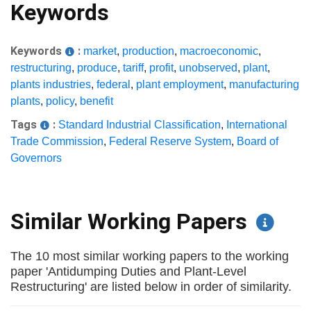
Keywords
Keywords
:
market
,
production
,
macroeconomic
,
restructuring
,
produce
,
tariff
,
profit
,
unobserved
,
plant
,
plants industries
,
federal
,
plant employment
,
manufacturing
plants
,
policy
,
benefit
Tags
:
Standard Industrial Classification
,
International
Trade Commission
,
Federal Reserve System
,
Board of
Governors
Similar Working Papers
The 10 most similar working papers to the working
paper 'Antidumping Duties and Plant-Level
Restructuring' are listed below in order of similarity.