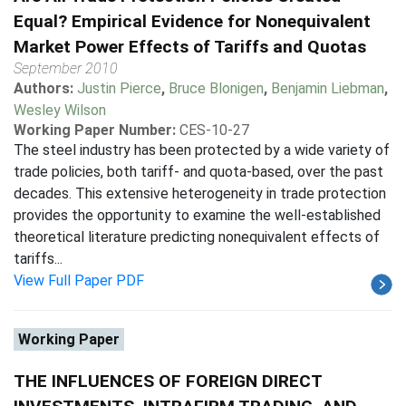
Equal? Empirical Evidence for Nonequivalent
Market Power Effects of Tariffs and Quotas
September 2010
Authors:
Justin Pierce
,
Bruce Blonigen
,
Benjamin Liebman
,
Wesley Wilson
Working Paper Number:
CES-10-27
The steel industry has been protected by a wide variety of
trade policies, both tariff- and quota-based, over the past
decades. This extensive heterogeneity in trade protection
provides the opportunity to examine the well-established
theoretical literature predicting nonequivalent effects of
tariffs...
View Full Paper PDF
Working Paper
THE INFLUENCES OF FOREIGN DIRECT