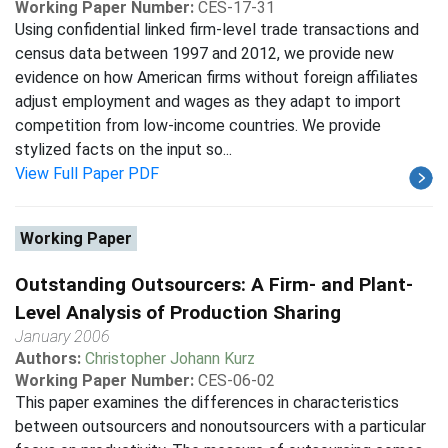
Working Paper Number:
CES-17-31
Using confidential linked firm-level trade transactions and
census data between 1997 and 2012, we provide new
evidence on how American firms without foreign affiliates
adjust employment and wages as they adapt to import
competition from low-income countries. We provide
stylized facts on the input so...
View Full Paper PDF
Working Paper
Outstanding Outsourcers: A Firm- and Plant-
Level Analysis of Production Sharing
January 2006
Authors:
Christopher Johann Kurz
Working Paper Number:
CES-06-02
This paper examines the differences in characteristics
between outsourcers and nonoutsourcers with a particular