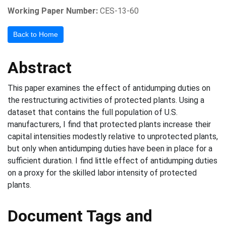
Working Paper Number:
CES-13-60
Back to Home
Abstract
This paper examines the effect of antidumping duties on
the restructuring activities of protected plants. Using a
dataset that contains the full population of U.S.
manufacturers, I find that protected plants increase their
capital intensities modestly relative to unprotected plants,
but only when antidumping duties have been in place for a
sufficient duration. I find little effect of antidumping duties
on a proxy for the skilled labor intensity of protected
plants.
Document Tags and