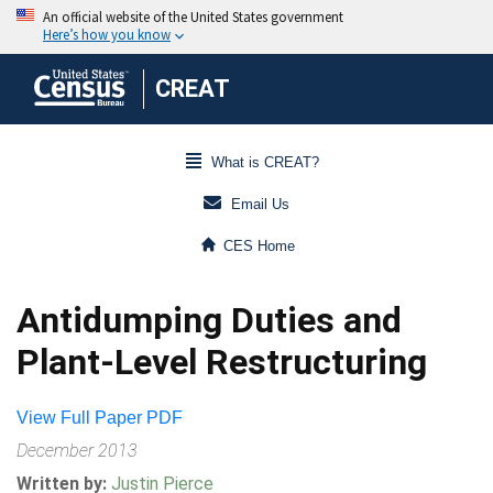
CREAT
What is CREAT?
Email Us
CES Home
Antidumping Duties and
Plant-Level Restructuring
View Full Paper PDF
December 2013
Written by:
Justin Pierce