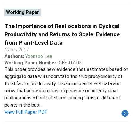
Working Paper
The Importance of Reallocations in Cyclical
Productivity and Returns to Scale: Evidence
from Plant-Level Data
March 2007
Authors:
Yoonsoo Lee
Working Paper Number:
CES-07-05
This paper provides new evidence that estimates based on
aggregate data will understate the true procyclicality of
total factor productivity. I examine plant-level data and
show that some industries experience countercyclical
reallocations of output shares among firms at different
points in the busi...
View Full Paper PDF