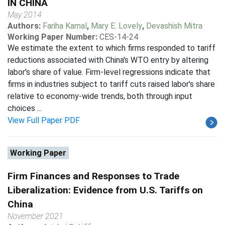
IN CHINA
May 2014
Authors:
Fariha Kamal
,
Mary E. Lovely
,
Devashish Mitra
Working Paper Number:
CES-14-24
We estimate the extent to which firms responded to tariff
reductions associated with China's WTO entry by altering
labor's share of value. Firm-level regressions indicate that
firms in industries subject to tariff cuts raised labor's share
relative to economy-wide trends, both through input
choices ...
View Full Paper PDF
Working Paper
Firm Finances and Responses to Trade
Liberalization: Evidence from U.S. Tariffs on
China
November 2021