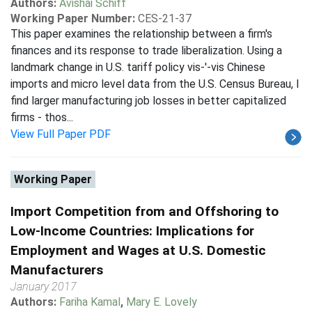
Authors:
Avishai Schiff
Working Paper Number:
CES-21-37
This paper examines the relationship between a firm's
finances and its response to trade liberalization. Using a
landmark change in U.S. tariff policy vis-'-vis Chinese
imports and micro level data from the U.S. Census Bureau, I
find larger manufacturing job losses in better capitalized
firms - thos...
View Full Paper PDF
Working Paper
Import Competition from and Offshoring to
Low-Income Countries: Implications for
Employment and Wages at U.S. Domestic
Manufacturers
January 2017
Authors:
Fariha Kamal
,
Mary E. Lovely