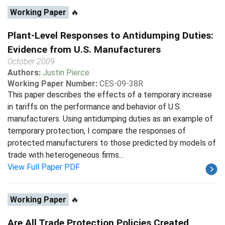
Working Paper
🔥
Plant-Level Responses to Antidumping Duties:
Evidence from U.S. Manufacturers
October 2009
Authors:
Justin Pierce
Working Paper Number:
CES-09-38R
This paper describes the effects of a temporary increase
in tariffs on the performance and behavior of U.S.
manufacturers. Using antidumping duties as an example of
temporary protection, I compare the responses of
protected manufacturers to those predicted by models of
trade with heterogeneous firms...
View Full Paper PDF
Working Paper
🔥
Are All Trade Protection Policies Created