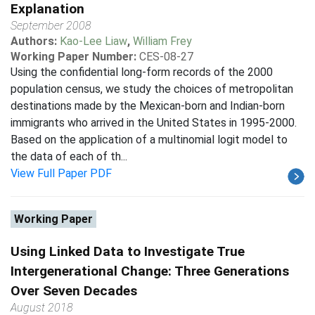
Explanation
September 2008
Authors:
Kao-Lee Liaw
,
William Frey
Working Paper Number:
CES-08-27
Using the confidential long-form records of the 2000
population census, we study the choices of metropolitan
destinations made by the Mexican-born and Indian-born
immigrants who arrived in the United States in 1995-2000.
Based on the application of a multinomial logit model to
the data of each of th...
View Full Paper PDF
Working Paper
Using Linked Data to Investigate True
Intergenerational Change: Three Generations
Over Seven Decades
August 2018