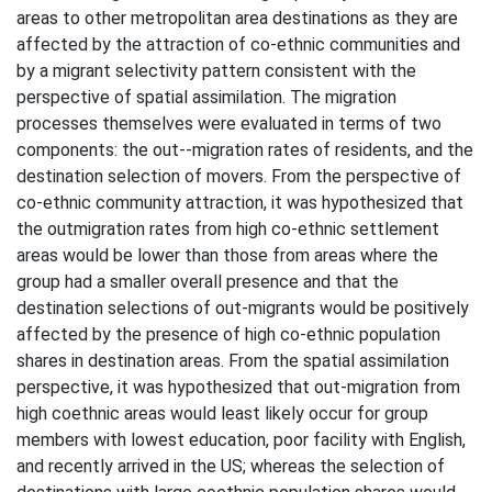
areas to other metropolitan area destinations as they are
affected by the attraction of co-ethnic communities and
by a migrant selectivity pattern consistent with the
perspective of spatial assimilation. The migration
processes themselves were evaluated in terms of two
components: the out--migration rates of residents, and the
destination selection of movers. From the perspective of
co-ethnic community attraction, it was hypothesized that
the outmigration rates from high co-ethnic settlement
areas would be lower than those from areas where the
group had a smaller overall presence and that the
destination selections of out-migrants would be positively
affected by the presence of high co-ethnic population
shares in destination areas. From the spatial assimilation
perspective, it was hypothesized that out-migration from
high coethnic areas would least likely occur for group
members with lowest education, poor facility with English,
and recently arrived in the US; whereas the selection of