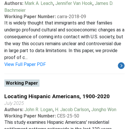
Authors:
Mark A. Leach
,
Jennifer Van Hook
,
James D.
Bachmeier
Working Paper Number:
carra-2018-09
It is widely thought that immigrants and their families
undergo profound cultural and socioeconomic changes as a
consequence of coming into contact with U.S. society, but
the way this occurs remains unclear and controversial due
in large part to data limitations. In this paper, we provide
proof of c...
View Full Paper PDF
Working Paper
Locating Hispanic Americans, 1900-2020
July 2025
Authors:
John R. Logan
,
H. Jacob Carlson
,
Jongho Won
Working Paper Number:
CES-25-50
This study examines Hispanic Americans' residential