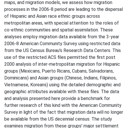
maps, and migration models, we assess how migration
processes in the 2006-8 period are leading to the dispersal
of Hispanic and Asian race ethnic groups across
metropolitan areas, with special attention to the roles of
co-ethnic communities and spatial assimilation. These
analyses employ migration data available from the 3-year
2006-8 American Community Survey using restricted data
from the US Census Bureau's Research Data Centers. This
use of the restricted ACS files permitted the first post
2000 analysis of inter-metropolitan migration for Hispanic
groups (Mexicans, Puerto Ricans, Cubans, Salvadorans,
Dominicans) and Asian groups (Chinese, Indians, Filipinos,
Vietnamese, Koreans) using the detailed demographic and
geographic attributes available with these files. The data
and analysis presented here provide a benchmark for
further research of this kind with the American Community
Survey in light of the fact that migration data will no longer
be available from the US decennial census. The study
examines migration from these groups' major settlement