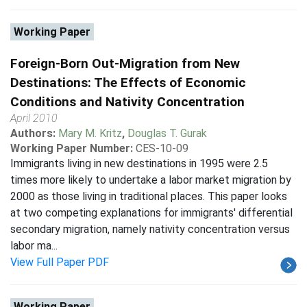
Working Paper
Foreign-Born Out-Migration from New
Destinations: The Effects of Economic
Conditions and Nativity Concentration
April 2010
Authors:
Mary M. Kritz
,
Douglas T. Gurak
Working Paper Number:
CES-10-09
Immigrants living in new destinations in 1995 were 2.5
times more likely to undertake a labor market migration by
2000 as those living in traditional places. This paper looks
at two competing explanations for immigrants' differential
secondary migration, namely nativity concentration versus
labor ma...
View Full Paper PDF
Working Paper