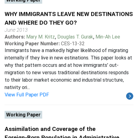
WHY IMMIGRANTS LEAVE NEW DESTINATIONS
AND WHERE DO THEY GO?
June 2013
Authors:
Mary M. Kritz
,
Douglas T. Gurak
,
Min-Ah Lee
Working Paper Number:
CES-13-32
Immigrants have a markedly higher likelihood of migrating
internally if they live in new estinations. This paper looks at
why that pattern occurs and at how immigrants' out-
migration to new versus traditional destinations responds
to their labor market economic and industrial structure,
nativity ori...
View Full Paper PDF
Working Paper
Assimilation and Coverage of the
Foreign-Born Population in Administrative