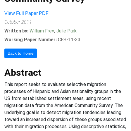
View Full Paper PDF
October 2011
Written by:
William Frey
,
Julie Park
Working Paper Number:
CES-11-33
Back to Home
Abstract
This report seeks to evaluate selective migration
processes of Hispanic and Asian nationality groups in the
US from established settlement areas, using recent
migration data from the American Community Survey. The
underlying goal is to detect migration tendencies leading
toward an increased dispersion of these groups associated
with their migration processes. Using descriptive statistics,