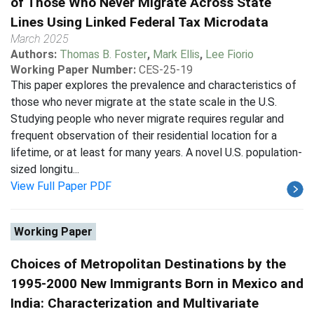
of Those Who Never Migrate Across State
Lines Using Linked Federal Tax Microdata
March 2025
Authors:
Thomas B. Foster
,
Mark Ellis
,
Lee Fiorio
Working Paper Number:
CES-25-19
This paper explores the prevalence and characteristics of
those who never migrate at the state scale in the U.S.
Studying people who never migrate requires regular and
frequent observation of their residential location for a
lifetime, or at least for many years. A novel U.S. population-
sized longitu...
View Full Paper PDF
Working Paper
Choices of Metropolitan Destinations by the
1995-2000 New Immigrants Born in Mexico and
India: Characterization and Multivariate