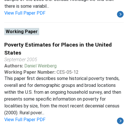
there is some variabil...
View Full Paper PDF
Working Paper
Poverty Estimates for Places in the United
States
September 2005
Authors:
Daniel Weinberg
Working Paper Number:
CES-05-12
This paper first describes some historical poverty trends,
overall and for demographic groups and broad locations
within the U.S. from an ongoing household survey, and then
presents some specific information on poverty for
localities by size, from the most recent decennial census
(2000). Rural pover...
View Full Paper PDF