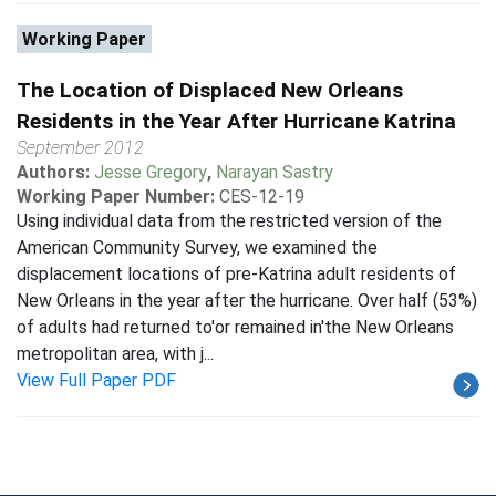
Working Paper
The Location of Displaced New Orleans
Residents in the Year After Hurricane Katrina
September 2012
Authors:
Jesse Gregory
,
Narayan Sastry
Working Paper Number:
CES-12-19
Using individual data from the restricted version of the
American Community Survey, we examined the
displacement locations of pre-Katrina adult residents of
New Orleans in the year after the hurricane. Over half (53%)
of adults had returned to'or remained in'the New Orleans
metropolitan area, with j...
View Full Paper PDF