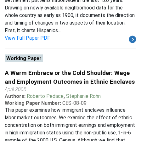
settlement patterns nationwide in the last 120 years.
Drawing on newly available neighborhood data for the
whole country as early as 1900, it documents the direction
and timing of changes in two aspects of their location.
First, it charts Hispanics...
View Full Paper PDF
Working Paper
A Warm Embrace or the Cold Shoulder: Wage
and Employment Outcomes in Ethnic Enclaves
April 2008
Authors:
Roberto Pedace
,
Stephanie Rohn
Working Paper Number:
CES-08-09
This paper examines how immigrant enclaves influence
labor market outcomes. We examine the effect of ethnic
concentration on both immigrant earnings and employment
in high immigration states using the non-public use, 1-in-6
sample of the 2000 U.S. Census. Although we find that