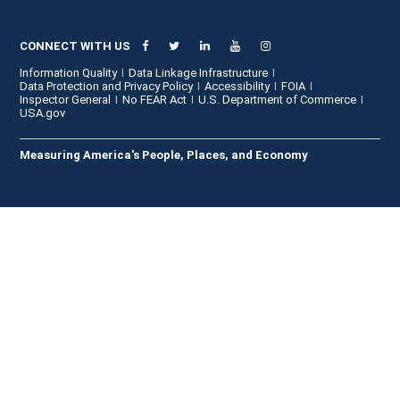
CONNECT WITH US
Information Quality
Data Linkage Infrastructure
Data Protection and Privacy Policy
Accessibility
FOIA
Inspector General
No FEAR Act
U.S. Department of Commerce
USA.gov
Measuring America's People, Places, and Economy