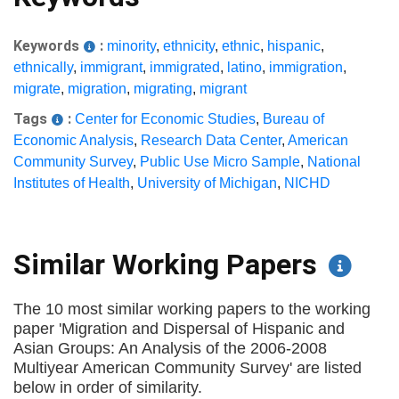
Keywords
:
minority
,
ethnicity
,
ethnic
,
hispanic
,
ethnically
,
immigrant
,
immigrated
,
latino
,
immigration
,
migrate
,
migration
,
migrating
,
migrant
Tags
:
Center for Economic Studies
,
Bureau of
Economic Analysis
,
Research Data Center
,
American
Community Survey
,
Public Use Micro Sample
,
National
Institutes of Health
,
University of Michigan
,
NICHD
Similar Working Papers
The 10 most similar working papers to the working
paper 'Migration and Dispersal of Hispanic and
Asian Groups: An Analysis of the 2006-2008
Multiyear American Community Survey' are listed
below in order of similarity.