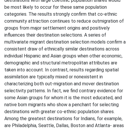
destinations with large coethnic population shares would
be most likely to occur for these same population
categories. The results strongly confirm that co-ethnic
community attraction continues to reduce outmigration of
groups from major settlement origins and positively
influences their destination selections. A series of
multivariate migrant destination selection models confirm a
consistent draw of ethnically similar destinations across
individual Hispanic and Asian groups when other economic,
demographic and structural metropolitan attributes are
taken into account. In contrast, results regarding spatial
assimilation are typically mixed or nonexistent in
characterizing both out-migration and mover destination
selectivity patterns. In fact, we find contrary evidence for
some Asian groups for whom it is the most educated, and
native born migrants who show a penchant for selecting
destinations with greater co-ethnic population shares.
Among the greatest destinations for Indians, for example,
are Philadelphia, Seattle, Dallas, Boston and Atlanta- areas