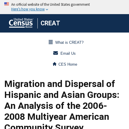
CREAT
What is CREAT?
Email Us
CES Home
Migration and Dispersal of
Hispanic and Asian Groups:
An Analysis of the 2006-
2008 Multiyear American
Community Survey