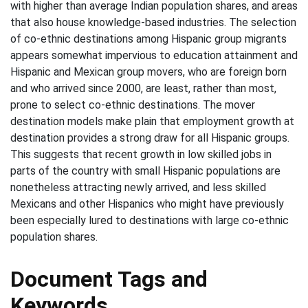
with higher than average Indian population shares, and areas
that also house knowledge-based industries. The selection
of co-ethnic destinations among Hispanic group migrants
appears somewhat impervious to education attainment and
Hispanic and Mexican group movers, who are foreign born
and who arrived since 2000, are least, rather than most,
prone to select co-ethnic destinations. The mover
destination models make plain that employment growth at
destination provides a strong draw for all Hispanic groups.
This suggests that recent growth in low skilled jobs in
parts of the country with small Hispanic populations are
nonetheless attracting newly arrived, and less skilled
Mexicans and other Hispanics who might have previously
been especially lured to destinations with large co-ethnic
population shares.
Document Tags and
Keywords