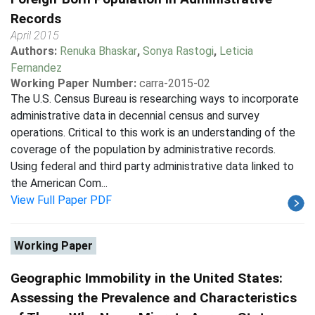
Records
April 2015
Authors:
Renuka Bhaskar
,
Sonya Rastogi
,
Leticia
Fernandez
Working Paper Number:
carra-2015-02
The U.S. Census Bureau is researching ways to incorporate
administrative data in decennial census and survey
operations. Critical to this work is an understanding of the
coverage of the population by administrative records.
Using federal and third party administrative data linked to
the American Com...
View Full Paper PDF
Working Paper
Geographic Immobility in the United States:
Assessing the Prevalence and Characteristics