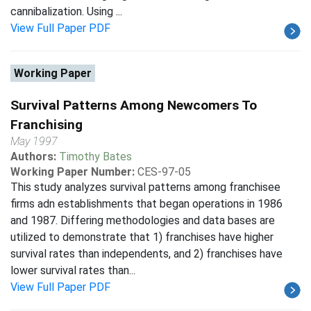
cannibalization. Using ...
View Full Paper PDF
Working Paper
Survival Patterns Among Newcomers To
Franchising
May 1997
Authors:
Timothy Bates
Working Paper Number:
CES-97-05
This study analyzes survival patterns among franchisee
firms adn establishments that began operations in 1986
and 1987. Differing methodologies and data bases are
utilized to demonstrate that 1) franchises have higher
survival rates than independents, and 2) franchises have
lower survival rates than...
View Full Paper PDF