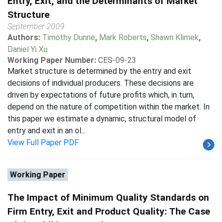
Entry, Exit, and the Determinants of Market
Structure
September 2009
Authors:
Timothy Dunne
,
Mark Roberts
,
Shawn Klimek
,
Daniel Yi Xu
Working Paper Number:
CES-09-23
Market structure is determined by the entry and exit
decisions of individual producers. These decisions are
driven by expectations of future profits which, in turn,
depend on the nature of competition within the market. In
this paper we estimate a dynamic, structural model of
entry and exit in an ol...
View Full Paper PDF
Working Paper
The Impact of Minimum Quality Standards on
Firm Entry, Exit and Product Quality: The Case