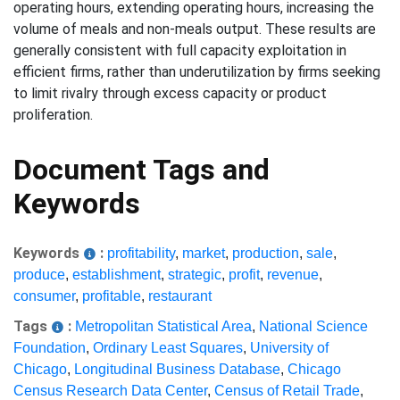
operating hours, extending operating hours, increasing the
volume of meals and non-meals output. These results are
generally consistent with full capacity exploitation in
efficient firms, rather than underutilization by firms seeking
to limit rivalry through excess capacity or product
proliferation.
Document Tags and
Keywords
Keywords
:
profitability
,
market
,
production
,
sale
,
produce
,
establishment
,
strategic
,
profit
,
revenue
,
consumer
,
profitable
,
restaurant
Tags
:
Metropolitan Statistical Area
,
National Science
Foundation
,
Ordinary Least Squares
,
University of
Chicago
,
Longitudinal Business Database
,
Chicago
Census Research Data Center
,
Census of Retail Trade
,