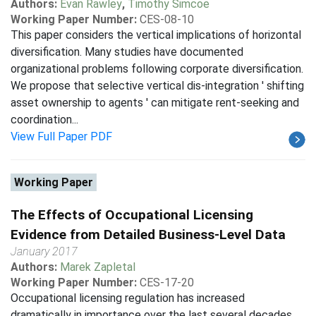
Authors:
Evan Rawley
,
Timothy Simcoe
Working Paper Number:
CES-08-10
This paper considers the vertical implications of horizontal
diversification. Many studies have documented
organizational problems following corporate diversification.
We propose that selective vertical dis-integration ' shifting
asset ownership to agents ' can mitigate rent-seeking and
coordination...
View Full Paper PDF
Working Paper
The Effects of Occupational Licensing
Evidence from Detailed Business-Level Data
January 2017
Authors:
Marek Zapletal
Working Paper Number:
CES-17-20
Occupational licensing regulation has increased
dramatically in importance over the last several decades,