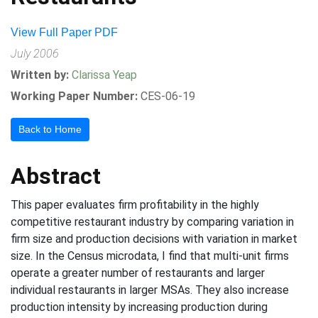
View Full Paper PDF
July 2006
Written by:
Clarissa Yeap
Working Paper Number:
CES-06-19
Back to Home
Abstract
This paper evaluates firm profitability in the highly
competitive restaurant industry by comparing variation in
firm size and production decisions with variation in market
size. In the Census microdata, I find that multi-unit firms
operate a greater number of restaurants and larger
individual restaurants in larger MSAs. They also increase
production intensity by increasing production during