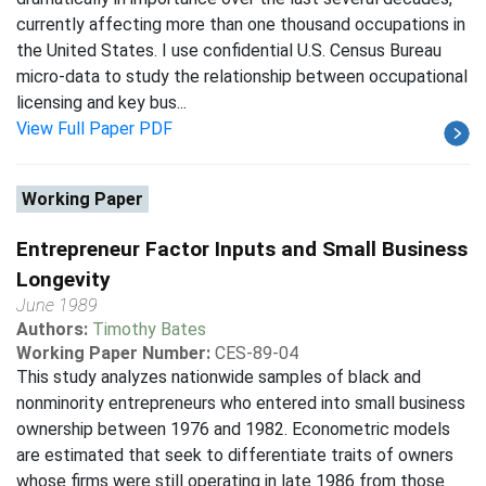
currently affecting more than one thousand occupations in
the United States. I use confidential U.S. Census Bureau
micro-data to study the relationship between occupational
licensing and key bus...
View Full Paper PDF
Working Paper
Entrepreneur Factor Inputs and Small Business
Longevity
June 1989
Authors:
Timothy Bates
Working Paper Number:
CES-89-04
This study analyzes nationwide samples of black and
nonminority entrepreneurs who entered into small business
ownership between 1976 and 1982. Econometric models
are estimated that seek to differentiate traits of owners
whose firms were still operating in late 1986 from those