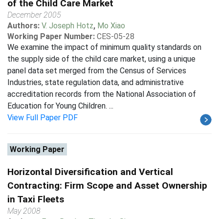
of the Child Care Market
December 2005
Authors:
V. Joseph Hotz
,
Mo Xiao
Working Paper Number:
CES-05-28
We examine the impact of minimum quality standards on
the supply side of the child care market, using a unique
panel data set merged from the Census of Services
Industries, state regulation data, and administrative
accreditation records from the National Association of
Education for Young Children. ...
View Full Paper PDF
Working Paper
Horizontal Diversification and Vertical
Contracting: Firm Scope and Asset Ownership
in Taxi Fleets
May 2008