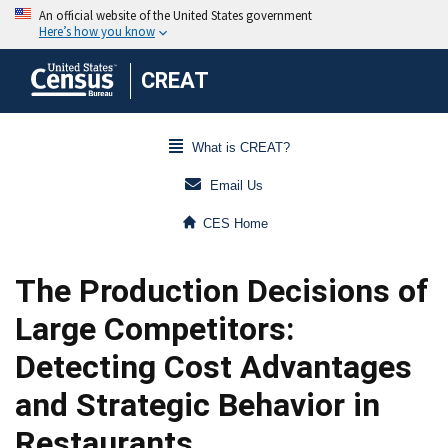
CREAT
What is CREAT?
Email Us
CES Home
The Production Decisions of
Large Competitors:
Detecting Cost Advantages
and Strategic Behavior in
Restaurants