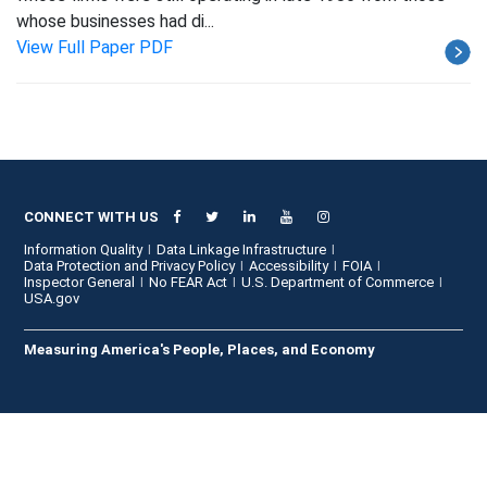
whose businesses had di...
View Full Paper PDF
CONNECT WITH US
Information Quality
Data Linkage Infrastructure
Data Protection and Privacy Policy
Accessibility
FOIA
Inspector General
No FEAR Act
U.S. Department of Commerce
USA.gov
Measuring America's People, Places, and Economy