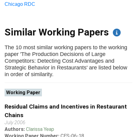
Chicago RDC
Similar Working Papers
The 10 most similar working papers to the working
paper 'The Production Decisions of Large
Competitors: Detecting Cost Advantages and
Strategic Behavior in Restaurants' are listed below
in order of similarity.
Working Paper
Residual Claims and Incentives in Restaurant
Chains
July 2006
Authors:
Clarissa Yeap
Working Paper Number:
CES-06-18