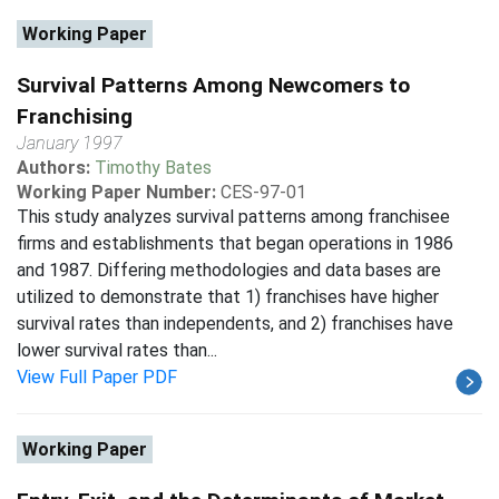
Working Paper
Survival Patterns Among Newcomers to
Franchising
January 1997
Authors:
Timothy Bates
Working Paper Number:
CES-97-01
This study analyzes survival patterns among franchisee
firms and establishments that began operations in 1986
and 1987. Differing methodologies and data bases are
utilized to demonstrate that 1) franchises have higher
survival rates than independents, and 2) franchises have
lower survival rates than...
View Full Paper PDF
Working Paper