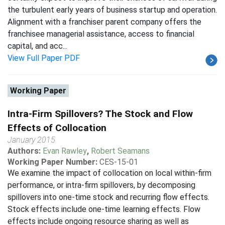
the turbulent early years of business startup and operation.
Alignment with a franchiser parent company offers the
franchisee managerial assistance, access to financial
capital, and acc...
View Full Paper PDF
Working Paper
Intra-Firm Spillovers? The Stock and Flow
Effects of Collocation
January 2015
Authors:
Evan Rawley
,
Robert Seamans
Working Paper Number:
CES-15-01
We examine the impact of collocation on local within-firm
performance, or intra-firm spillovers, by decomposing
spillovers into one-time stock and recurring flow effects.
Stock effects include one-time learning effects. Flow
effects include ongoing resource sharing as well as