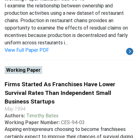
I examine the relationship between ownership and
production activities using a new dataset of restaurant
chains. Production in restaurant chains provides an
opportunity to examine the effects of residual claims on
incentives because production is decentralized and fairly
uniform across restaurants i...
View Full Paper PDF
Working Paper
Firms Started As Franchises Have Lower
Survival Rates Than Independent Small
Business Startups
May 1994
Authors:
Timothy Bates
Working Paper Number:
CES-94-03
Aspiring entrepreneurs choosing to become franchisees
certainly expect to improve their chances of survival during