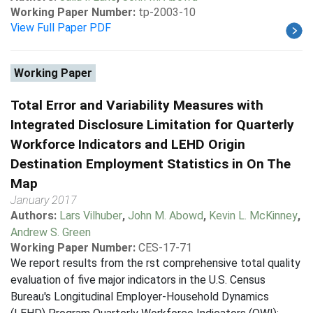
Working Paper Number:
tp-2003-10
View Full Paper PDF
Working Paper
Total Error and Variability Measures with
Integrated Disclosure Limitation for Quarterly
Workforce Indicators and LEHD Origin
Destination Employment Statistics in On The
Map
January 2017
Authors:
Lars Vilhuber
,
John M. Abowd
,
Kevin L. McKinney
,
Andrew S. Green
Working Paper Number:
CES-17-71
We report results from the rst comprehensive total quality
evaluation of five major indicators in the U.S. Census
Bureau's Longitudinal Employer-Household Dynamics