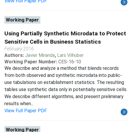
View Full Paper PDF
Working Paper
Using Partially Synthetic Microdata to Protect
Sensitive Cells in Business Statistics
February 2016
Authors:
Javier Miranda
,
Lars Vilhuber
Working Paper Number:
CES-16-10
We describe and analyze a method that blends records
from both observed and synthetic microdata into public-
use tabulations on establishment statistics. The resulting
tables use synthetic data only in potentially sensitive cells.
We describe different algorithms, and present preliminary
results when...
View Full Paper PDF
Working Paper