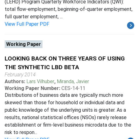
(LEHD) Program Quarterly Workforce Indicators (QWI):
total flow-employment, beginning-of-quarter employment,
full quarter employment, ...
View Full Paper PDF
Working Paper
LOOKING BACK ON THREE YEARS OF USING
THE SYNTHETIC LBD BETA
February 2014
Authors:
Lars Vilhuber
,
Miranda, Javier
Working Paper Number:
CES-14-11
Distributions of business data are typically much more
skewed than those for household or individual data and
public knowledge of the underlying units is greater. As a
results, national statistical offices (NSOs) rarely release
establishment or firm-level business microdata due to the
risk to respon...