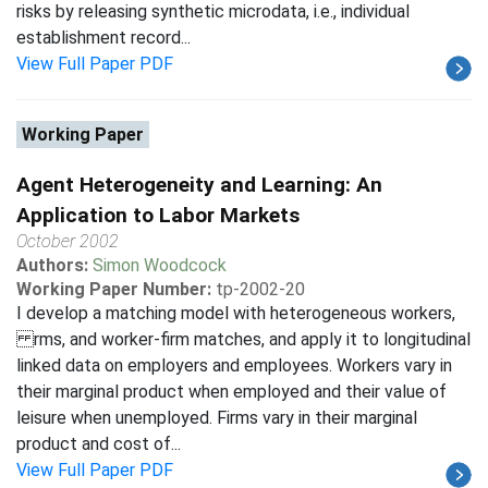
risks by releasing synthetic microdata, i.e., individual
establishment record...
View Full Paper PDF
Working Paper
Agent Heterogeneity and Learning: An
Application to Labor Markets
October 2002
Authors:
Simon Woodcock
Working Paper Number:
tp-2002-20
I develop a matching model with heterogeneous workers,
rms, and worker-firm matches, and apply it to longitudinal
linked data on employers and employees. Workers vary in
their marginal product when employed and their value of
leisure when unemployed. Firms vary in their marginal
product and cost of...
View Full Paper PDF