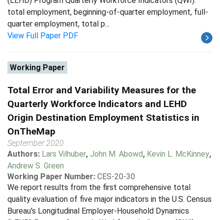
(LEHD) Program Quarterly Workforce Indicators (QWI):
total employment, beginning-of-quarter employment, full-
quarter employment, total p...
View Full Paper PDF
Working Paper
Total Error and Variability Measures for the
Quarterly Workforce Indicators and LEHD
Origin Destination Employment Statistics in
OnTheMap
September 2020
Authors:
Lars Vilhuber
,
John M. Abowd
,
Kevin L. McKinney
,
Andrew S. Green
Working Paper Number:
CES-20-30
We report results from the first comprehensive total
quality evaluation of five major indicators in the U.S. Census
Bureau's Longitudinal Employer-Household Dynamics