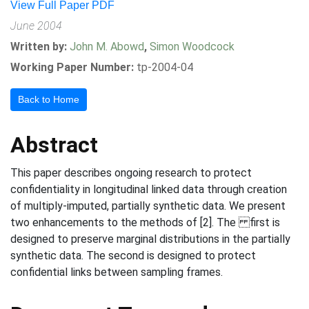
View Full Paper PDF
June 2004
Written by:
John M. Abowd
,
Simon Woodcock
Working Paper Number:
tp-2004-04
Back to Home
Abstract
This paper describes ongoing research to protect
confidentiality in longitudinal linked data through creation
of multiply-imputed, partially synthetic data. We present
two enhancements to the methods of [2]. The first is
designed to preserve marginal distributions in the partially
synthetic data. The second is designed to protect
confidential links between sampling frames.