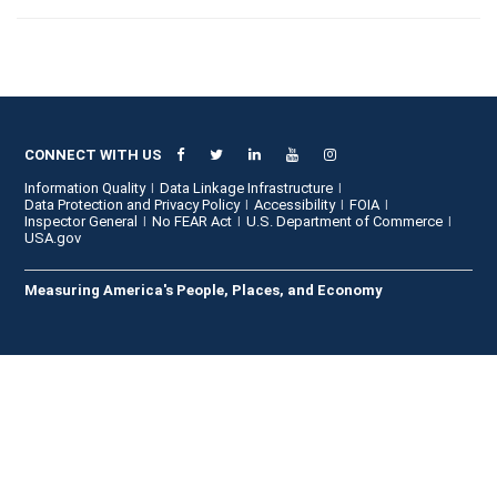
CONNECT WITH US
Information Quality
Data Linkage Infrastructure
Data Protection and Privacy Policy
Accessibility
FOIA
Inspector General
No FEAR Act
U.S. Department of Commerce
USA.gov
Measuring America's People, Places, and Economy