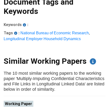
Document Tags and
Keywords
Keywords
:
Tags
:
National Bureau of Economic Research
,
Longitudinal Employer Household Dynamics
Similar Working Papers
The 10 most similar working papers to the working
paper 'Multiply-Imputing Confidential Characteristics
and File Links in Longitudinal Linked Data' are listed
below in order of similarity.
Working Paper