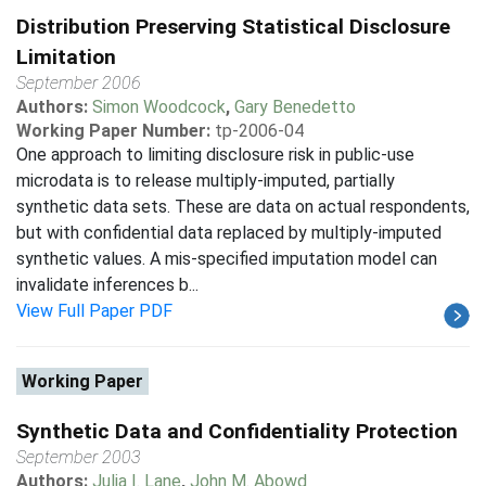
Distribution Preserving Statistical Disclosure
Limitation
September 2006
Authors:
Simon Woodcock
,
Gary Benedetto
Working Paper Number:
tp-2006-04
One approach to limiting disclosure risk in public-use
microdata is to release multiply-imputed, partially
synthetic data sets. These are data on actual respondents,
but with confidential data replaced by multiply-imputed
synthetic values. A mis-specified imputation model can
invalidate inferences b...
View Full Paper PDF
Working Paper
Synthetic Data and Confidentiality Protection
September 2003
Authors:
Julia I. Lane
,
John M. Abowd