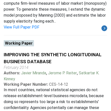
compute firm-level measures of labor market (monopsony)
power. To generate these measures, I extend the dynamic
model proposed by Manning (2003) and estimate the labor
supply elasticity facing each...
View Full Paper PDF
Working Paper
IMPROVING THE SYNTHETIC LONGITUDINAL
BUSINESS DATABASE
February 2014
Authors:
Javier Miranda
,
Jerome P. Reiter
,
Satkartar K.
Kinney
Working Paper Number:
CES-14-12
In most countries, national statistical agencies do not
release establishment-level business microdata, because
doing so represents too large a risk to establishments'
confidentiality. Agencies potentially can manage these