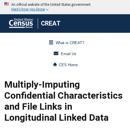
CREAT
What is CREAT?
Email Us
CES Home
Multiply-Imputing
Confidential Characteristics
and File Links in
Longitudinal Linked Data