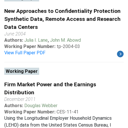
New Approaches to Confidentiality Protection
Synthetic Data, Remote Access and Research
Data Centers
June 2004
Authors:
Julia I. Lane
,
John M. Abowd
Working Paper Number:
tp-2004-03
View Full Paper PDF
Working Paper
Firm Market Power and the Earnings
Distribution
December 2011
Authors:
Douglas Webber
Working Paper Number:
CES-11-41
Using the Longitudinal Employer Household Dynamics
(LEHD) data from the United States Census Bureau, I