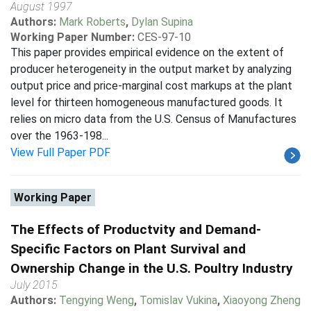
August 1997
Authors:
Mark Roberts
,
Dylan Supina
Working Paper Number:
CES-97-10
This paper provides empirical evidence on the extent of
producer heterogeneity in the output market by analyzing
output price and price-marginal cost markups at the plant
level for thirteen homogeneous manufactured goods. It
relies on micro data from the U.S. Census of Manufactures
over the 1963-198...
View Full Paper PDF
Working Paper
The Effects of Productvity and Demand-
Specific Factors on Plant Survival and
Ownership Change in the U.S. Poultry Industry
July 2015
Authors:
Tengying Weng
,
Tomislav Vukina
,
Xiaoyong Zheng