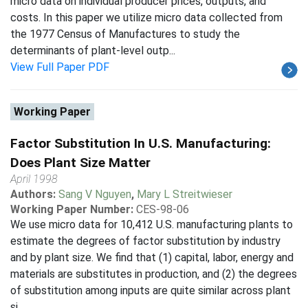
micro data on individual producer prices, outputs, and
costs. In this paper we utilize micro data collected from
the 1977 Census of Manufactures to study the
determinants of plant-level outp...
View Full Paper PDF
Working Paper
Factor Substitution In U.S. Manufacturing:
Does Plant Size Matter
April 1998
Authors:
Sang V Nguyen
,
Mary L Streitwieser
Working Paper Number:
CES-98-06
We use micro data for 10,412 U.S. manufacturing plants to
estimate the degrees of factor substitution by industry
and by plant size. We find that (1) capital, labor, energy and
materials are substitutes in production, and (2) the degrees
of substitution among inputs are quite similar across plant
si...