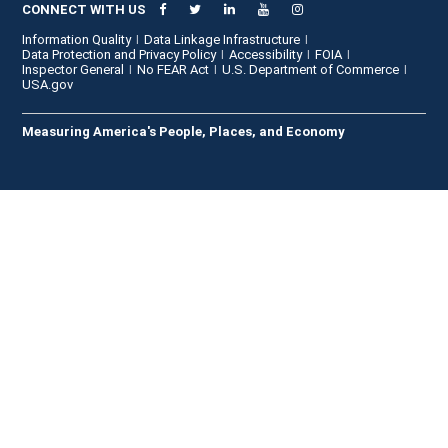
CONNECT WITH US
Information Quality
Data Linkage Infrastructure
Data Protection and Privacy Policy
Accessibility
FOIA
Inspector General
No FEAR Act
U.S. Department of Commerce
USA.gov
Measuring America's People, Places, and Economy