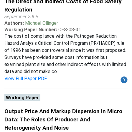
The Direct and Indirect Costs of Food Safety
Regulation
September 2008
Authors:
Michael Ollinger
Working Paper Number:
CES-08-31
The cost of compliance with the Pathogen Reduction
Hazard Analysis Critical Control Program (PR/HACCP) rule
of 1996 has been controversial since it was first proposed.
Surveys have provided some cost information but
examined plant size and other indirect effects with limited
data and did not make co...
View Full Paper PDF
Working Paper
Output Price And Markup Dispersion In Micro
Data: The Roles Of Producer And
Heterogeneity And Noise