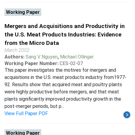
Working Paper
Mergers and Acquisitions and Productivity in
the U.S. Meat Products Industries: Evidence
from the Micro Data
March 2002
Authors:
Sang V Nguyen
,
Michael Ollinger
Working Paper Number:
CES-02-07
This paper investigates the motives for mergers and
acquisitions in the U.S. meat products industry from1977-
92. Results show that acquired meat and poultry plants
were highly productive before mergers, and that meat
plants significantly improved productivity growth in the
post-merger periods, but p...
View Full Paper PDF
Working Paper