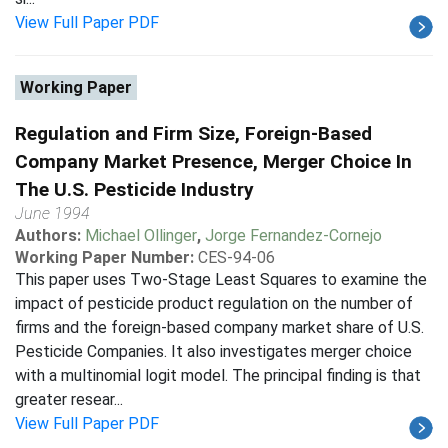
View Full Paper PDF
Working Paper
Regulation and Firm Size, Foreign-Based
Company Market Presence, Merger Choice In
The U.S. Pesticide Industry
June 1994
Authors:
Michael Ollinger
,
Jorge Fernandez-Cornejo
Working Paper Number:
CES-94-06
This paper uses Two-Stage Least Squares to examine the
impact of pesticide product regulation on the number of
firms and the foreign-based company market share of U.S.
Pesticide Companies. It also investigates merger choice
with a multinomial logit model. The principal finding is that
greater resear...
View Full Paper PDF