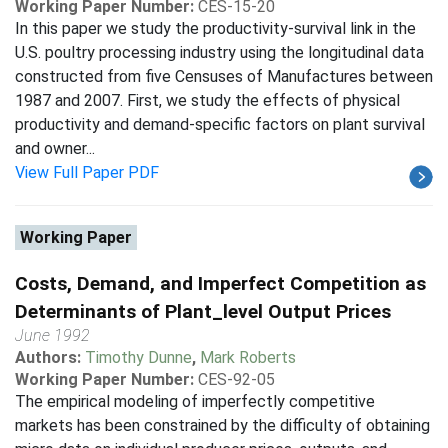
Working Paper Number:
CES-15-20
In this paper we study the productivity-survival link in the
U.S. poultry processing industry using the longitudinal data
constructed from five Censuses of Manufactures between
1987 and 2007. First, we study the effects of physical
productivity and demand-specific factors on plant survival
and owner...
View Full Paper PDF
Working Paper
Costs, Demand, and Imperfect Competition as
Determinants of Plant_level Output Prices
June 1992
Authors:
Timothy Dunne
,
Mark Roberts
Working Paper Number:
CES-92-05
The empirical modeling of imperfectly competitive
markets has been constrained by the difficulty of obtaining