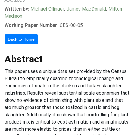
Written by:
Michael Ollinger
,
James MacDonald
,
Milton
Madison
Working Paper Number:
CES-00-05
Back to Home
Abstract
This paper uses a unique data set provided by the Census
Bureau to empirically examine technological change and
economies of scale in the chicken and turkey slaughter
industries. Results reveal substantial scale economies that
show no evidence of diminishing with plant size and that
are much greater than those realized in cattle and hog
slaughter. Additionally, it is shown that controlling for plant
product mix is critical to cost estimation and animal inputs
are much more elastic to prices than in either cattle or