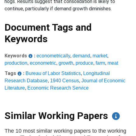
hogs. Results suggest that consolidation is likely to
continue, particularly if demand growth diminishes.
Document Tags and
Keywords
Keywords
:
econometrically
,
demand
,
market
,
production
,
econometric
,
growth
,
produce
,
farm
,
meat
Tags
:
Bureau of Labor Statistics
,
Longitudinal
Research Database
,
1940 Census
,
Journal of Economic
Literature
,
Economic Research Service
Similar Working Papers
The 10 most similar working papers to the working