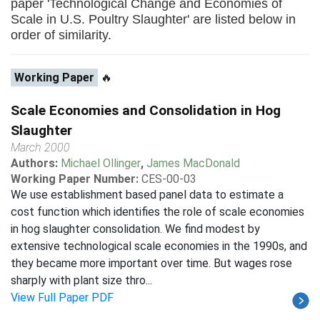
paper 'Technological Change and Economies of
Scale in U.S. Poultry Slaughter' are listed below in
order of similarity.
Working Paper
🔥
Scale Economies and Consolidation in Hog
Slaughter
March 2000
Authors:
Michael Ollinger
,
James MacDonald
Working Paper Number:
CES-00-03
We use establishment based panel data to estimate a
cost function which identifies the role of scale economies
in hog slaughter consolidation. We find modest by
extensive technological scale economies in the 1990s, and
they became more important over time. But wages rose
sharply with plant size thro...
View Full Paper PDF