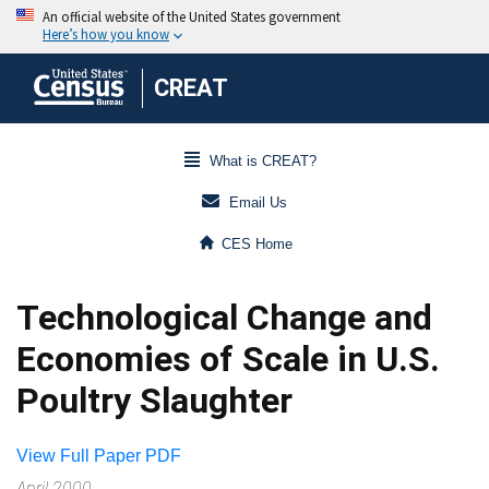
CREAT
What is CREAT?
Email Us
CES Home
Technological Change and
Economies of Scale in U.S.
Poultry Slaughter
View Full Paper PDF
April 2000