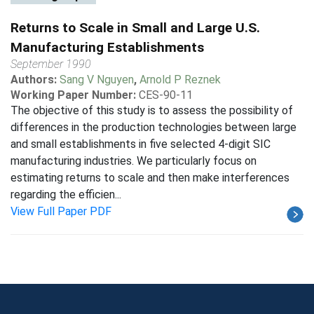
Returns to Scale in Small and Large U.S.
Manufacturing Establishments
September 1990
Authors:
Sang V Nguyen
,
Arnold P Reznek
Working Paper Number:
CES-90-11
The objective of this study is to assess the possibility of
differences in the production technologies between large
and small establishments in five selected 4-digit SIC
manufacturing industries. We particularly focus on
estimating returns to scale and then make interferences
regarding the efficien...
View Full Paper PDF