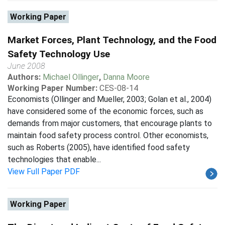
Working Paper
Market Forces, Plant Technology, and the Food
Safety Technology Use
June 2008
Authors:
Michael Ollinger
,
Danna Moore
Working Paper Number:
CES-08-14
Economists (Ollinger and Mueller, 2003; Golan et al., 2004)
have considered some of the economic forces, such as
demands from major customers, that encourage plants to
maintain food safety process control. Other economists,
such as Roberts (2005), have identified food safety
technologies that enable...
View Full Paper PDF
Working Paper