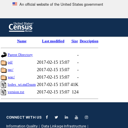
An official website of the United States government
Skip
to
main
content
end
Name
Last modified
Size
Description
of
header
-
Parent Directory
2017-02-15 15:07
-
od/
2017-02-15 15:07
-
rac/
2017-02-15 15:07
-
wac/
2017-02-15 15:07
41K
lodes_wi.md5sum
2017-02-15 15:07
124
version.txt
CONNECT WITH US
Information Quality
Data Linkage Infrastructure