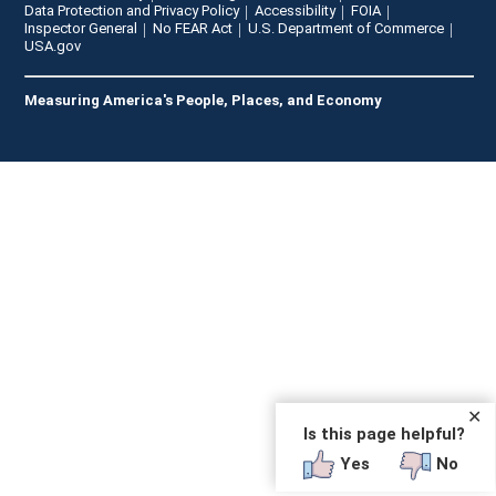
Data Protection and Privacy Policy
Accessibility
FOIA
Inspector General
No FEAR Act
U.S. Department of Commerce
USA.gov
Measuring America's People, Places, and Economy
✕
Is this page helpful?
Yes
No