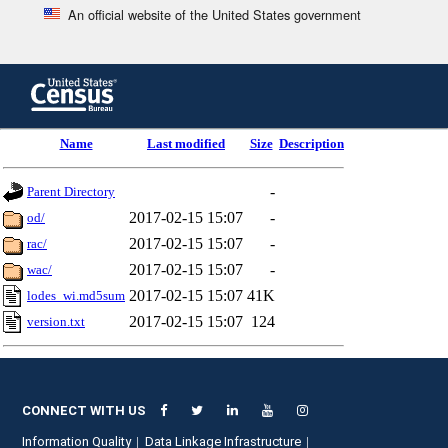
An official website of the United States government
Skip
to
main
content
end
Name
Last modified
Size
Description
of
header
-
Parent Directory
2017-02-15 15:07
-
od/
2017-02-15 15:07
-
rac/
2017-02-15 15:07
-
wac/
2017-02-15 15:07
41K
lodes_wi.md5sum
2017-02-15 15:07
124
version.txt
CONNECT WITH US
Information Quality
Data Linkage Infrastructure