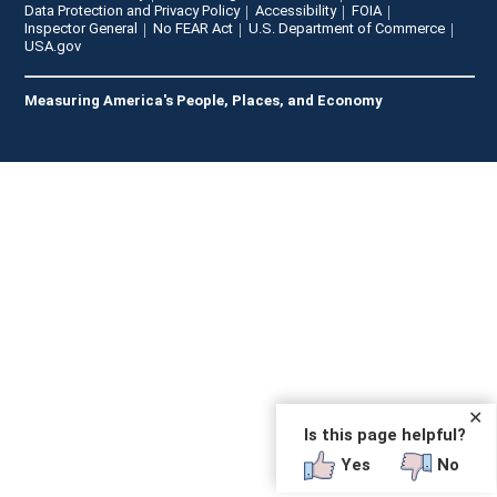
Data Protection and Privacy Policy
Accessibility
FOIA
Inspector General
No FEAR Act
U.S. Department of Commerce
USA.gov
Measuring America's People, Places, and Economy
✕
Is this page helpful?
Yes
No