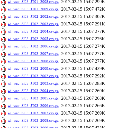
2017-02-15 15:07
299K
wi_wac_SI03_JT01_2008.csv.gz
2017-02-15 15:07
472K
wi_wac_SI03_JT01_2009.csv.gz
2017-02-15 15:07
302K
wi_wac_SI03_JT02_2002.csv.gz
2017-02-15 15:07
291K
wi_wac_SI03_JT02_2003.csv.gz
2017-02-15 15:07
277K
wi_wac_SI03_JT02_2004.csv.gz
2017-02-15 15:07
276K
wi_wac_SI03_JT02_2005.csv.gz
2017-02-15 15:07
274K
wi_wac_SI03_JT02_2006.csv.gz
2017-02-15 15:07
277K
wi_wac_SI03_JT02_2007.csv.gz
2017-02-15 15:07
277K
wi_wac_SI03_JT02_2008.csv.gz
2017-02-15 15:07
439K
wi_wac_SI03_JT02_2009.csv.gz
2017-02-15 15:07
292K
wi_wac_SI03_JT03_2002.csv.gz
2017-02-15 15:07
283K
wi_wac_SI03_JT03_2003.csv.gz
2017-02-15 15:07
269K
wi_wac_SI03_JT03_2004.csv.gz
2017-02-15 15:07
268K
wi_wac_SI03_JT03_2005.csv.gz
2017-02-15 15:07
266K
wi_wac_SI03_JT03_2006.csv.gz
2017-02-15 15:07
269K
wi_wac_SI03_JT03_2007.csv.gz
2017-02-15 15:07
269K
wi_wac_SI03_JT03_2008.csv.gz
2017-02-15 15:07
423K
wi_wac_SI03_JT03_2009.csv.gz