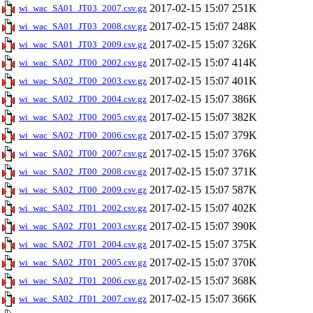
2017-02-15 15:07
251K
wi_wac_SA01_JT03_2007.csv.gz
2017-02-15 15:07
248K
wi_wac_SA01_JT03_2008.csv.gz
2017-02-15 15:07
326K
wi_wac_SA01_JT03_2009.csv.gz
2017-02-15 15:07
414K
wi_wac_SA02_JT00_2002.csv.gz
2017-02-15 15:07
401K
wi_wac_SA02_JT00_2003.csv.gz
2017-02-15 15:07
386K
wi_wac_SA02_JT00_2004.csv.gz
2017-02-15 15:07
382K
wi_wac_SA02_JT00_2005.csv.gz
2017-02-15 15:07
379K
wi_wac_SA02_JT00_2006.csv.gz
2017-02-15 15:07
376K
wi_wac_SA02_JT00_2007.csv.gz
2017-02-15 15:07
371K
wi_wac_SA02_JT00_2008.csv.gz
2017-02-15 15:07
587K
wi_wac_SA02_JT00_2009.csv.gz
2017-02-15 15:07
402K
wi_wac_SA02_JT01_2002.csv.gz
2017-02-15 15:07
390K
wi_wac_SA02_JT01_2003.csv.gz
2017-02-15 15:07
375K
wi_wac_SA02_JT01_2004.csv.gz
2017-02-15 15:07
370K
wi_wac_SA02_JT01_2005.csv.gz
2017-02-15 15:07
368K
wi_wac_SA02_JT01_2006.csv.gz
2017-02-15 15:07
366K
wi_wac_SA02_JT01_2007.csv.gz