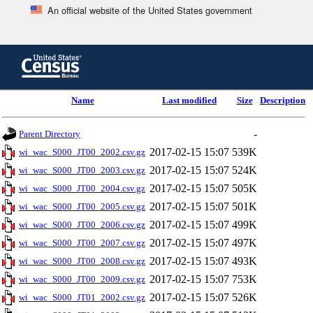
An official website of the United States government
Skip
to
main
content
end
Name
Last modified
Size
Description
of
header
-
Parent Directory
2017-02-15 15:07
539K
wi_wac_S000_JT00_2002.csv.gz
2017-02-15 15:07
524K
wi_wac_S000_JT00_2003.csv.gz
2017-02-15 15:07
505K
wi_wac_S000_JT00_2004.csv.gz
2017-02-15 15:07
501K
wi_wac_S000_JT00_2005.csv.gz
2017-02-15 15:07
499K
wi_wac_S000_JT00_2006.csv.gz
2017-02-15 15:07
497K
wi_wac_S000_JT00_2007.csv.gz
2017-02-15 15:07
493K
wi_wac_S000_JT00_2008.csv.gz
2017-02-15 15:07
753K
wi_wac_S000_JT00_2009.csv.gz
2017-02-15 15:07
526K
wi_wac_S000_JT01_2002.csv.gz