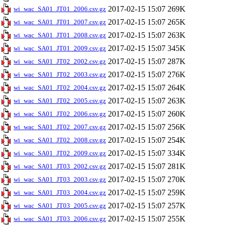
2017-02-15 15:07
269K
wi_wac_SA01_JT01_2006.csv.gz
2017-02-15 15:07
265K
wi_wac_SA01_JT01_2007.csv.gz
2017-02-15 15:07
263K
wi_wac_SA01_JT01_2008.csv.gz
2017-02-15 15:07
345K
wi_wac_SA01_JT01_2009.csv.gz
2017-02-15 15:07
287K
wi_wac_SA01_JT02_2002.csv.gz
2017-02-15 15:07
276K
wi_wac_SA01_JT02_2003.csv.gz
2017-02-15 15:07
264K
wi_wac_SA01_JT02_2004.csv.gz
2017-02-15 15:07
263K
wi_wac_SA01_JT02_2005.csv.gz
2017-02-15 15:07
260K
wi_wac_SA01_JT02_2006.csv.gz
2017-02-15 15:07
256K
wi_wac_SA01_JT02_2007.csv.gz
2017-02-15 15:07
254K
wi_wac_SA01_JT02_2008.csv.gz
2017-02-15 15:07
334K
wi_wac_SA01_JT02_2009.csv.gz
2017-02-15 15:07
281K
wi_wac_SA01_JT03_2002.csv.gz
2017-02-15 15:07
270K
wi_wac_SA01_JT03_2003.csv.gz
2017-02-15 15:07
259K
wi_wac_SA01_JT03_2004.csv.gz
2017-02-15 15:07
257K
wi_wac_SA01_JT03_2005.csv.gz
2017-02-15 15:07
255K
wi_wac_SA01_JT03_2006.csv.gz