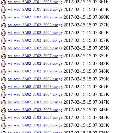
2017-02-15 15:07
361K
wi_wac_SA02_JT01_2008.csv.gz
2017-02-15 15:07
565K
wi_wac_SA02_JT01_2009.csv.gz
2017-02-15 15:07
390K
wi_wac_SA02_JT02_2002.csv.gz
2017-02-15 15:07
377K
wi_wac_SA02_JT02_2003.csv.gz
2017-02-15 15:07
362K
wi_wac_SA02_JT02_2004.csv.gz
2017-02-15 15:07
357K
wi_wac_SA02_JT02_2005.csv.gz
2017-02-15 15:07
355K
wi_wac_SA02_JT02_2006.csv.gz
2017-02-15 15:07
352K
wi_wac_SA02_JT02_2007.csv.gz
2017-02-15 15:07
348K
wi_wac_SA02_JT02_2008.csv.gz
2017-02-15 15:07
546K
wi_wac_SA02_JT02_2009.csv.gz
2017-02-15 15:07
379K
wi_wac_SA02_JT03_2002.csv.gz
2017-02-15 15:07
367K
wi_wac_SA02_JT03_2003.csv.gz
2017-02-15 15:07
352K
wi_wac_SA02_JT03_2004.csv.gz
2017-02-15 15:07
347K
wi_wac_SA02_JT03_2005.csv.gz
2017-02-15 15:07
345K
wi_wac_SA02_JT03_2006.csv.gz
2017-02-15 15:07
342K
wi_wac_SA02_JT03_2007.csv.gz
2017-02-15 15:07
338K
wi_wac_SA02_JT03_2008.csv.gz
2017-02-15 15:07
526K
wi_wac_SA02_JT03_2009.csv.gz