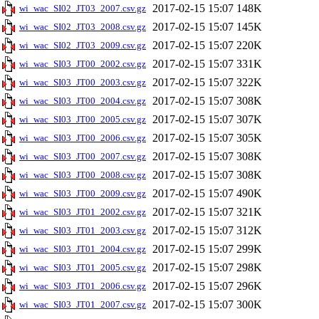
2017-02-15 15:07
148K
wi_wac_SI02_JT03_2007.csv.gz
2017-02-15 15:07
145K
wi_wac_SI02_JT03_2008.csv.gz
2017-02-15 15:07
220K
wi_wac_SI02_JT03_2009.csv.gz
2017-02-15 15:07
331K
wi_wac_SI03_JT00_2002.csv.gz
2017-02-15 15:07
322K
wi_wac_SI03_JT00_2003.csv.gz
2017-02-15 15:07
308K
wi_wac_SI03_JT00_2004.csv.gz
2017-02-15 15:07
307K
wi_wac_SI03_JT00_2005.csv.gz
2017-02-15 15:07
305K
wi_wac_SI03_JT00_2006.csv.gz
2017-02-15 15:07
308K
wi_wac_SI03_JT00_2007.csv.gz
2017-02-15 15:07
308K
wi_wac_SI03_JT00_2008.csv.gz
2017-02-15 15:07
490K
wi_wac_SI03_JT00_2009.csv.gz
2017-02-15 15:07
321K
wi_wac_SI03_JT01_2002.csv.gz
2017-02-15 15:07
312K
wi_wac_SI03_JT01_2003.csv.gz
2017-02-15 15:07
299K
wi_wac_SI03_JT01_2004.csv.gz
2017-02-15 15:07
298K
wi_wac_SI03_JT01_2005.csv.gz
2017-02-15 15:07
296K
wi_wac_SI03_JT01_2006.csv.gz
2017-02-15 15:07
300K
wi_wac_SI03_JT01_2007.csv.gz