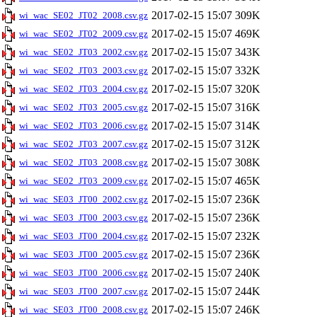
2017-02-15 15:07
309K
wi_wac_SE02_JT02_2008.csv.gz
2017-02-15 15:07
469K
wi_wac_SE02_JT02_2009.csv.gz
2017-02-15 15:07
343K
wi_wac_SE02_JT03_2002.csv.gz
2017-02-15 15:07
332K
wi_wac_SE02_JT03_2003.csv.gz
2017-02-15 15:07
320K
wi_wac_SE02_JT03_2004.csv.gz
2017-02-15 15:07
316K
wi_wac_SE02_JT03_2005.csv.gz
2017-02-15 15:07
314K
wi_wac_SE02_JT03_2006.csv.gz
2017-02-15 15:07
312K
wi_wac_SE02_JT03_2007.csv.gz
2017-02-15 15:07
308K
wi_wac_SE02_JT03_2008.csv.gz
2017-02-15 15:07
465K
wi_wac_SE02_JT03_2009.csv.gz
2017-02-15 15:07
236K
wi_wac_SE03_JT00_2002.csv.gz
2017-02-15 15:07
236K
wi_wac_SE03_JT00_2003.csv.gz
2017-02-15 15:07
232K
wi_wac_SE03_JT00_2004.csv.gz
2017-02-15 15:07
236K
wi_wac_SE03_JT00_2005.csv.gz
2017-02-15 15:07
240K
wi_wac_SE03_JT00_2006.csv.gz
2017-02-15 15:07
244K
wi_wac_SE03_JT00_2007.csv.gz
2017-02-15 15:07
246K
wi_wac_SE03_JT00_2008.csv.gz