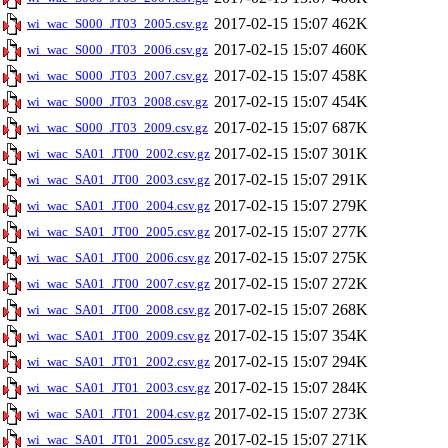
2017-02-15 15:07
462K
wi_wac_S000_JT03_2005.csv.gz
2017-02-15 15:07
460K
wi_wac_S000_JT03_2006.csv.gz
2017-02-15 15:07
458K
wi_wac_S000_JT03_2007.csv.gz
2017-02-15 15:07
454K
wi_wac_S000_JT03_2008.csv.gz
2017-02-15 15:07
687K
wi_wac_S000_JT03_2009.csv.gz
2017-02-15 15:07
301K
wi_wac_SA01_JT00_2002.csv.gz
2017-02-15 15:07
291K
wi_wac_SA01_JT00_2003.csv.gz
2017-02-15 15:07
279K
wi_wac_SA01_JT00_2004.csv.gz
2017-02-15 15:07
277K
wi_wac_SA01_JT00_2005.csv.gz
2017-02-15 15:07
275K
wi_wac_SA01_JT00_2006.csv.gz
2017-02-15 15:07
272K
wi_wac_SA01_JT00_2007.csv.gz
2017-02-15 15:07
268K
wi_wac_SA01_JT00_2008.csv.gz
2017-02-15 15:07
354K
wi_wac_SA01_JT00_2009.csv.gz
2017-02-15 15:07
294K
wi_wac_SA01_JT01_2002.csv.gz
2017-02-15 15:07
284K
wi_wac_SA01_JT01_2003.csv.gz
2017-02-15 15:07
273K
wi_wac_SA01_JT01_2004.csv.gz
2017-02-15 15:07
271K
wi_wac_SA01_JT01_2005.csv.gz