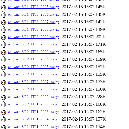
2017-02-15 15:07
145K
wi_wac_SI01_JT03_2005.csv.gz
2017-02-15 15:07
145K
wi_wac_SI01_JT03_2006.csv.gz
2017-02-15 15:07
142K
wi_wac_SI01_JT03_2007.csv.gz
2017-02-15 15:07
139K
wi_wac_SI01_JT03_2008.csv.gz
2017-02-15 15:07
202K
wi_wac_SI01_JT03_2009.csv.gz
2017-02-15 15:07
171K
wi_wac_SI02_JT00_2002.csv.gz
2017-02-15 15:07
165K
wi_wac_SI02_JT00_2003.csv.gz
2017-02-15 15:07
159K
wi_wac_SI02_JT00_2004.csv.gz
2017-02-15 15:07
157K
wi_wac_SI02_JT00_2005.csv.gz
2017-02-15 15:07
155K
wi_wac_SI02_JT00_2006.csv.gz
2017-02-15 15:07
153K
wi_wac_SI02_JT00_2007.csv.gz
2017-02-15 15:07
150K
wi_wac_SI02_JT00_2008.csv.gz
2017-02-15 15:07
228K
wi_wac_SI02_JT00_2009.csv.gz
2017-02-15 15:07
168K
wi_wac_SI02_JT01_2002.csv.gz
2017-02-15 15:07
162K
wi_wac_SI02_JT01_2003.csv.gz
2017-02-15 15:07
157K
wi_wac_SI02_JT01_2004.csv.gz
2017-02-15 15:07
154K
wi_wac_SI02_JT01_2005.csv.gz