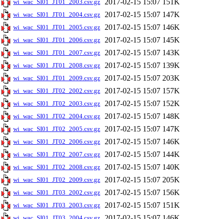
2017-02-15 15:07
151K
wi_wac_SI01_JT01_2003.csv.gz
2017-02-15 15:07
147K
wi_wac_SI01_JT01_2004.csv.gz
2017-02-15 15:07
146K
wi_wac_SI01_JT01_2005.csv.gz
2017-02-15 15:07
145K
wi_wac_SI01_JT01_2006.csv.gz
2017-02-15 15:07
143K
wi_wac_SI01_JT01_2007.csv.gz
2017-02-15 15:07
139K
wi_wac_SI01_JT01_2008.csv.gz
2017-02-15 15:07
203K
wi_wac_SI01_JT01_2009.csv.gz
2017-02-15 15:07
157K
wi_wac_SI01_JT02_2002.csv.gz
2017-02-15 15:07
152K
wi_wac_SI01_JT02_2003.csv.gz
2017-02-15 15:07
148K
wi_wac_SI01_JT02_2004.csv.gz
2017-02-15 15:07
147K
wi_wac_SI01_JT02_2005.csv.gz
2017-02-15 15:07
146K
wi_wac_SI01_JT02_2006.csv.gz
2017-02-15 15:07
144K
wi_wac_SI01_JT02_2007.csv.gz
2017-02-15 15:07
140K
wi_wac_SI01_JT02_2008.csv.gz
2017-02-15 15:07
205K
wi_wac_SI01_JT02_2009.csv.gz
2017-02-15 15:07
156K
wi_wac_SI01_JT03_2002.csv.gz
2017-02-15 15:07
151K
wi_wac_SI01_JT03_2003.csv.gz
2017-02-15 15:07
146K
wi_wac_SI01_JT03_2004.csv.gz