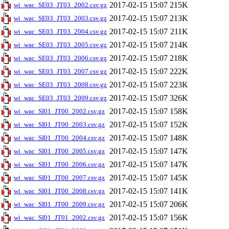
2017-02-15 15:07
215K
wi_wac_SE03_JT03_2002.csv.gz
2017-02-15 15:07
213K
wi_wac_SE03_JT03_2003.csv.gz
2017-02-15 15:07
211K
wi_wac_SE03_JT03_2004.csv.gz
2017-02-15 15:07
214K
wi_wac_SE03_JT03_2005.csv.gz
2017-02-15 15:07
218K
wi_wac_SE03_JT03_2006.csv.gz
2017-02-15 15:07
222K
wi_wac_SE03_JT03_2007.csv.gz
2017-02-15 15:07
223K
wi_wac_SE03_JT03_2008.csv.gz
2017-02-15 15:07
326K
wi_wac_SE03_JT03_2009.csv.gz
2017-02-15 15:07
158K
wi_wac_SI01_JT00_2002.csv.gz
2017-02-15 15:07
152K
wi_wac_SI01_JT00_2003.csv.gz
2017-02-15 15:07
148K
wi_wac_SI01_JT00_2004.csv.gz
2017-02-15 15:07
147K
wi_wac_SI01_JT00_2005.csv.gz
2017-02-15 15:07
147K
wi_wac_SI01_JT00_2006.csv.gz
2017-02-15 15:07
145K
wi_wac_SI01_JT00_2007.csv.gz
2017-02-15 15:07
141K
wi_wac_SI01_JT00_2008.csv.gz
2017-02-15 15:07
206K
wi_wac_SI01_JT00_2009.csv.gz
2017-02-15 15:07
156K
wi_wac_SI01_JT01_2002.csv.gz