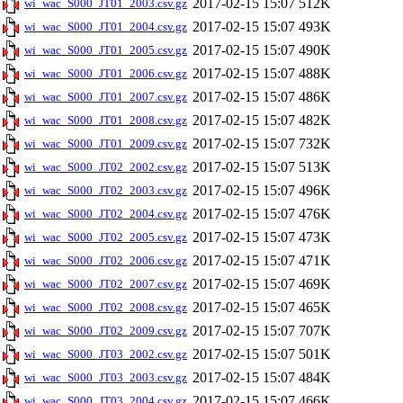
2017-02-15 15:07
512K
wi_wac_S000_JT01_2003.csv.gz
2017-02-15 15:07
493K
wi_wac_S000_JT01_2004.csv.gz
2017-02-15 15:07
490K
wi_wac_S000_JT01_2005.csv.gz
2017-02-15 15:07
488K
wi_wac_S000_JT01_2006.csv.gz
2017-02-15 15:07
486K
wi_wac_S000_JT01_2007.csv.gz
2017-02-15 15:07
482K
wi_wac_S000_JT01_2008.csv.gz
2017-02-15 15:07
732K
wi_wac_S000_JT01_2009.csv.gz
2017-02-15 15:07
513K
wi_wac_S000_JT02_2002.csv.gz
2017-02-15 15:07
496K
wi_wac_S000_JT02_2003.csv.gz
2017-02-15 15:07
476K
wi_wac_S000_JT02_2004.csv.gz
2017-02-15 15:07
473K
wi_wac_S000_JT02_2005.csv.gz
2017-02-15 15:07
471K
wi_wac_S000_JT02_2006.csv.gz
2017-02-15 15:07
469K
wi_wac_S000_JT02_2007.csv.gz
2017-02-15 15:07
465K
wi_wac_S000_JT02_2008.csv.gz
2017-02-15 15:07
707K
wi_wac_S000_JT02_2009.csv.gz
2017-02-15 15:07
501K
wi_wac_S000_JT03_2002.csv.gz
2017-02-15 15:07
484K
wi_wac_S000_JT03_2003.csv.gz
2017-02-15 15:07
466K
wi_wac_S000_JT03_2004.csv.gz