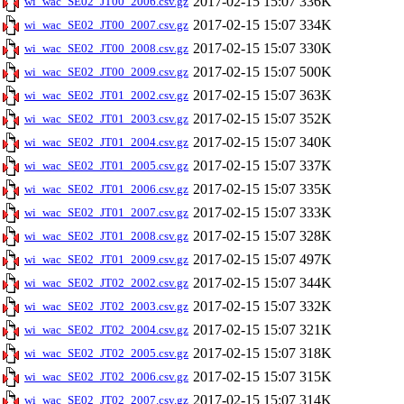
2017-02-15 15:07
336K
wi_wac_SE02_JT00_2006.csv.gz
2017-02-15 15:07
334K
wi_wac_SE02_JT00_2007.csv.gz
2017-02-15 15:07
330K
wi_wac_SE02_JT00_2008.csv.gz
2017-02-15 15:07
500K
wi_wac_SE02_JT00_2009.csv.gz
2017-02-15 15:07
363K
wi_wac_SE02_JT01_2002.csv.gz
2017-02-15 15:07
352K
wi_wac_SE02_JT01_2003.csv.gz
2017-02-15 15:07
340K
wi_wac_SE02_JT01_2004.csv.gz
2017-02-15 15:07
337K
wi_wac_SE02_JT01_2005.csv.gz
2017-02-15 15:07
335K
wi_wac_SE02_JT01_2006.csv.gz
2017-02-15 15:07
333K
wi_wac_SE02_JT01_2007.csv.gz
2017-02-15 15:07
328K
wi_wac_SE02_JT01_2008.csv.gz
2017-02-15 15:07
497K
wi_wac_SE02_JT01_2009.csv.gz
2017-02-15 15:07
344K
wi_wac_SE02_JT02_2002.csv.gz
2017-02-15 15:07
332K
wi_wac_SE02_JT02_2003.csv.gz
2017-02-15 15:07
321K
wi_wac_SE02_JT02_2004.csv.gz
2017-02-15 15:07
318K
wi_wac_SE02_JT02_2005.csv.gz
2017-02-15 15:07
315K
wi_wac_SE02_JT02_2006.csv.gz
2017-02-15 15:07
314K
wi_wac_SE02_JT02_2007.csv.gz