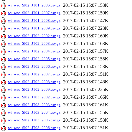
2017-02-15 15:07
153K
wi_wac_SI02_JT01_2006.csv.gz
2017-02-15 15:07
150K
wi_wac_SI02_JT01_2007.csv.gz
2017-02-15 15:07
147K
wi_wac_SI02_JT01_2008.csv.gz
2017-02-15 15:07
223K
wi_wac_SI02_JT01_2009.csv.gz
2017-02-15 15:07
169K
wi_wac_SI02_JT02_2002.csv.gz
2017-02-15 15:07
163K
wi_wac_SI02_JT02_2003.csv.gz
2017-02-15 15:07
157K
wi_wac_SI02_JT02_2004.csv.gz
2017-02-15 15:07
155K
wi_wac_SI02_JT02_2005.csv.gz
2017-02-15 15:07
153K
wi_wac_SI02_JT02_2006.csv.gz
2017-02-15 15:07
151K
wi_wac_SI02_JT02_2007.csv.gz
2017-02-15 15:07
148K
wi_wac_SI02_JT02_2008.csv.gz
2017-02-15 15:07
225K
wi_wac_SI02_JT02_2009.csv.gz
2017-02-15 15:07
166K
wi_wac_SI02_JT03_2002.csv.gz
2017-02-15 15:07
161K
wi_wac_SI02_JT03_2003.csv.gz
2017-02-15 15:07
155K
wi_wac_SI02_JT03_2004.csv.gz
2017-02-15 15:07
153K
wi_wac_SI02_JT03_2005.csv.gz
2017-02-15 15:07
151K
wi_wac_SI02_JT03_2006.csv.gz