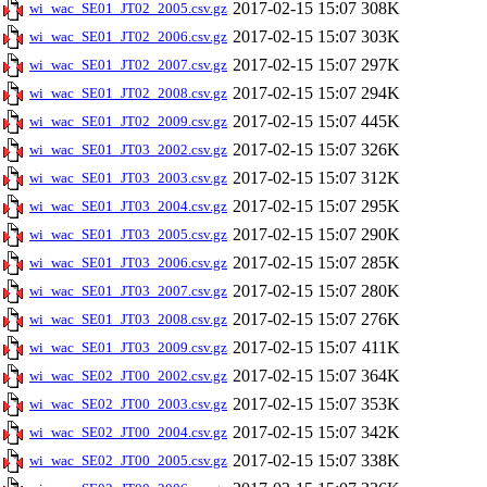
2017-02-15 15:07
308K
wi_wac_SE01_JT02_2005.csv.gz
2017-02-15 15:07
303K
wi_wac_SE01_JT02_2006.csv.gz
2017-02-15 15:07
297K
wi_wac_SE01_JT02_2007.csv.gz
2017-02-15 15:07
294K
wi_wac_SE01_JT02_2008.csv.gz
2017-02-15 15:07
445K
wi_wac_SE01_JT02_2009.csv.gz
2017-02-15 15:07
326K
wi_wac_SE01_JT03_2002.csv.gz
2017-02-15 15:07
312K
wi_wac_SE01_JT03_2003.csv.gz
2017-02-15 15:07
295K
wi_wac_SE01_JT03_2004.csv.gz
2017-02-15 15:07
290K
wi_wac_SE01_JT03_2005.csv.gz
2017-02-15 15:07
285K
wi_wac_SE01_JT03_2006.csv.gz
2017-02-15 15:07
280K
wi_wac_SE01_JT03_2007.csv.gz
2017-02-15 15:07
276K
wi_wac_SE01_JT03_2008.csv.gz
2017-02-15 15:07
411K
wi_wac_SE01_JT03_2009.csv.gz
2017-02-15 15:07
364K
wi_wac_SE02_JT00_2002.csv.gz
2017-02-15 15:07
353K
wi_wac_SE02_JT00_2003.csv.gz
2017-02-15 15:07
342K
wi_wac_SE02_JT00_2004.csv.gz
2017-02-15 15:07
338K
wi_wac_SE02_JT00_2005.csv.gz