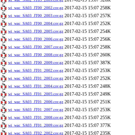
2017-02-15 15:07
258K
wi_wac_SA03_JT00_2002.csv.gz
2017-02-15 15:07
257K
wi_wac_SA03_JT00_2003.csv.gz
2017-02-15 15:07
252K
wi_wac_SA03_JT00_2004.csv.gz
2017-02-15 15:07
254K
wi_wac_SA03_JT00_2005.csv.gz
2017-02-15 15:07
256K
wi_wac_SA03_JT00_2006.csv.gz
2017-02-15 15:07
258K
wi_wac_SA03_JT00_2007.csv.gz
2017-02-15 15:07
260K
wi_wac_SA03_JT00_2008.csv.gz
2017-02-15 15:07
387K
wi_wac_SA03_JT00_2009.csv.gz
2017-02-15 15:07
253K
wi_wac_SA03_JT01_2002.csv.gz
2017-02-15 15:07
252K
wi_wac_SA03_JT01_2003.csv.gz
2017-02-15 15:07
248K
wi_wac_SA03_JT01_2004.csv.gz
2017-02-15 15:07
249K
wi_wac_SA03_JT01_2005.csv.gz
2017-02-15 15:07
251K
wi_wac_SA03_JT01_2006.csv.gz
2017-02-15 15:07
253K
wi_wac_SA03_JT01_2007.csv.gz
2017-02-15 15:07
255K
wi_wac_SA03_JT01_2008.csv.gz
2017-02-15 15:07
377K
wi_wac_SA03_JT01_2009.csv.gz
2017-02-15 15:07
235K
wi_wac_SA03_JT02_2002.csv.gz