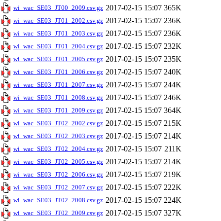
2017-02-15 15:07
365K
wi_wac_SE03_JT00_2009.csv.gz
2017-02-15 15:07
236K
wi_wac_SE03_JT01_2002.csv.gz
2017-02-15 15:07
236K
wi_wac_SE03_JT01_2003.csv.gz
2017-02-15 15:07
232K
wi_wac_SE03_JT01_2004.csv.gz
2017-02-15 15:07
235K
wi_wac_SE03_JT01_2005.csv.gz
2017-02-15 15:07
240K
wi_wac_SE03_JT01_2006.csv.gz
2017-02-15 15:07
244K
wi_wac_SE03_JT01_2007.csv.gz
2017-02-15 15:07
246K
wi_wac_SE03_JT01_2008.csv.gz
2017-02-15 15:07
364K
wi_wac_SE03_JT01_2009.csv.gz
2017-02-15 15:07
215K
wi_wac_SE03_JT02_2002.csv.gz
2017-02-15 15:07
214K
wi_wac_SE03_JT02_2003.csv.gz
2017-02-15 15:07
211K
wi_wac_SE03_JT02_2004.csv.gz
2017-02-15 15:07
214K
wi_wac_SE03_JT02_2005.csv.gz
2017-02-15 15:07
219K
wi_wac_SE03_JT02_2006.csv.gz
2017-02-15 15:07
222K
wi_wac_SE03_JT02_2007.csv.gz
2017-02-15 15:07
224K
wi_wac_SE03_JT02_2008.csv.gz
2017-02-15 15:07
327K
wi_wac_SE03_JT02_2009.csv.gz