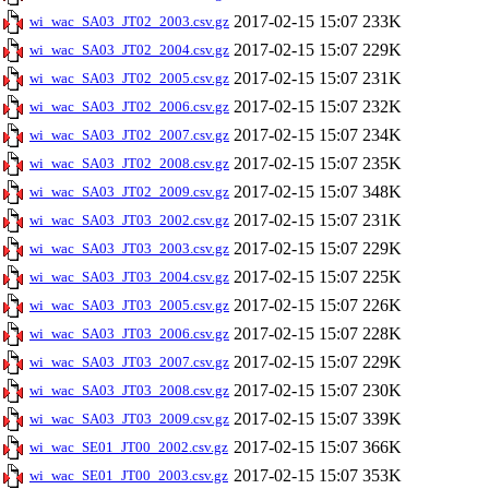
2017-02-15 15:07
233K
wi_wac_SA03_JT02_2003.csv.gz
2017-02-15 15:07
229K
wi_wac_SA03_JT02_2004.csv.gz
2017-02-15 15:07
231K
wi_wac_SA03_JT02_2005.csv.gz
2017-02-15 15:07
232K
wi_wac_SA03_JT02_2006.csv.gz
2017-02-15 15:07
234K
wi_wac_SA03_JT02_2007.csv.gz
2017-02-15 15:07
235K
wi_wac_SA03_JT02_2008.csv.gz
2017-02-15 15:07
348K
wi_wac_SA03_JT02_2009.csv.gz
2017-02-15 15:07
231K
wi_wac_SA03_JT03_2002.csv.gz
2017-02-15 15:07
229K
wi_wac_SA03_JT03_2003.csv.gz
2017-02-15 15:07
225K
wi_wac_SA03_JT03_2004.csv.gz
2017-02-15 15:07
226K
wi_wac_SA03_JT03_2005.csv.gz
2017-02-15 15:07
228K
wi_wac_SA03_JT03_2006.csv.gz
2017-02-15 15:07
229K
wi_wac_SA03_JT03_2007.csv.gz
2017-02-15 15:07
230K
wi_wac_SA03_JT03_2008.csv.gz
2017-02-15 15:07
339K
wi_wac_SA03_JT03_2009.csv.gz
2017-02-15 15:07
366K
wi_wac_SE01_JT00_2002.csv.gz
2017-02-15 15:07
353K
wi_wac_SE01_JT00_2003.csv.gz