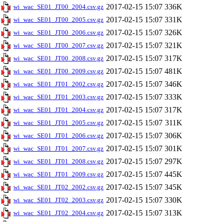
2017-02-15 15:07
336K
wi_wac_SE01_JT00_2004.csv.gz
2017-02-15 15:07
331K
wi_wac_SE01_JT00_2005.csv.gz
2017-02-15 15:07
326K
wi_wac_SE01_JT00_2006.csv.gz
2017-02-15 15:07
321K
wi_wac_SE01_JT00_2007.csv.gz
2017-02-15 15:07
317K
wi_wac_SE01_JT00_2008.csv.gz
2017-02-15 15:07
481K
wi_wac_SE01_JT00_2009.csv.gz
2017-02-15 15:07
346K
wi_wac_SE01_JT01_2002.csv.gz
2017-02-15 15:07
333K
wi_wac_SE01_JT01_2003.csv.gz
2017-02-15 15:07
317K
wi_wac_SE01_JT01_2004.csv.gz
2017-02-15 15:07
311K
wi_wac_SE01_JT01_2005.csv.gz
2017-02-15 15:07
306K
wi_wac_SE01_JT01_2006.csv.gz
2017-02-15 15:07
301K
wi_wac_SE01_JT01_2007.csv.gz
2017-02-15 15:07
297K
wi_wac_SE01_JT01_2008.csv.gz
2017-02-15 15:07
445K
wi_wac_SE01_JT01_2009.csv.gz
2017-02-15 15:07
345K
wi_wac_SE01_JT02_2002.csv.gz
2017-02-15 15:07
330K
wi_wac_SE01_JT02_2003.csv.gz
2017-02-15 15:07
313K
wi_wac_SE01_JT02_2004.csv.gz