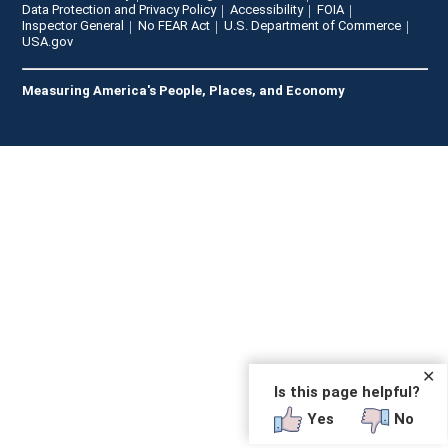
Data Protection and Privacy Policy
Accessibility
FOIA
Inspector General
No FEAR Act
U.S. Department of Commerce
USA.gov
Measuring America's People, Places, and Economy
✕
Is this page helpful?
Yes
No