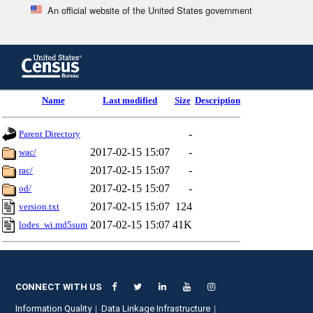
An official website of the United States government
Skip
to
main
content
end
Name
Last modified
Size
Description
of
header
-
Parent Directory
2017-02-15 15:07
-
wac/
2017-02-15 15:07
-
rac/
2017-02-15 15:07
-
od/
2017-02-15 15:07
124
version.txt
2017-02-15 15:07
41K
lodes_wi.md5sum
CONNECT WITH US
Information Quality
Data Linkage Infrastructure