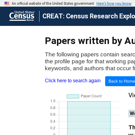
CREAT: Census Research Explor
Papers written by Au
The following papers contain searc
the profile page for that working p
keywords, and authors that occur f
Click here to search again
Back to Hom
Vi
Wo
Th