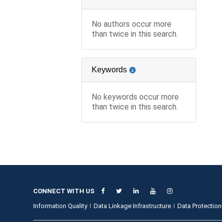
No authors occur more
than twice in this search.
Keywords
No keywords occur more
than twice in this search.
CONNECT WITH US
Information Quality
Data Linkage Infrastructure
Data Protection