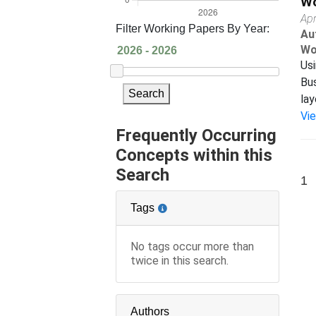
Wo
Apr
Filter Working Papers By Year:
Au
Wo
Usi
Bus
Search
lay
Vi
Frequently Occurring
Concepts within this
Search
1
Tags
No tags occur more than
twice in this search.
Authors