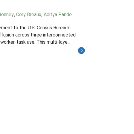
Bonney
,
Cory Breaux
,
Aditya Pande
lement to the U.S. Census Bureau's
ffusion across three interconnected
worker-task use. This multi-laye...