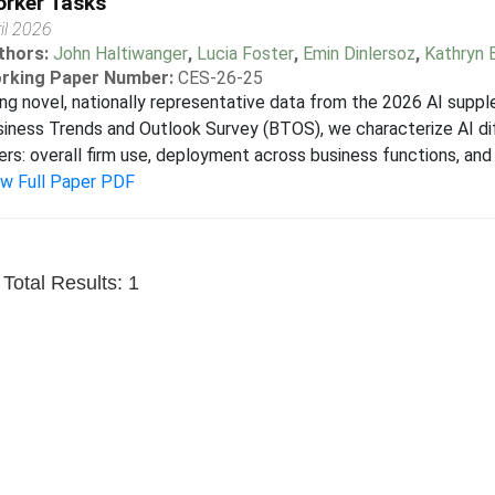
rker Tasks
il 2026
thors:
John Haltiwanger
,
Lucia Foster
,
Emin Dinlersoz
,
Kathryn 
rking Paper Number:
CES-26-25
ng novel, nationally representative data from the 2026 AI supp
iness Trends and Outlook Survey (BTOS), we characterize AI di
ers: overall firm use, deployment across business functions, and 
ew Full Paper PDF
Total Results: 1