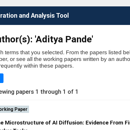
ation and Analysis Tool
thor(s): 'Aditya Pande'
h terms that you selected. From the papers listed be
aper, or see all the working papers written by an auth
requently within these papers.
e
ewing papers 1 through 1 of 1
rking Paper
e Microstructure of AI Diffusion: Evidence From F