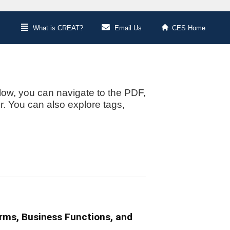
What is CREAT?
Email Us
CES Home
low, you can navigate to the PDF,
or. You can also explore tags,
irms, Business Functions, and