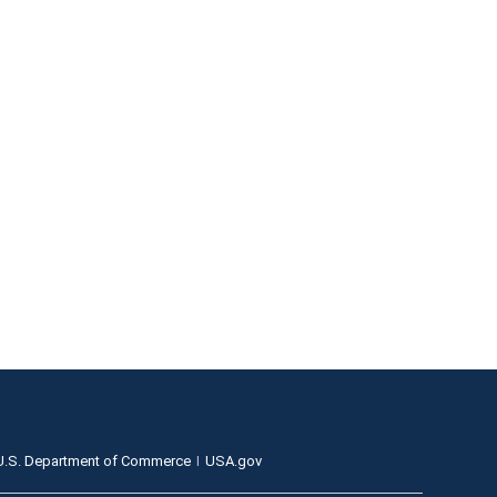
U.S. Department of Commerce
USA.gov