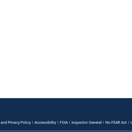
 and Privacy Policy
Accessibility
FOIA
Inspector General
No FEAR Act