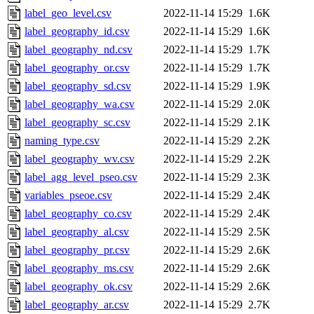
label_geo_level.csv
2022-11-14 15:29
1.6K
label_geography_id.csv
2022-11-14 15:29
1.6K
label_geography_nd.csv
2022-11-14 15:29
1.7K
label_geography_or.csv
2022-11-14 15:29
1.7K
label_geography_sd.csv
2022-11-14 15:29
1.9K
label_geography_wa.csv
2022-11-14 15:29
2.0K
label_geography_sc.csv
2022-11-14 15:29
2.1K
naming_type.csv
2022-11-14 15:29
2.2K
label_geography_wv.csv
2022-11-14 15:29
2.2K
label_agg_level_pseo.csv
2022-11-14 15:29
2.3K
variables_pseoe.csv
2022-11-14 15:29
2.4K
label_geography_co.csv
2022-11-14 15:29
2.4K
label_geography_al.csv
2022-11-14 15:29
2.5K
label_geography_pr.csv
2022-11-14 15:29
2.6K
label_geography_ms.csv
2022-11-14 15:29
2.6K
label_geography_ok.csv
2022-11-14 15:29
2.6K
label_geography_ar.csv
2022-11-14 15:29
2.7K