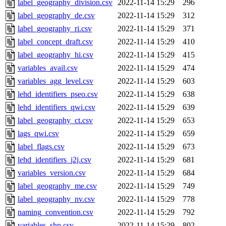
label_geography_division.csv
2022-11-14 15:29
296
label_geography_de.csv
2022-11-14 15:29
312
label_geography_ri.csv
2022-11-14 15:29
371
label_concept_draft.csv
2022-11-14 15:29
410
label_geography_hi.csv
2022-11-14 15:29
415
variables_avail.csv
2022-11-14 15:29
474
variables_agg_level.csv
2022-11-14 15:29
603
lehd_identifiers_pseo.csv
2022-11-14 15:29
638
lehd_identifiers_qwi.csv
2022-11-14 15:29
639
label_geography_ct.csv
2022-11-14 15:29
653
lags_qwi.csv
2022-11-14 15:29
659
label_flags.csv
2022-11-14 15:29
673
lehd_identifiers_j2j.csv
2022-11-14 15:29
681
variables_version.csv
2022-11-14 15:29
684
label_geography_me.csv
2022-11-14 15:29
749
label_geography_nv.csv
2022-11-14 15:29
778
naming_convention.csv
2022-11-14 15:29
792
variables_shp.csv
2022-11-14 15:29
802