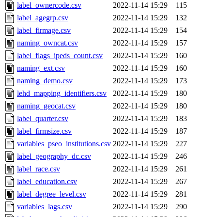
label_ownercode.csv
2022-11-14 15:29
115
label_agegrp.csv
2022-11-14 15:29
132
label_firmage.csv
2022-11-14 15:29
154
naming_owncat.csv
2022-11-14 15:29
157
label_flags_ipeds_count.csv
2022-11-14 15:29
160
naming_ext.csv
2022-11-14 15:29
160
naming_demo.csv
2022-11-14 15:29
173
lehd_mapping_identifiers.csv
2022-11-14 15:29
180
naming_geocat.csv
2022-11-14 15:29
180
label_quarter.csv
2022-11-14 15:29
183
label_firmsize.csv
2022-11-14 15:29
187
variables_pseo_institutions.csv
2022-11-14 15:29
227
label_geography_dc.csv
2022-11-14 15:29
246
label_race.csv
2022-11-14 15:29
261
label_education.csv
2022-11-14 15:29
267
label_degree_level.csv
2022-11-14 15:29
281
variables_lags.csv
2022-11-14 15:29
290