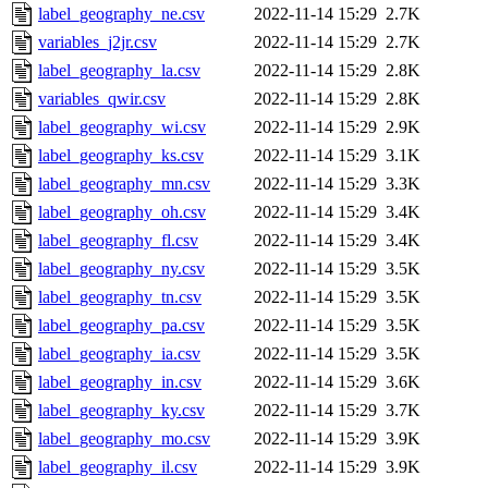
label_geography_ne.csv
2022-11-14 15:29
2.7K
variables_j2jr.csv
2022-11-14 15:29
2.7K
label_geography_la.csv
2022-11-14 15:29
2.8K
variables_qwir.csv
2022-11-14 15:29
2.8K
label_geography_wi.csv
2022-11-14 15:29
2.9K
label_geography_ks.csv
2022-11-14 15:29
3.1K
label_geography_mn.csv
2022-11-14 15:29
3.3K
label_geography_oh.csv
2022-11-14 15:29
3.4K
label_geography_fl.csv
2022-11-14 15:29
3.4K
label_geography_ny.csv
2022-11-14 15:29
3.5K
label_geography_tn.csv
2022-11-14 15:29
3.5K
label_geography_pa.csv
2022-11-14 15:29
3.5K
label_geography_ia.csv
2022-11-14 15:29
3.5K
label_geography_in.csv
2022-11-14 15:29
3.6K
label_geography_ky.csv
2022-11-14 15:29
3.7K
label_geography_mo.csv
2022-11-14 15:29
3.9K
label_geography_il.csv
2022-11-14 15:29
3.9K