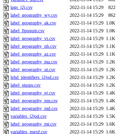
lags_j2j.csv
2022-11-14 15:29
822
label_geography_wy.csv
2022-11-14 15:29
862
label_geography_ak.csv
2022-11-14 15:29
1.0K
label_fipsnum.csv
2022-11-14 15:29
1.0K
label_geography_vt.csv
2022-11-14 15:29
1.1K
label_geography_nh.csv
2022-11-14 15:29
1.1K
label_geography_az.csv
2022-11-14 15:29
1.1K
label_geography_ma.csv
2022-11-14 15:29
1.2K
label_geography_ut.csv
2022-11-14 15:29
1.2K
lehd_identifiers_j2jod.csv
2022-11-14 15:29
1.2K
label_stusps.csv
2022-11-14 15:29
1.2K
label_geography_nj.csv
2022-11-14 15:29
1.4K
label_geography_nm.csv
2022-11-14 15:29
1.4K
label_geography_md.csv
2022-11-14 15:29
1.4K
variables_j2jod.csv
2022-11-14 15:29
1.5K
label_geography_mt.csv
2022-11-14 15:29
1.6K
variables_pseof.csv
2022-11-14 15:29
1.6K