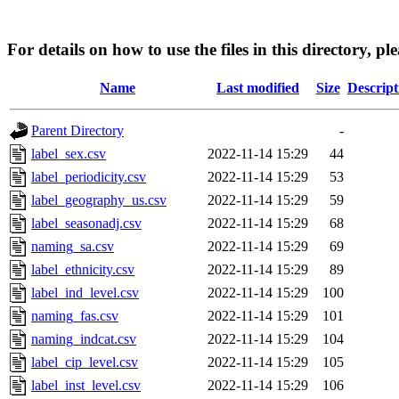
For details on how to use the files in this directory, pl
Name
Last modified
Size
Descript
Parent Directory
-
label_sex.csv
2022-11-14 15:29
44
label_periodicity.csv
2022-11-14 15:29
53
label_geography_us.csv
2022-11-14 15:29
59
label_seasonadj.csv
2022-11-14 15:29
68
naming_sa.csv
2022-11-14 15:29
69
label_ethnicity.csv
2022-11-14 15:29
89
label_ind_level.csv
2022-11-14 15:29
100
naming_fas.csv
2022-11-14 15:29
101
naming_indcat.csv
2022-11-14 15:29
104
label_cip_level.csv
2022-11-14 15:29
105
label_inst_level.csv
2022-11-14 15:29
106