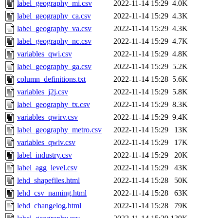
label_geography_mi.csv
2022-11-14 15:29
4.0K
label_geography_ca.csv
2022-11-14 15:29
4.3K
label_geography_va.csv
2022-11-14 15:29
4.3K
label_geography_nc.csv
2022-11-14 15:29
4.7K
variables_qwi.csv
2022-11-14 15:29
4.8K
label_geography_ga.csv
2022-11-14 15:29
5.2K
column_definitions.txt
2022-11-14 15:28
5.6K
variables_j2j.csv
2022-11-14 15:29
5.8K
label_geography_tx.csv
2022-11-14 15:29
8.3K
variables_qwirv.csv
2022-11-14 15:29
9.4K
label_geography_metro.csv
2022-11-14 15:29
13K
variables_qwiv.csv
2022-11-14 15:29
17K
label_industry.csv
2022-11-14 15:29
20K
label_agg_level.csv
2022-11-14 15:29
43K
lehd_shapefiles.html
2022-11-14 15:28
50K
lehd_csv_naming.html
2022-11-14 15:28
63K
lehd_changelog.html
2022-11-14 15:28
79K