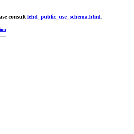
ease consult
lehd_public_use_schema.html
.
ion