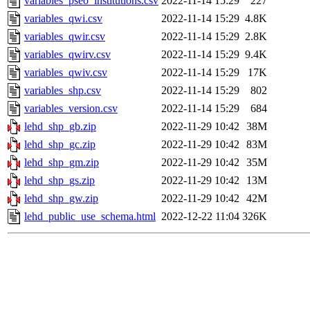
variables_pseo_institutions.csv
2022-11-14 15:29
227
variables_qwi.csv
2022-11-14 15:29
4.8K
variables_qwir.csv
2022-11-14 15:29
2.8K
variables_qwirv.csv
2022-11-14 15:29
9.4K
variables_qwiv.csv
2022-11-14 15:29
17K
variables_shp.csv
2022-11-14 15:29
802
variables_version.csv
2022-11-14 15:29
684
lehd_shp_gb.zip
2022-11-29 10:42
38M
lehd_shp_gc.zip
2022-11-29 10:42
83M
lehd_shp_gm.zip
2022-11-29 10:42
35M
lehd_shp_gs.zip
2022-11-29 10:42
13M
lehd_shp_gw.zip
2022-11-29 10:42
42M
lehd_public_use_schema.html
2022-12-22 11:04
326K