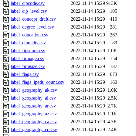
label_cipcode.csv
2022-11-14 15:29
913K
label_cip_level.csv
2022-11-14 15:29
105
label_concept_draft.csv
2022-11-14 15:29
410
label_degree_level.csv
2022-11-14 15:29
281
label_education.csv
2022-11-14 15:29
267
label_ethnicity.csv
2022-11-14 15:29
89
label_fipsnum.csv
2022-11-14 15:29
1.0K
label_firmage.csv
2022-11-14 15:29
154
label_firmsize.csv
2022-11-14 15:29
187
label_flags.csv
2022-11-14 15:29
673
label_flags_ipeds_count.csv
2022-11-14 15:29
160
label_geography_ak.csv
2022-11-14 15:29
1.0K
label_geography_al.csv
2022-11-14 15:29
2.5K
label_geography_ar.csv
2022-11-14 15:29
2.7K
label_geography_az.csv
2022-11-14 15:29
1.1K
label_geography_ca.csv
2022-11-14 15:29
4.3K
label_geography_co.csv
2022-11-14 15:29
2.4K