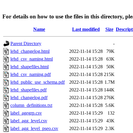
For details on how to use the files in this directory, pl
Name
Last modified
Size
Descript
Parent Directory
-
lehd_changelog.html
2022-11-14 15:28
79K
lehd_csv_naming.html
2022-11-14 15:28
63K
lehd_shapefiles.html
2022-11-14 15:28
50K
lehd_csv_naming.pdf
2022-11-14 15:28
215K
lehd_public_use_schema.pdf
2022-11-14 15:28
1.7M
lehd_shapefiles.pdf
2022-11-14 15:28
144K
lehd_changelog.pdf
2022-11-14 15:28
276K
column_definitions.txt
2022-11-14 15:28
5.6K
label_agegrp.csv
2022-11-14 15:29
132
label_agg_level.csv
2022-11-14 15:29
43K
label_agg_level_pseo.csv
2022-11-14 15:29
2.3K