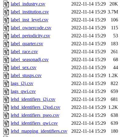
label_industry.csv
2022-11-14 15:29
20K
label_institution.csv
2022-11-14 15:29
3.7M
label_inst_level.csv
2022-11-14 15:29
106
label_ownercode.csv
2022-11-14 15:29
115
label_periodicity.csv
2022-11-14 15:29
53
label_quarter.csv
2022-11-14 15:29
183
label_race.csv
2022-11-14 15:29
261
label_seasonadj.csv
2022-11-14 15:29
68
label_sex.csv
2022-11-14 15:29
44
label_stusps.csv
2022-11-14 15:29
1.2K
lags_j2j.csv
2022-11-14 15:29
822
lags_qwi.csv
2022-11-14 15:29
659
lehd_identifiers_j2j.csv
2022-11-14 15:29
681
lehd_identifiers_j2jod.csv
2022-11-14 15:29
1.2K
lehd_identifiers_pseo.csv
2022-11-14 15:29
638
lehd_identifiers_qwi.csv
2022-11-14 15:29
639
lehd_mapping_identifiers.csv
2022-11-14 15:29
180