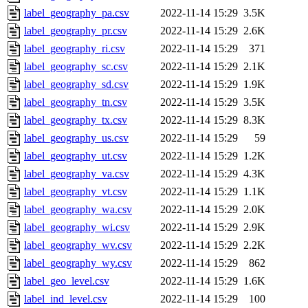
label_geography_pa.csv
2022-11-14 15:29
3.5K
label_geography_pr.csv
2022-11-14 15:29
2.6K
label_geography_ri.csv
2022-11-14 15:29
371
label_geography_sc.csv
2022-11-14 15:29
2.1K
label_geography_sd.csv
2022-11-14 15:29
1.9K
label_geography_tn.csv
2022-11-14 15:29
3.5K
label_geography_tx.csv
2022-11-14 15:29
8.3K
label_geography_us.csv
2022-11-14 15:29
59
label_geography_ut.csv
2022-11-14 15:29
1.2K
label_geography_va.csv
2022-11-14 15:29
4.3K
label_geography_vt.csv
2022-11-14 15:29
1.1K
label_geography_wa.csv
2022-11-14 15:29
2.0K
label_geography_wi.csv
2022-11-14 15:29
2.9K
label_geography_wv.csv
2022-11-14 15:29
2.2K
label_geography_wy.csv
2022-11-14 15:29
862
label_geo_level.csv
2022-11-14 15:29
1.6K
label_ind_level.csv
2022-11-14 15:29
100