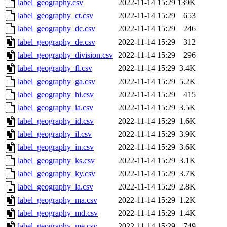
label_geography.csv
2022-11-14 15:29
139K
label_geography_ct.csv
2022-11-14 15:29
653
label_geography_dc.csv
2022-11-14 15:29
246
label_geography_de.csv
2022-11-14 15:29
312
label_geography_division.csv
2022-11-14 15:29
296
label_geography_fl.csv
2022-11-14 15:29
3.4K
label_geography_ga.csv
2022-11-14 15:29
5.2K
label_geography_hi.csv
2022-11-14 15:29
415
label_geography_ia.csv
2022-11-14 15:29
3.5K
label_geography_id.csv
2022-11-14 15:29
1.6K
label_geography_il.csv
2022-11-14 15:29
3.9K
label_geography_in.csv
2022-11-14 15:29
3.6K
label_geography_ks.csv
2022-11-14 15:29
3.1K
label_geography_ky.csv
2022-11-14 15:29
3.7K
label_geography_la.csv
2022-11-14 15:29
2.8K
label_geography_ma.csv
2022-11-14 15:29
1.2K
label_geography_md.csv
2022-11-14 15:29
1.4K
label_geography_me.csv
2022-11-14 15:29
749