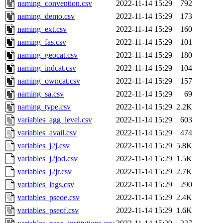
naming_convention.csv
2022-11-14 15:29
792
naming_demo.csv
2022-11-14 15:29
173
naming_ext.csv
2022-11-14 15:29
160
naming_fas.csv
2022-11-14 15:29
101
naming_geocat.csv
2022-11-14 15:29
180
naming_indcat.csv
2022-11-14 15:29
104
naming_owncat.csv
2022-11-14 15:29
157
naming_sa.csv
2022-11-14 15:29
69
naming_type.csv
2022-11-14 15:29
2.2K
variables_agg_level.csv
2022-11-14 15:29
603
variables_avail.csv
2022-11-14 15:29
474
variables_j2j.csv
2022-11-14 15:29
5.8K
variables_j2jod.csv
2022-11-14 15:29
1.5K
variables_j2jr.csv
2022-11-14 15:29
2.7K
variables_lags.csv
2022-11-14 15:29
290
variables_pseoe.csv
2022-11-14 15:29
2.4K
variables_pseof.csv
2022-11-14 15:29
1.6K