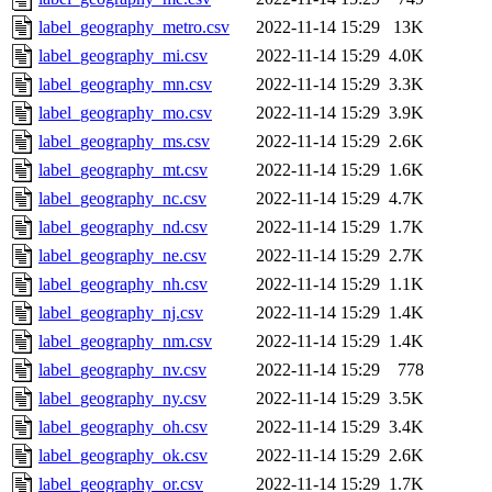
label_geography_metro.csv
2022-11-14 15:29
13K
label_geography_mi.csv
2022-11-14 15:29
4.0K
label_geography_mn.csv
2022-11-14 15:29
3.3K
label_geography_mo.csv
2022-11-14 15:29
3.9K
label_geography_ms.csv
2022-11-14 15:29
2.6K
label_geography_mt.csv
2022-11-14 15:29
1.6K
label_geography_nc.csv
2022-11-14 15:29
4.7K
label_geography_nd.csv
2022-11-14 15:29
1.7K
label_geography_ne.csv
2022-11-14 15:29
2.7K
label_geography_nh.csv
2022-11-14 15:29
1.1K
label_geography_nj.csv
2022-11-14 15:29
1.4K
label_geography_nm.csv
2022-11-14 15:29
1.4K
label_geography_nv.csv
2022-11-14 15:29
778
label_geography_ny.csv
2022-11-14 15:29
3.5K
label_geography_oh.csv
2022-11-14 15:29
3.4K
label_geography_ok.csv
2022-11-14 15:29
2.6K
label_geography_or.csv
2022-11-14 15:29
1.7K