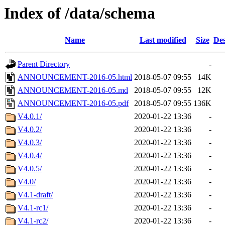
Index of /data/schema
Name
Last modified
Size
Des
Parent Directory
-
ANNOUNCEMENT-2016-05.html
2018-05-07 09:55
14K
ANNOUNCEMENT-2016-05.md
2018-05-07 09:55
12K
ANNOUNCEMENT-2016-05.pdf
2018-05-07 09:55
136K
V4.0.1/
2020-01-22 13:36
-
V4.0.2/
2020-01-22 13:36
-
V4.0.3/
2020-01-22 13:36
-
V4.0.4/
2020-01-22 13:36
-
V4.0.5/
2020-01-22 13:36
-
V4.0/
2020-01-22 13:36
-
V4.1-draft/
2020-01-22 13:36
-
V4.1-rc1/
2020-01-22 13:36
-
V4.1-rc2/
2020-01-22 13:36
-