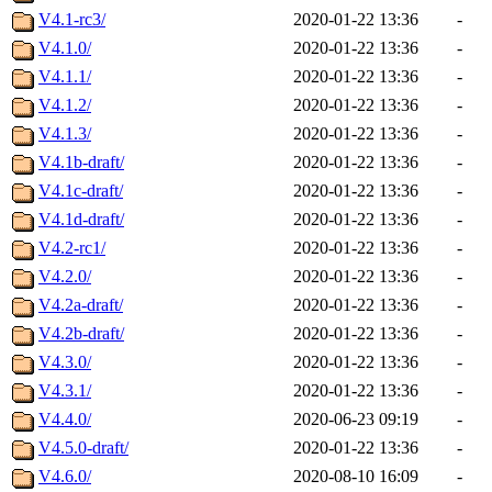
V4.1-rc3/
2020-01-22 13:36
-
V4.1.0/
2020-01-22 13:36
-
V4.1.1/
2020-01-22 13:36
-
V4.1.2/
2020-01-22 13:36
-
V4.1.3/
2020-01-22 13:36
-
V4.1b-draft/
2020-01-22 13:36
-
V4.1c-draft/
2020-01-22 13:36
-
V4.1d-draft/
2020-01-22 13:36
-
V4.2-rc1/
2020-01-22 13:36
-
V4.2.0/
2020-01-22 13:36
-
V4.2a-draft/
2020-01-22 13:36
-
V4.2b-draft/
2020-01-22 13:36
-
V4.3.0/
2020-01-22 13:36
-
V4.3.1/
2020-01-22 13:36
-
V4.4.0/
2020-06-23 09:19
-
V4.5.0-draft/
2020-01-22 13:36
-
V4.6.0/
2020-08-10 16:09
-