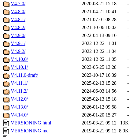
V4.7.0/
2020-08-21 15:18
-
V4.8.0/
2021-04-21 10:41
-
V4.8.1/
2021-07-01 08:28
-
V4.8.2/
2021-10-06 10:02
-
V4.9.0/
2022-04-13 09:16
-
V4.9.1/
2022-12-22 11:01
-
V4.9.2/
2022-12-22 11:04
-
V4.10.0/
2022-12-22 11:05
-
V4.10.1/
2023-05-25 13:28
-
V4.11.0-draft/
2023-10-17 16:39
-
V4.11.1/
2025-02-13 15:28
-
V4.11.2/
2024-06-03 14:56
-
V4.12.0/
2025-02-13 15:18
-
V4.13.0/
2026-01-12 09:58
-
V4.14.0/
2026-01-20 15:27
-
VERSIONING.html
2019-03-21 09:12
13K
VERSIONING.md
2019-03-21 09:12
8.9K