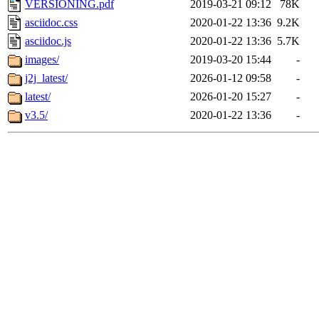
VERSIONING.pdf
2019-03-21 09:12
78K
asciidoc.css
2020-01-22 13:36
9.2K
asciidoc.js
2020-01-22 13:36
5.7K
images/
2019-03-20 15:44
-
j2j_latest/
2026-01-12 09:58
-
latest/
2026-01-20 15:27
-
v3.5/
2020-01-22 13:36
-