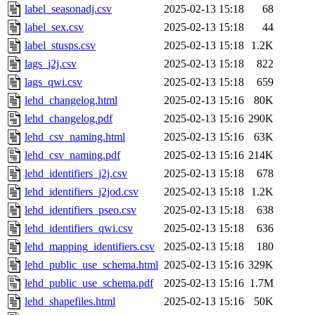
label_seasonadj.csv
2025-02-13 15:18
68
label_sex.csv
2025-02-13 15:18
44
label_stusps.csv
2025-02-13 15:18
1.2K
lags_j2j.csv
2025-02-13 15:18
822
lags_qwi.csv
2025-02-13 15:18
659
lehd_changelog.html
2025-02-13 15:16
80K
lehd_changelog.pdf
2025-02-13 15:16
290K
lehd_csv_naming.html
2025-02-13 15:16
63K
lehd_csv_naming.pdf
2025-02-13 15:16
214K
lehd_identifiers_j2j.csv
2025-02-13 15:18
678
lehd_identifiers_j2jod.csv
2025-02-13 15:18
1.2K
lehd_identifiers_pseo.csv
2025-02-13 15:18
638
lehd_identifiers_qwi.csv
2025-02-13 15:18
636
lehd_mapping_identifiers.csv
2025-02-13 15:18
180
lehd_public_use_schema.html
2025-02-13 15:16
329K
lehd_public_use_schema.pdf
2025-02-13 15:16
1.7M
lehd_shapefiles.html
2025-02-13 15:16
50K