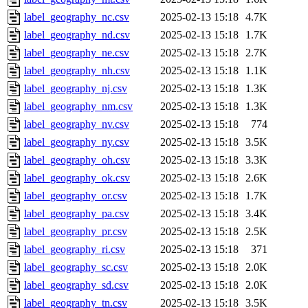
label_geography_nc.csv
2025-02-13 15:18
4.7K
label_geography_nd.csv
2025-02-13 15:18
1.7K
label_geography_ne.csv
2025-02-13 15:18
2.7K
label_geography_nh.csv
2025-02-13 15:18
1.1K
label_geography_nj.csv
2025-02-13 15:18
1.3K
label_geography_nm.csv
2025-02-13 15:18
1.3K
label_geography_nv.csv
2025-02-13 15:18
774
label_geography_ny.csv
2025-02-13 15:18
3.5K
label_geography_oh.csv
2025-02-13 15:18
3.3K
label_geography_ok.csv
2025-02-13 15:18
2.6K
label_geography_or.csv
2025-02-13 15:18
1.7K
label_geography_pa.csv
2025-02-13 15:18
3.4K
label_geography_pr.csv
2025-02-13 15:18
2.5K
label_geography_ri.csv
2025-02-13 15:18
371
label_geography_sc.csv
2025-02-13 15:18
2.0K
label_geography_sd.csv
2025-02-13 15:18
2.0K
label_geography_tn.csv
2025-02-13 15:18
3.5K