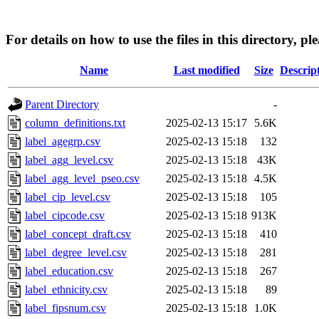
For details on how to use the files in this directory, pl
Name
Last modified
Size
Descrip
Parent Directory
-
column_definitions.txt
2025-02-13 15:17
5.6K
label_agegrp.csv
2025-02-13 15:18
132
label_agg_level.csv
2025-02-13 15:18
43K
label_agg_level_pseo.csv
2025-02-13 15:18
4.5K
label_cip_level.csv
2025-02-13 15:18
105
label_cipcode.csv
2025-02-13 15:18
913K
label_concept_draft.csv
2025-02-13 15:18
410
label_degree_level.csv
2025-02-13 15:18
281
label_education.csv
2025-02-13 15:18
267
label_ethnicity.csv
2025-02-13 15:18
89
label_fipsnum.csv
2025-02-13 15:18
1.0K