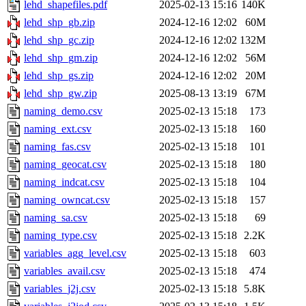
lehd_shapefiles.pdf
2025-02-13 15:16
140K
lehd_shp_gb.zip
2024-12-16 12:02
60M
lehd_shp_gc.zip
2024-12-16 12:02
132M
lehd_shp_gm.zip
2024-12-16 12:02
56M
lehd_shp_gs.zip
2024-12-16 12:02
20M
lehd_shp_gw.zip
2025-08-13 13:19
67M
naming_demo.csv
2025-02-13 15:18
173
naming_ext.csv
2025-02-13 15:18
160
naming_fas.csv
2025-02-13 15:18
101
naming_geocat.csv
2025-02-13 15:18
180
naming_indcat.csv
2025-02-13 15:18
104
naming_owncat.csv
2025-02-13 15:18
157
naming_sa.csv
2025-02-13 15:18
69
naming_type.csv
2025-02-13 15:18
2.2K
variables_agg_level.csv
2025-02-13 15:18
603
variables_avail.csv
2025-02-13 15:18
474
variables_j2j.csv
2025-02-13 15:18
5.8K