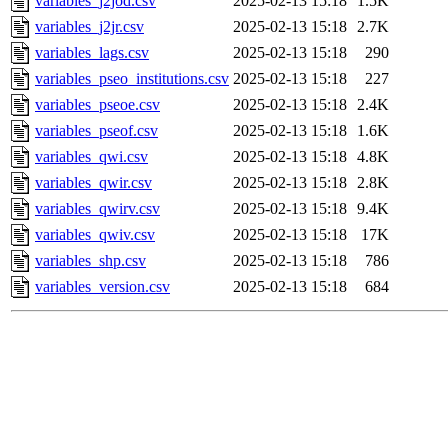
variables_j2jod.csv
2025-02-13 15:18
1.5K
variables_j2jr.csv
2025-02-13 15:18
2.7K
variables_lags.csv
2025-02-13 15:18
290
variables_pseo_institutions.csv
2025-02-13 15:18
227
variables_pseoe.csv
2025-02-13 15:18
2.4K
variables_pseof.csv
2025-02-13 15:18
1.6K
variables_qwi.csv
2025-02-13 15:18
4.8K
variables_qwir.csv
2025-02-13 15:18
2.8K
variables_qwirv.csv
2025-02-13 15:18
9.4K
variables_qwiv.csv
2025-02-13 15:18
17K
variables_shp.csv
2025-02-13 15:18
786
variables_version.csv
2025-02-13 15:18
684