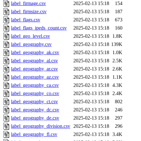
label_firmage.csv
2025-02-13 15:18
154
label_firmsize.csv
2025-02-13 15:18
187
label_flags.csv
2025-02-13 15:18
673
label_flags_ipeds_count.csv
2025-02-13 15:18
160
label_geo_level.csv
2025-02-13 15:18
1.8K
label_geography.csv
2025-02-13 15:18
139K
label_geography_ak.csv
2025-02-13 15:18
1.0K
label_geography_al.csv
2025-02-13 15:18
2.5K
label_geography_ar.csv
2025-02-13 15:18
2.6K
label_geography_az.csv
2025-02-13 15:18
1.1K
label_geography_ca.csv
2025-02-13 15:18
4.3K
label_geography_co.csv
2025-02-13 15:18
2.4K
label_geography_ct.csv
2025-02-13 15:18
802
label_geography_dc.csv
2025-02-13 15:18
246
label_geography_de.csv
2025-02-13 15:18
297
label_geography_division.csv
2025-02-13 15:18
296
label_geography_fl.csv
2025-02-13 15:18
3.4K