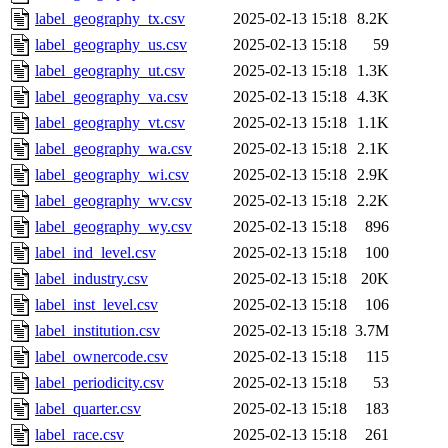
label_geography_tx.csv
2025-02-13 15:18
8.2K
label_geography_us.csv
2025-02-13 15:18
59
label_geography_ut.csv
2025-02-13 15:18
1.3K
label_geography_va.csv
2025-02-13 15:18
4.3K
label_geography_vt.csv
2025-02-13 15:18
1.1K
label_geography_wa.csv
2025-02-13 15:18
2.1K
label_geography_wi.csv
2025-02-13 15:18
2.9K
label_geography_wv.csv
2025-02-13 15:18
2.2K
label_geography_wy.csv
2025-02-13 15:18
896
label_ind_level.csv
2025-02-13 15:18
100
label_industry.csv
2025-02-13 15:18
20K
label_inst_level.csv
2025-02-13 15:18
106
label_institution.csv
2025-02-13 15:18
3.7M
label_ownercode.csv
2025-02-13 15:18
115
label_periodicity.csv
2025-02-13 15:18
53
label_quarter.csv
2025-02-13 15:18
183
label_race.csv
2025-02-13 15:18
261