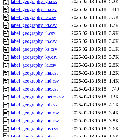
label_geography_ga.csv
2025-02-13 15:18
5.2K
label_geography_hi.csv
2025-02-13 15:18
414
label_geography_ia.csv
2025-02-13 15:18
3.5K
label_geography_id.csv
2025-02-13 15:18
1.7K
label_geography_il.csv
2025-02-13 15:18
3.9K
label_geography_in.csv
2025-02-13 15:18
3.6K
label_geography_ks.csv
2025-02-13 15:18
3.1K
label_geography_ky.csv
2025-02-13 15:18
3.7K
label_geography_la.csv
2025-02-13 15:18
2.8K
label_geography_ma.csv
2025-02-13 15:18
1.2K
label_geography_md.csv
2025-02-13 15:18
1.4K
label_geography_me.csv
2025-02-13 15:18
749
label_geography_metro.csv
2025-02-13 15:18
13K
label_geography_mi.csv
2025-02-13 15:18
4.1K
label_geography_mn.csv
2025-02-13 15:18
3.4K
label_geography_mo.csv
2025-02-13 15:18
3.8K
label_geography_ms.csv
2025-02-13 15:18
2.6K
label_geography_mt.csv
2025-02-13 15:18
1.6K