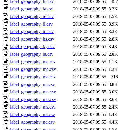
label_geography_hi.csv
2018-05-07 09:55
357
label_geography_ia.csv
2018-05-07 09:55
3.2K
label_geography_id.csv
2018-05-07 09:55
1.5K
label_geography_il.csv
2018-05-07 09:55
3.9K
label_geography_in.csv
2018-05-07 09:55
3.3K
label_geography_ks.csv
2018-05-07 09:55
2.8K
label_geography_ky.csv
2018-05-07 09:55
3.4K
label_geography_la.csv
2018-05-07 09:55
2.8K
label_geography_ma.csv
2018-05-07 09:55
1.1K
label_geography_md.csv
2018-05-07 09:55
1.3K
label_geography_me.csv
2018-05-07 09:55
716
label_geography_mi.csv
2018-05-07 09:55
3.8K
label_geography_mn.csv
2018-05-07 09:55
3.0K
label_geography_mo.csv
2018-05-07 09:55
3.6K
label_geography_ms.csv
2018-05-07 09:55
2.4K
label_geography_mt.csv
2018-05-07 09:55
1.4K
label_geography_nc.csv
2018-05-07 09:55
4.4K
label_geography_nd.csv
2018-05-07 09:55
1.5K