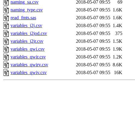
naming_sa.csv
2018-05-07 09:55
69
naming_type.csv
2018-05-07 09:55
1.6K
read_fmts.sas
2018-05-07 09:55
1.6K
variables_j2j.csv
2018-05-07 09:55
1.4K
variables_j2jod.csv
2018-05-07 09:55
375
variables_j2jr.csv
2018-05-07 09:55
1.5K
variables_qwi.csv
2018-05-07 09:55
1.9K
variables_qwir.csv
2018-05-07 09:55
1.2K
variables_qwirv.csv
2018-05-07 09:55
8.6K
variables_qwiv.csv
2018-05-07 09:55
16K