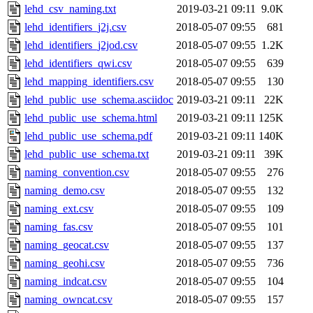
lehd_csv_naming.txt
2019-03-21 09:11
9.0K
lehd_identifiers_j2j.csv
2018-05-07 09:55
681
lehd_identifiers_j2jod.csv
2018-05-07 09:55
1.2K
lehd_identifiers_qwi.csv
2018-05-07 09:55
639
lehd_mapping_identifiers.csv
2018-05-07 09:55
130
lehd_public_use_schema.asciidoc
2019-03-21 09:11
22K
lehd_public_use_schema.html
2019-03-21 09:11
125K
lehd_public_use_schema.pdf
2019-03-21 09:11
140K
lehd_public_use_schema.txt
2019-03-21 09:11
39K
naming_convention.csv
2018-05-07 09:55
276
naming_demo.csv
2018-05-07 09:55
132
naming_ext.csv
2018-05-07 09:55
109
naming_fas.csv
2018-05-07 09:55
101
naming_geocat.csv
2018-05-07 09:55
137
naming_geohi.csv
2018-05-07 09:55
736
naming_indcat.csv
2018-05-07 09:55
104
naming_owncat.csv
2018-05-07 09:55
157