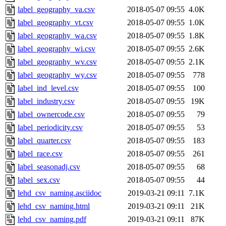
label_geography_va.csv
2018-05-07 09:55
4.0K
label_geography_vt.csv
2018-05-07 09:55
1.0K
label_geography_wa.csv
2018-05-07 09:55
1.8K
label_geography_wi.csv
2018-05-07 09:55
2.6K
label_geography_wv.csv
2018-05-07 09:55
2.1K
label_geography_wy.csv
2018-05-07 09:55
778
label_ind_level.csv
2018-05-07 09:55
100
label_industry.csv
2018-05-07 09:55
19K
label_ownercode.csv
2018-05-07 09:55
79
label_periodicity.csv
2018-05-07 09:55
53
label_quarter.csv
2018-05-07 09:55
183
label_race.csv
2018-05-07 09:55
261
label_seasonadj.csv
2018-05-07 09:55
68
label_sex.csv
2018-05-07 09:55
44
lehd_csv_naming.asciidoc
2019-03-21 09:11
7.1K
lehd_csv_naming.html
2019-03-21 09:11
21K
lehd_csv_naming.pdf
2019-03-21 09:11
87K