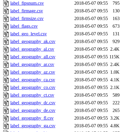
label_fipsnum.csv
2018-05-07 09:55
795
label_firmage.csv
2018-05-07 09:55
130
label_firmsize.csv
2018-05-07 09:55
163
label_flags.csv
2018-05-07 09:55
673
label_geo_level.csv
2018-05-07 09:55
131
label_geography_ak.csv
2018-05-07 09:55
929
label_geography_al.csv
2018-05-07 09:55
2.4K
label_geography_all.csv
2018-05-07 09:55
115K
label_geography_ar.csv
2018-05-07 09:55
2.4K
label_geography_az.csv
2018-05-07 09:55
1.0K
label_geography_ca.csv
2018-05-07 09:55
4.1K
label_geography_co.csv
2018-05-07 09:55
2.1K
label_geography_ct.csv
2018-05-07 09:55
589
label_geography_dc.csv
2018-05-07 09:55
222
label_geography_de.csv
2018-05-07 09:55
265
label_geography_fl.csv
2018-05-07 09:55
3.2K
label_geography_ga.csv
2018-05-07 09:55
4.8K