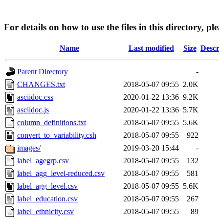
For details on how to use the files in this directory, pl
Name
Last modified
Size
Descr
Parent Directory
-
CHANGES.txt
2018-05-07 09:55
2.0K
asciidoc.css
2020-01-22 13:36
9.2K
asciidoc.js
2020-01-22 13:36
5.7K
column_definitions.txt
2018-05-07 09:55
5.6K
convert_to_variability.csh
2018-05-07 09:55
922
images/
2019-03-20 15:44
-
label_agegrp.csv
2018-05-07 09:55
132
label_agg_level-reduced.csv
2018-05-07 09:55
581
label_agg_level.csv
2018-05-07 09:55
5.6K
label_education.csv
2018-05-07 09:55
267
label_ethnicity.csv
2018-05-07 09:55
89