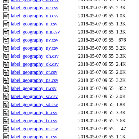
label_geography_ne.csv
2018-05-07 09:55
2.3K
label_geography_nh.csv
2018-05-07 09:55
1.0K
label_geography_nj.csv
2018-05-07 09:55
1.3K
label_geography_nm.csv
2018-05-07 09:55
1.3K
label_geography_nv.csv
2018-05-07 09:55
676
label_geography_ny.csv
2018-05-07 09:55
3.2K
label_geography_oh.csv
2018-05-07 09:55
3.3K
label_geography_ok.csv
2018-05-07 09:55
2.4K
label_geography_or.csv
2018-05-07 09:55
2.0K
label_geography_pa.csv
2018-05-07 09:55
3.2K
label_geography_ri.csv
2018-05-07 09:55
352
label_geography_sc.csv
2018-05-07 09:55
2.0K
label_geography_sd.csv
2018-05-07 09:55
1.8K
label_geography_tn.csv
2018-05-07 09:55
3.3K
label_geography_tx.csv
2018-05-07 09:55
7.6K
label_geography_us.csv
2018-05-07 09:55
47
label_geography_ut.csv
2018-05-07 09:55
1.1K