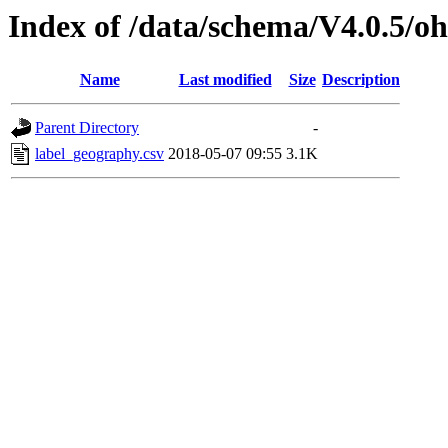
Index of /data/schema/V4.0.5/oh
Name
Last modified
Size
Description
Parent Directory
-
label_geography.csv
2018-05-07 09:55
3.1K