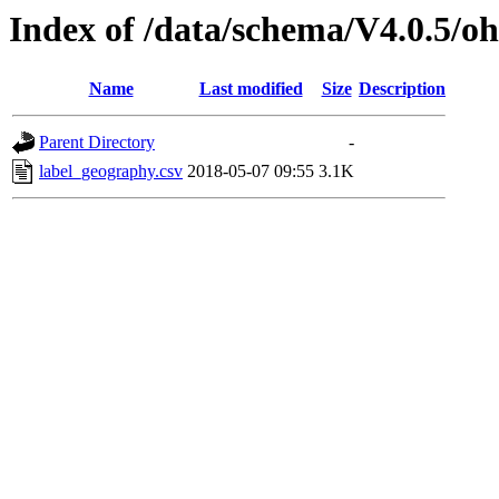
Index of /data/schema/V4.0.5/oh
Name
Last modified
Size
Description
Parent Directory
-
label_geography.csv
2018-05-07 09:55
3.1K