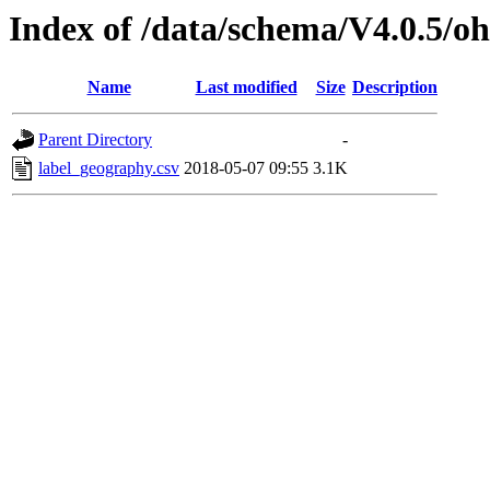
Index of /data/schema/V4.0.5/oh
Name
Last modified
Size
Description
Parent Directory
-
label_geography.csv
2018-05-07 09:55
3.1K