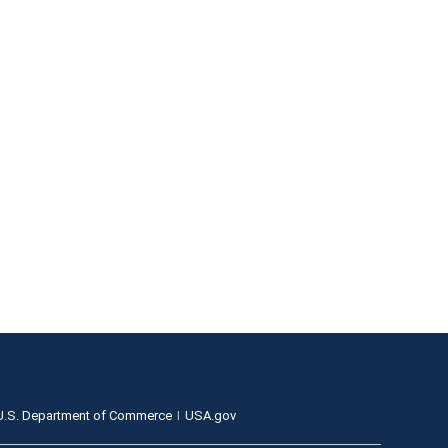
U.S. Department of Commerce
USA.gov