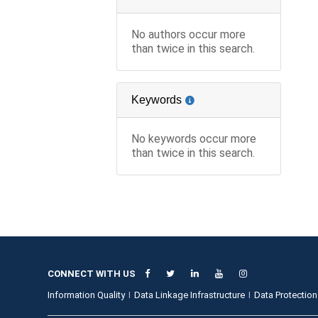
No authors occur more
than twice in this search.
Keywords
No keywords occur more
than twice in this search.
CONNECT WITH US
Information Quality
Data Linkage Infrastructure
Data Protection