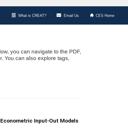
What is CREAT?
Email Us
CES Home
low, you can navigate to the PDF,
or. You can also explore tags,
l Econometric Input-Out Models