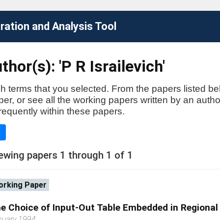
ation and Analysis Tool
hor(s): 'P R Israilevich'
h terms that you selected. From the papers listed be
aper, or see all the working papers written by an auth
requently within these papers.
e
ewing papers 1 through 1 of 1
rking Paper
e Choice of Input-Out Table Embedded in Regiona
nuary 1994