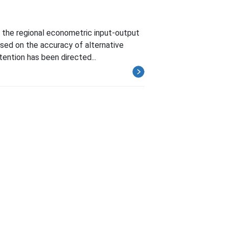
n the regional econometric input-output
sed on the accuracy of alternative
tention has been directed...