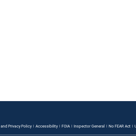
 and Privacy Policy
Accessibility
FOIA
Inspector General
No FEAR Act