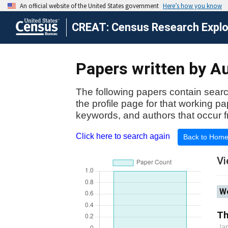
CREAT: Census Research Explor
Papers written by Aut
The following papers contain searc
the profile page for that working p
keywords, and authors that occur f
Click here to search again
Back to Hom
Vi
Wo
Th
Ja