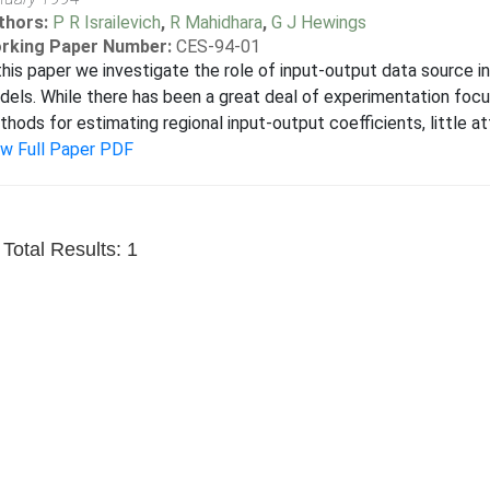
thors:
P R Israilevich
,
R Mahidhara
,
G J Hewings
rking Paper Number:
CES-94-01
this paper we investigate the role of input-output data source i
els. While there has been a great deal of experimentation focu
hods for estimating regional input-output coefficients, little at
ew Full Paper PDF
Total Results: 1