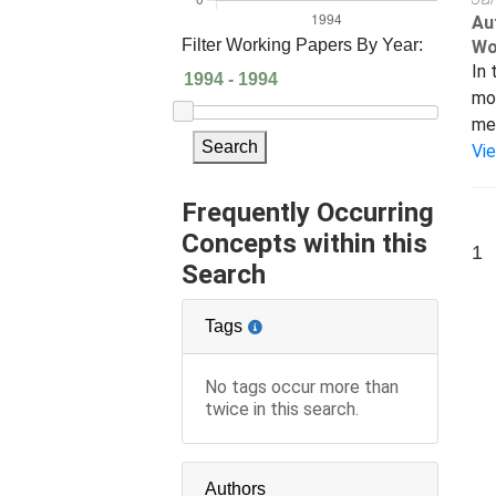
Au
Filter Working Papers By Year:
Wo
In 
mod
met
Search
Vi
Frequently Occurring
Concepts within this
1
Search
Tags
No tags occur more than
twice in this search.
Authors