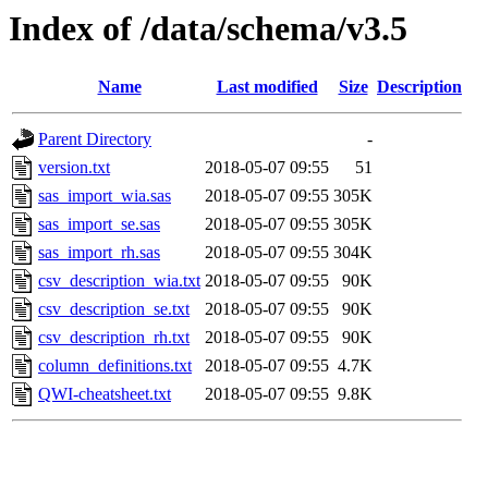
Index of /data/schema/v3.5
Name
Last modified
Size
Description
Parent Directory
-
version.txt
2018-05-07 09:55
51
sas_import_wia.sas
2018-05-07 09:55
305K
sas_import_se.sas
2018-05-07 09:55
305K
sas_import_rh.sas
2018-05-07 09:55
304K
csv_description_wia.txt
2018-05-07 09:55
90K
csv_description_se.txt
2018-05-07 09:55
90K
csv_description_rh.txt
2018-05-07 09:55
90K
column_definitions.txt
2018-05-07 09:55
4.7K
QWI-cheatsheet.txt
2018-05-07 09:55
9.8K