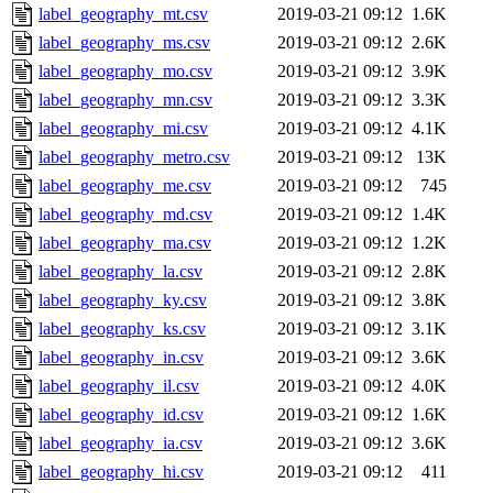
label_geography_mt.csv
2019-03-21 09:12
1.6K
label_geography_ms.csv
2019-03-21 09:12
2.6K
label_geography_mo.csv
2019-03-21 09:12
3.9K
label_geography_mn.csv
2019-03-21 09:12
3.3K
label_geography_mi.csv
2019-03-21 09:12
4.1K
label_geography_metro.csv
2019-03-21 09:12
13K
label_geography_me.csv
2019-03-21 09:12
745
label_geography_md.csv
2019-03-21 09:12
1.4K
label_geography_ma.csv
2019-03-21 09:12
1.2K
label_geography_la.csv
2019-03-21 09:12
2.8K
label_geography_ky.csv
2019-03-21 09:12
3.8K
label_geography_ks.csv
2019-03-21 09:12
3.1K
label_geography_in.csv
2019-03-21 09:12
3.6K
label_geography_il.csv
2019-03-21 09:12
4.0K
label_geography_id.csv
2019-03-21 09:12
1.6K
label_geography_ia.csv
2019-03-21 09:12
3.6K
label_geography_hi.csv
2019-03-21 09:12
411