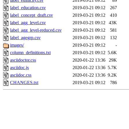
label_ethnicity.csv
2019-03-21 09:12
89
label_education.csv
2019-03-21 09:12
267
label_concept_draft.csv
2019-03-21 09:12
410
label_agg_level.csv
2019-03-21 09:12
43K
label_agg_level-reduced.csv
2019-03-21 09:12
581
label_agegrp.csv
2019-03-21 09:12
132
images/
2019-03-21 09:12
-
column_definitions.txt
2019-03-21 09:12
5.6K
asciidoctor.css
2020-01-22 13:36
29K
asciidoc.js
2020-01-22 13:36
5.7K
asciidoc.css
2020-01-22 13:36
9.2K
CHANGES.txt
2019-03-21 09:12
786