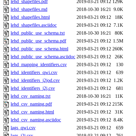
lehd_shapefiles.pdf
2019-03-21 09:12
129K
lehd_shapefiles.md
2018-10-30 16:21
9.0K
lehd_shapefiles.html
2019-03-21 09:12
18K
lehd_shapefiles.asciidoc
2019-03-21 09:12
7.1K
lehd_public_use_schema.txt
2018-10-30 16:21
80K
lehd_public_use_schema.pdf
2019-03-21 09:12
1.5M
lehd_public_use_schema.html
2019-03-21 09:12
260K
lehd_public_use_schema.asciidoc
2019-03-21 09:12
26K
lehd_mapping_identifiers.csv
2019-03-21 09:12
130
lehd_identifiers_qwi.csv
2019-03-21 09:12
639
lehd_identifiers_j2jod.csv
2019-03-21 09:12
1.2K
lehd_identifiers_j2j.csv
2019-03-21 09:12
681
lehd_csv_naming.txt
2018-10-30 16:21
11K
lehd_csv_naming.pdf
2019-03-21 09:12
215K
lehd_csv_naming.html
2019-03-21 09:12
31K
lehd_csv_naming.asciidoc
2019-03-21 09:12
8.4K
lags_qwi.csv
2019-03-21 09:12
659
lags_j2j.csv
2019-03-21 09:12
761