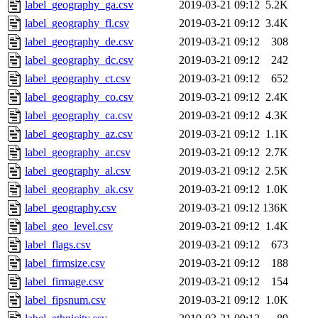
label_geography_ga.csv
2019-03-21 09:12
5.2K
label_geography_fl.csv
2019-03-21 09:12
3.4K
label_geography_de.csv
2019-03-21 09:12
308
label_geography_dc.csv
2019-03-21 09:12
242
label_geography_ct.csv
2019-03-21 09:12
652
label_geography_co.csv
2019-03-21 09:12
2.4K
label_geography_ca.csv
2019-03-21 09:12
4.3K
label_geography_az.csv
2019-03-21 09:12
1.1K
label_geography_ar.csv
2019-03-21 09:12
2.7K
label_geography_al.csv
2019-03-21 09:12
2.5K
label_geography_ak.csv
2019-03-21 09:12
1.0K
label_geography.csv
2019-03-21 09:12
136K
label_geo_level.csv
2019-03-21 09:12
1.4K
label_flags.csv
2019-03-21 09:12
673
label_firmsize.csv
2019-03-21 09:12
188
label_firmage.csv
2019-03-21 09:12
154
label_fipsnum.csv
2019-03-21 09:12
1.0K