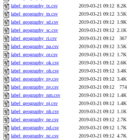
label_geography_tx.csv
2019-03-21 09:12
8.2K
label_geography_tn.csv
2019-03-21 09:12
3.5K
label_geography_sd.csv
2019-03-21 09:12
1.9K
label_geography_sc.csv
2019-03-21 09:12
2.1K
label_geography_ri.csv
2019-03-21 09:12
367
label_geography_pa.csv
2019-03-21 09:12
3.5K
label_geography_or.csv
2019-03-21 09:12
1.7K
label_geography_ok.csv
2019-03-21 09:12
2.6K
label_geography_oh.csv
2019-03-21 09:12
3.4K
label_geography_ny.csv
2019-03-21 09:12
3.4K
label_geography_nv.csv
2019-03-21 09:12
774
label_geography_nm.csv
2019-03-21 09:12
1.4K
label_geography_nj.csv
2019-03-21 09:12
1.4K
label_geography_nh.csv
2019-03-21 09:12
1.1K
label_geography_ne.csv
2019-03-21 09:12
2.7K
label_geography_nd.csv
2019-03-21 09:12
1.7K
label_geography_nc.csv
2019-03-21 09:12
4.7K