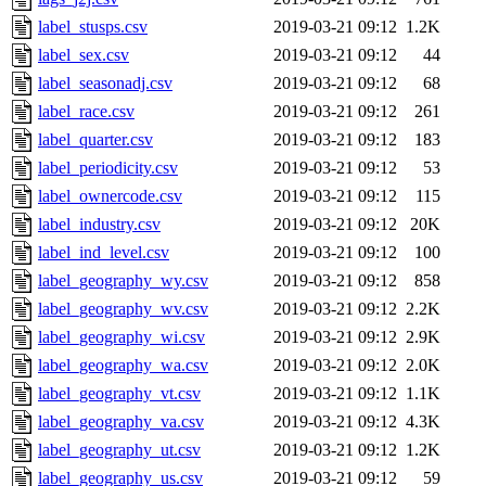
label_stusps.csv
2019-03-21 09:12
1.2K
label_sex.csv
2019-03-21 09:12
44
label_seasonadj.csv
2019-03-21 09:12
68
label_race.csv
2019-03-21 09:12
261
label_quarter.csv
2019-03-21 09:12
183
label_periodicity.csv
2019-03-21 09:12
53
label_ownercode.csv
2019-03-21 09:12
115
label_industry.csv
2019-03-21 09:12
20K
label_ind_level.csv
2019-03-21 09:12
100
label_geography_wy.csv
2019-03-21 09:12
858
label_geography_wv.csv
2019-03-21 09:12
2.2K
label_geography_wi.csv
2019-03-21 09:12
2.9K
label_geography_wa.csv
2019-03-21 09:12
2.0K
label_geography_vt.csv
2019-03-21 09:12
1.1K
label_geography_va.csv
2019-03-21 09:12
4.3K
label_geography_ut.csv
2019-03-21 09:12
1.2K
label_geography_us.csv
2019-03-21 09:12
59