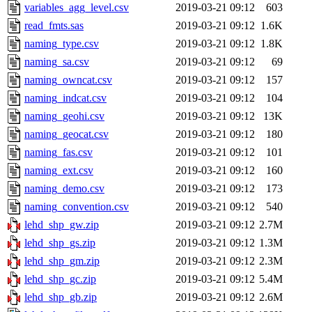
variables_agg_level.csv
2019-03-21 09:12
603
read_fmts.sas
2019-03-21 09:12
1.6K
naming_type.csv
2019-03-21 09:12
1.8K
naming_sa.csv
2019-03-21 09:12
69
naming_owncat.csv
2019-03-21 09:12
157
naming_indcat.csv
2019-03-21 09:12
104
naming_geohi.csv
2019-03-21 09:12
13K
naming_geocat.csv
2019-03-21 09:12
180
naming_fas.csv
2019-03-21 09:12
101
naming_ext.csv
2019-03-21 09:12
160
naming_demo.csv
2019-03-21 09:12
173
naming_convention.csv
2019-03-21 09:12
540
lehd_shp_gw.zip
2019-03-21 09:12
2.7M
lehd_shp_gs.zip
2019-03-21 09:12
1.3M
lehd_shp_gm.zip
2019-03-21 09:12
2.3M
lehd_shp_gc.zip
2019-03-21 09:12
5.4M
lehd_shp_gb.zip
2019-03-21 09:12
2.6M