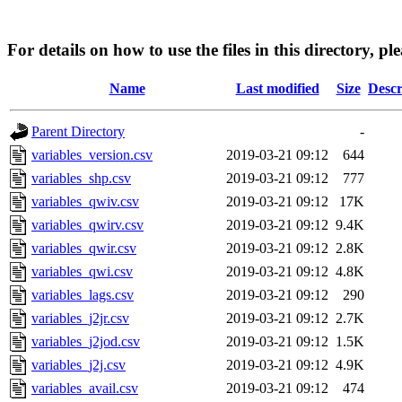
For details on how to use the files in this directory, pl
Name
Last modified
Size
Descr
Parent Directory
-
variables_version.csv
2019-03-21 09:12
644
variables_shp.csv
2019-03-21 09:12
777
variables_qwiv.csv
2019-03-21 09:12
17K
variables_qwirv.csv
2019-03-21 09:12
9.4K
variables_qwir.csv
2019-03-21 09:12
2.8K
variables_qwi.csv
2019-03-21 09:12
4.8K
variables_lags.csv
2019-03-21 09:12
290
variables_j2jr.csv
2019-03-21 09:12
2.7K
variables_j2jod.csv
2019-03-21 09:12
1.5K
variables_j2j.csv
2019-03-21 09:12
4.9K
variables_avail.csv
2019-03-21 09:12
474