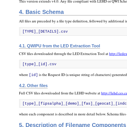
This version extends v4.0. Any file compliant with LEHD or QWI Schem
4. Basic Schema
All files are preceded by a file type definition, followed by additional i
[TYPE]_[DETAILS].csv
4.1. QWIPU from the LED Extraction Tool
CSV files downloaded through the LED Extraction Tool at
http://lede
[type]_[id].csv
where
is the Request ID (a unique string of characters) generate
[id]
4.2. Other files
Full CSV files downloaded from the LEHD website at
http://lehd.ces.
[type]_[fipsalpha]_[demo]_[fas]_[geocat]_[indc
where each component is described in more detail below. Schema files
5. Description of Filename Components