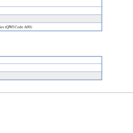
ories (QWI Code A00)