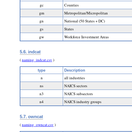
gc
Counties
gm
Metropolitan/Micropolitan
gn
National (50 States + DC)
gs
States
gw
Workforce Investment Areas
5.6. indcat
(
naming_indcat.csv
)
type
Description
n
all industries
ns
NAICS sectors
n3
NAICS subsectors
n4
NAICS industry groups
5.7. owncat
(
naming_owncat.csv
)