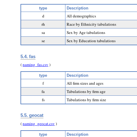
type
Description
d
All demographics
rh
Race by Ethnicity tabulations
sa
Sex by Age tabulations
se
Sex by Education tabulations
5.4. fas
(
naming_fas.csv
)
type
Description
f
All firm sizes and ages
fa
Tabulations by firm age
fs
Tabulations by firm size
5.5. geocat
(
naming_geocat.csv
)
type
Description