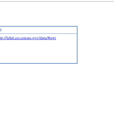
l
tp://lehd.ces.census.gov/data/#qwi