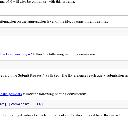
a v4.0 will also be compliant with this schema.
nformation on the aggregation level of the file, or some other identifier.
xtract.ces.census.gov/
follow the following naming convention:
d every time Submit Request'' is clicked. The ID references each query submission m
census.gov/data
follow the following naming convention:
at]_[ownercat]_[sa]
 detailing legal values for each component can be downloaded from this website.