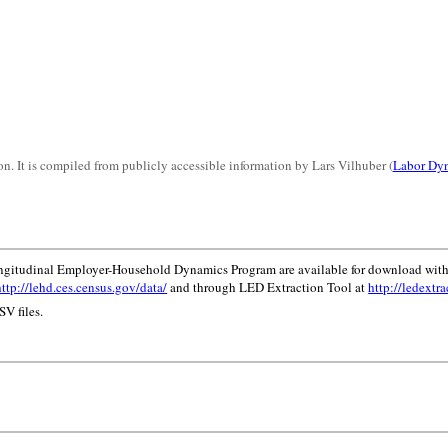
n. It is compiled from publicly accessible information by Lars Vilhuber (
Labor Dyn
ongitudinal Employer-Household Dynamics Program are available for download with
http://lehd.ces.census.gov/data/
and through LED Extraction Tool at
http://ledextra
V files.
.