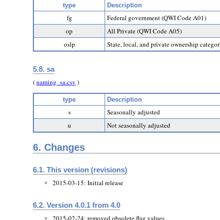
type
Description
fg
Federal government (QWI Code A01)
op
All Private (QWI Code A05)
oslp
State, local, and private ownership categ
5.8. sa
(
naming_sa.csv
)
type
Description
s
Seasonally adjusted
u
Not seasonally adjusted
6.
Changes
6.1. This version (revisions)
2015-03-15: Initial release
6.2. Version 4.0.1 from 4.0
2015-02-24: removed obsolete flag values