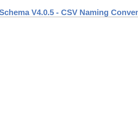
Schema V4.0.5 - CSV Naming Conven