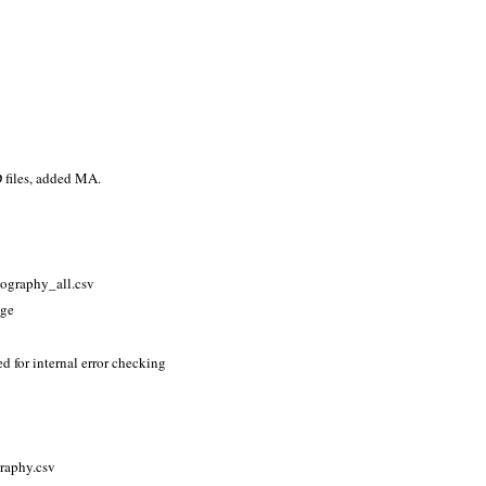
 files, added MA.
eography_all.csv
age
 for internal error checking
raphy.csv