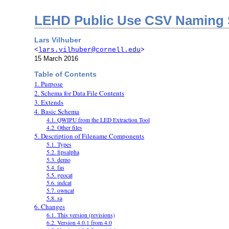
LEHD Public Use CSV Naming 
Lars Vilhuber
<
lars.vilhuber@cornell.edu
>
15 March 2016
Table of Contents
1. Purpose
2. Schema for Data File Contents
3. Extends
4. Basic Schema
4.1. QWIPU from the LED Extraction Tool
4.2. Other files
5. Description of Filename Components
5.1. Types
5.2. fipsalpha
5.3. demo
5.4. fas
5.5. geocat
5.6. indcat
5.7. owncat
5.8. sa
6. Changes
6.1. This version (revisions)
6.2. Version 4.0.1 from 4.0