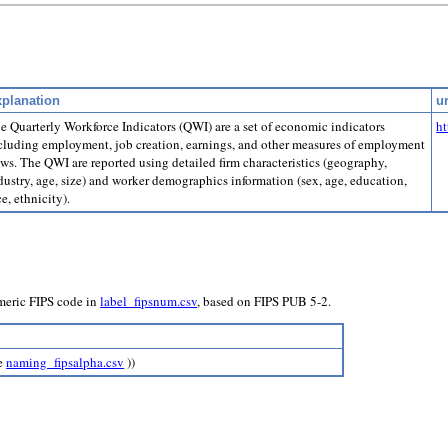
planation
ur
e Quarterly Workforce Indicators (QWI) are a set of economic indicators
ht
cluding employment, job creation, earnings, and other measures of employment
ows. The QWI are reported using detailed firm characteristics (geography,
dustry, age, size) and worker demographics information (sex, age, education,
ce, ethnicity).
umeric FIPS code in
label_fipsnum.csv
, based on FIPS PUB 5-2.
ee
naming_fipsalpha.csv
))