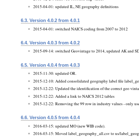
2015-04-01: updated IL, NE geography definitions
6.3. Version 4.0.2 from 4.0.1
2015-04-01: switched NAICS coding from 2007 to 2012
6.4. Version 4.0.3 from 4.0.2
2015-09-14: switched Geovintage to 2014, updated AK and SD
6.5. Version 4.0.4 from 4.0.3
2015-11-30: updated OR.
2015-12-10: Added consolidated geography label file label_g
2015-12-22: Updated the identification of the correct geo vint
2015-12-22: Added a link to NAICS 2012 tables
2015-12-22: Removing the 99 row in industry values - only used
6.6. Version 4.0.5 from 4.0.4
2016-03-15: updated MO (new WIB code).
2016-03-15: Moved label_geography_all.csv to us/label_geog