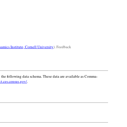
amics Institute, Cornell University
). Feedback
 the following data schema. These data are available as Comma-
ct.ces.census.gov/
.