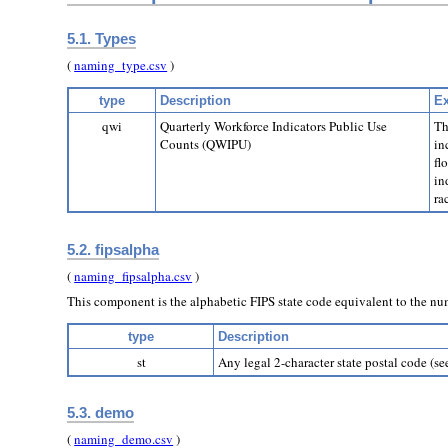
5.1. Types
(
naming_type.csv
)
type
Description
Ex
qwi
Quarterly Workforce Indicators Public Use
Th
Counts (QWIPU)
in
fl
in
ra
5.2. fipsalpha
(
naming_fipsalpha.csv
)
This component is the alphabetic FIPS state code equivalent to the n
type
Description
st
Any legal 2-character state postal code (s
5.3. demo
(
naming_demo.csv
)