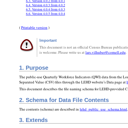
6.3. Version 4.0.2 from 4.0.1
6.4. Version 4.0.3 from 4.0.2
6.5. Version 4.0.4 from 4.0.3
6.6. Version 4.0.5 from 4.0.4
(
Printable version
)
Important
This document is not an official Census Bureau publicatio
is welcome. Please write us at
lars.vilhuber@cornell.edu
.
1. Purpose
The public-use Quarterly Workforce Indicators (QWI) data from the L
Separated Value (CSV) files through the LEHD website’s Data page at
This document describes the file naming schema for LEHD-provided CS
2. Schema for Data File Contents
The contents (schema) are described in
lehd_public_use_schema.html
3. Extends