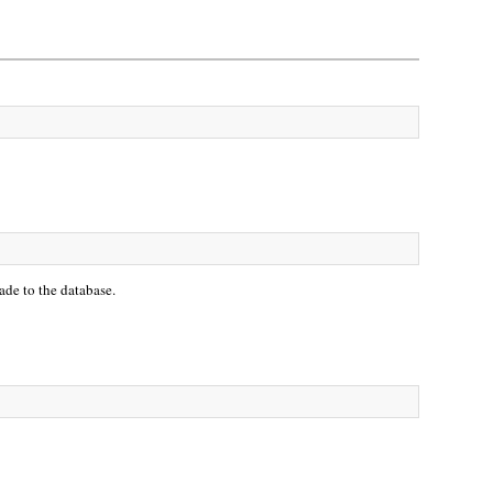
ade to the database.