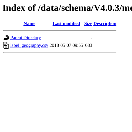
Index of /data/schema/V4.0.3/m
Name
Last modified
Size
Description
Parent Directory
-
label_geography.csv
2018-05-07 09:55
683