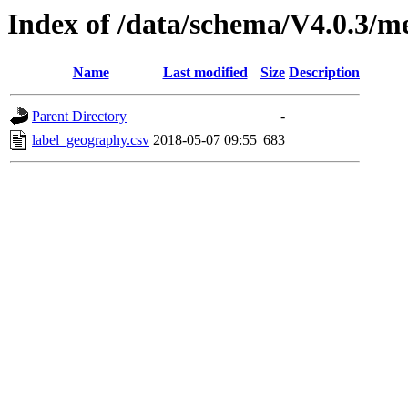
Index of /data/schema/V4.0.3/m
Name
Last modified
Size
Description
Parent Directory
-
label_geography.csv
2018-05-07 09:55
683