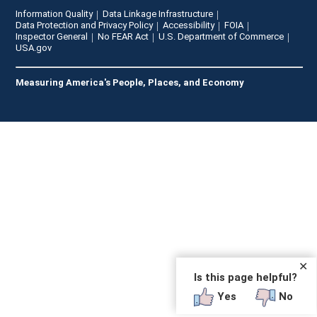
Information Quality
Data Linkage Infrastructure
Data Protection and Privacy Policy
Accessibility
FOIA
Inspector General
No FEAR Act
U.S. Department of Commerce
USA.gov
Measuring America's People, Places, and Economy
✕
Is this page helpful?
Yes
No