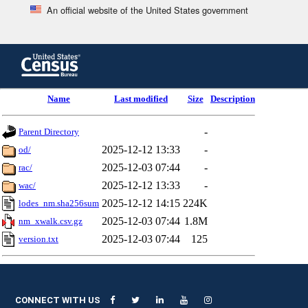
An official website of the United States government
Skip
to
main
content
end
Name
Last modified
Size
Description
of
header
-
Parent Directory
2025-12-12 13:33
-
od/
2025-12-03 07:44
-
rac/
2025-12-12 13:33
-
wac/
2025-12-12 14:15
224K
lodes_nm.sha256sum
2025-12-03 07:44
1.8M
nm_xwalk.csv.gz
2025-12-03 07:44
125
version.txt
CONNECT WITH US