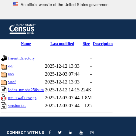
An official website of the United States government
Skip
to
main
content
end
Name
Last modified
Size
Description
of
header
-
Parent Directory
2025-12-12 13:33
-
od/
2025-12-03 07:44
-
rac/
2025-12-12 13:33
-
wac/
2025-12-12 14:15
224K
lodes_nm.sha256sum
2025-12-03 07:44
1.8M
nm_xwalk.csv.gz
2025-12-03 07:44
125
version.txt
CONNECT WITH US