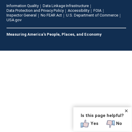
Information Quality
Data Linkage Infrastructure
Data Protection and Privacy Policy
Accessibility
FOIA
Inspector General
No FEAR Act
U.S. Department of Commerce
USA.gov
Measuring America's People, Places, and Economy
✕
Is this page helpful?
Yes
No