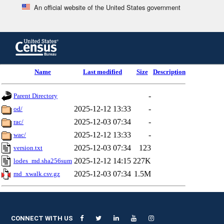
An official website of the United States government
Skip
to
main
content
end
Name
Last modified
Size
Description
of
header
-
Parent Directory
2025-12-12 13:33
-
od/
2025-12-03 07:34
-
rac/
2025-12-12 13:33
-
wac/
2025-12-03 07:34
123
version.txt
2025-12-12 14:15
227K
lodes_md.sha256sum
2025-12-03 07:34
1.5M
md_xwalk.csv.gz
CONNECT WITH US