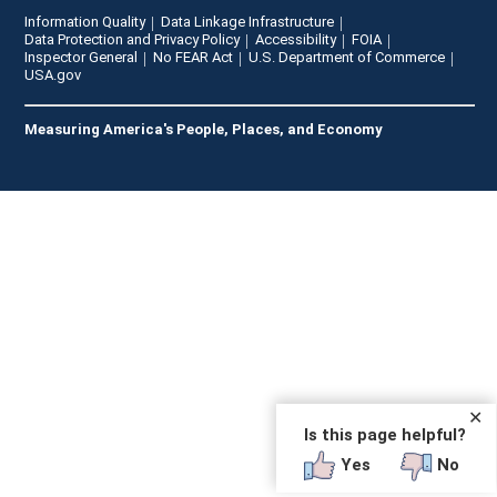
Information Quality
Data Linkage Infrastructure
Data Protection and Privacy Policy
Accessibility
FOIA
Inspector General
No FEAR Act
U.S. Department of Commerce
USA.gov
Measuring America's People, Places, and Economy
✕
Is this page helpful?
Yes
No