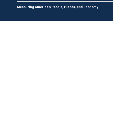
Measuring America's People, Places, and Economy