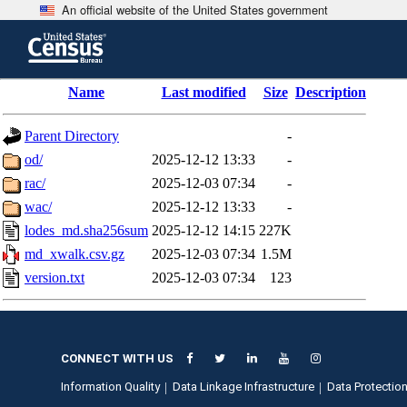
An official website of the United States government
Skip
to
main
content
end
Name
Last modified
Size
Description
of
header
Parent Directory
-
od/
2025-12-12 13:33
-
rac/
2025-12-03 07:34
-
wac/
2025-12-12 13:33
-
lodes_md.sha256sum
2025-12-12 14:15
227K
md_xwalk.csv.gz
2025-12-03 07:34
1.5M
version.txt
2025-12-03 07:34
123
CONNECT WITH US
Information Quality
Data Linkage Infrastructure
Data Protection