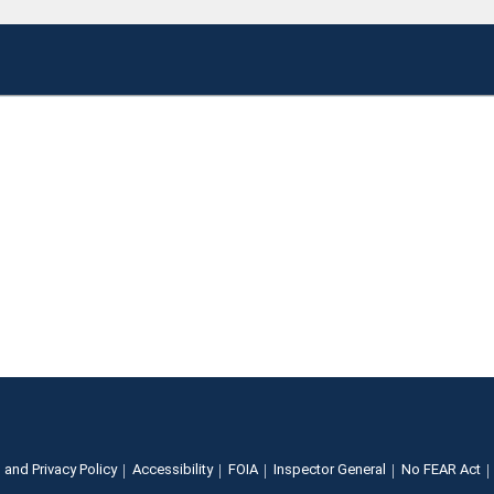
 and Privacy Policy
Accessibility
FOIA
Inspector General
No FEAR Act