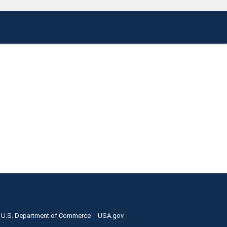
U.S. Department of Commerce
USA.gov