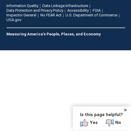
Information Quality
Data Linkage Infrastructure
Data Protection and Privacy Policy
Accessibility
FOIA
Inspector General
No FEAR Act
U.S. Department of Commerce
USA.gov
Measuring America's People, Places, and Economy
✕
Is this page helpful?
Yes
No