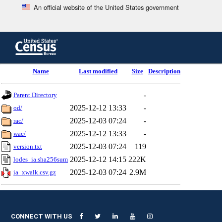
An official website of the United States government
Skip
to
main
content
end
Name
Last modified
Size
Description
of
header
-
Parent Directory
2025-12-12 13:33
-
od/
2025-12-03 07:24
-
rac/
2025-12-12 13:33
-
wac/
2025-12-03 07:24
119
version.txt
2025-12-12 14:15
222K
lodes_ia.sha256sum
2025-12-03 07:24
2.9M
ia_xwalk.csv.gz
CONNECT WITH US