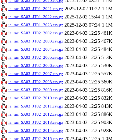
2025-12-02 08:51
1.1M
ia_rac_SA03_JT01_2020.csv.gz
2025-12-02 11:22
1.1M
ia_rac_SA03_JT01_2021.csv.gz
2025-12-02 15:44
1.1M
ia_rac_SA03_JT01_2022.csv.gz
2025-12-03 07:24
1.1M
ia_rac_SA03_JT01_2023.csv.gz
2023-04-03 12:25
461K
ia_rac_SA03_JT02_2002.csv.gz
2023-04-03 12:25
467K
ia_rac_SA03_JT02_2003.csv.gz
2023-04-03 12:25
484K
ia_rac_SA03_JT02_2004.csv.gz
2023-04-03 12:25
513K
ia_rac_SA03_JT02_2005.csv.gz
2023-04-03 12:25
530K
ia_rac_SA03_JT02_2006.csv.gz
2023-04-03 12:25
557K
ia_rac_SA03_JT02_2007.csv.gz
2023-04-03 12:25
560K
ia_rac_SA03_JT02_2008.csv.gz
2023-04-03 12:25
816K
ia_rac_SA03_JT02_2009.csv.gz
2023-04-03 12:25
832K
ia_rac_SA03_JT02_2010.csv.gz
2023-04-03 12:25
843K
ia_rac_SA03_JT02_2011.csv.gz
2023-04-03 12:25
886K
ia_rac_SA03_JT02_2012.csv.gz
2023-04-03 12:25
903K
ia_rac_SA03_JT02_2013.csv.gz
2023-04-03 12:25
928K
ia_rac_SA03_JT02_2014.csv.gz
2023-04-03 12:25
1.0M
ia_rac_SA03_JT02_2015.csv.gz