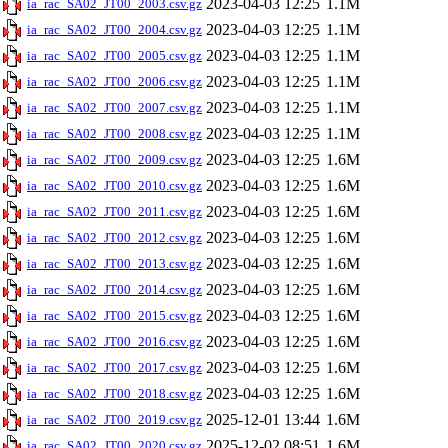
2023-04-03 12:25
1.1M
ia_rac_SA02_JT00_2003.csv.gz
2023-04-03 12:25
1.1M
ia_rac_SA02_JT00_2004.csv.gz
2023-04-03 12:25
1.1M
ia_rac_SA02_JT00_2005.csv.gz
2023-04-03 12:25
1.1M
ia_rac_SA02_JT00_2006.csv.gz
2023-04-03 12:25
1.1M
ia_rac_SA02_JT00_2007.csv.gz
2023-04-03 12:25
1.1M
ia_rac_SA02_JT00_2008.csv.gz
2023-04-03 12:25
1.6M
ia_rac_SA02_JT00_2009.csv.gz
2023-04-03 12:25
1.6M
ia_rac_SA02_JT00_2010.csv.gz
2023-04-03 12:25
1.6M
ia_rac_SA02_JT00_2011.csv.gz
2023-04-03 12:25
1.6M
ia_rac_SA02_JT00_2012.csv.gz
2023-04-03 12:25
1.6M
ia_rac_SA02_JT00_2013.csv.gz
2023-04-03 12:25
1.6M
ia_rac_SA02_JT00_2014.csv.gz
2023-04-03 12:25
1.6M
ia_rac_SA02_JT00_2015.csv.gz
2023-04-03 12:25
1.6M
ia_rac_SA02_JT00_2016.csv.gz
2023-04-03 12:25
1.6M
ia_rac_SA02_JT00_2017.csv.gz
2023-04-03 12:25
1.6M
ia_rac_SA02_JT00_2018.csv.gz
2025-12-01 13:44
1.6M
ia_rac_SA02_JT00_2019.csv.gz
2025-12-02 08:51
1.6M
ia_rac_SA02_JT00_2020.csv.gz