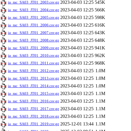
2023-04-03 12:25
545K
ia_rac_SA03_JT01_2003.csv.gz
2023-04-03 12:25
566K
ia_rac_SA03_JT01_2004.csv.gz
2023-04-03 12:25
598K
ia_rac_SA03_JT01_2005.csv.gz
2023-04-03 12:25
616K
ia_rac_SA03_JT01_2006.csv.gz
2023-04-03 12:25
643K
ia_rac_SA03_JT01_2007.csv.gz
2023-04-03 12:25
648K
ia_rac_SA03_JT01_2008.csv.gz
2023-04-03 12:25
941K
ia_rac_SA03_JT01_2009.csv.gz
2023-04-03 12:25
962K
ia_rac_SA03_JT01_2010.csv.gz
2023-04-03 12:25
968K
ia_rac_SA03_JT01_2011.csv.gz
2023-04-03 12:25
1.0M
ia_rac_SA03_JT01_2012.csv.gz
2023-04-03 12:25
1.0M
ia_rac_SA03_JT01_2013.csv.gz
2023-04-03 12:25
1.0M
ia_rac_SA03_JT01_2014.csv.gz
2023-04-03 12:25
1.1M
ia_rac_SA03_JT01_2015.csv.gz
2023-04-03 12:25
1.1M
ia_rac_SA03_JT01_2016.csv.gz
2023-04-03 12:25
1.1M
ia_rac_SA03_JT01_2017.csv.gz
2023-04-03 12:25
1.1M
ia_rac_SA03_JT01_2018.csv.gz
2025-12-01 13:44
1.1M
ia_rac_SA03_JT01_2019.csv.gz