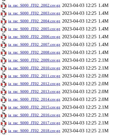
2023-04-03 12:25
1.4M
ia_rac_S000_JT02_2002.csv.gz
2023-04-03 12:25
1.4M
ia_rac_S000_JT02_2003.csv.gz
2023-04-03 12:25
1.4M
ia_rac_S000_JT02_2004.csv.gz
2023-04-03 12:25
1.4M
ia_rac_S000_JT02_2005.csv.gz
2023-04-03 12:25
1.4M
ia_rac_S000_JT02_2006.csv.gz
2023-04-03 12:25
1.4M
ia_rac_S000_JT02_2007.csv.gz
2023-04-03 12:25
1.4M
ia_rac_S000_JT02_2008.csv.gz
2023-04-03 12:25
2.1M
ia_rac_S000_JT02_2009.csv.gz
2023-04-03 12:25
2.1M
ia_rac_S000_JT02_2010.csv.gz
2023-04-03 12:25
2.0M
ia_rac_S000_JT02_2011.csv.gz
2023-04-03 12:25
2.0M
ia_rac_S000_JT02_2012.csv.gz
2023-04-03 12:25
2.0M
ia_rac_S000_JT02_2013.csv.gz
2023-04-03 12:25
2.0M
ia_rac_S000_JT02_2014.csv.gz
2023-04-03 12:25
2.1M
ia_rac_S000_JT02_2015.csv.gz
2023-04-03 12:25
2.1M
ia_rac_S000_JT02_2016.csv.gz
2023-04-03 12:25
2.1M
ia_rac_S000_JT02_2017.csv.gz
2023-04-03 12:25
2.1M
ia_rac_S000_JT02_2018.csv.gz