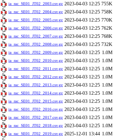
2023-04-03 12:25
755K
ia_rac_SE01_JT02_2003.csv.gz
2023-04-03 12:25
758K
ia_rac_SE01_JT02_2004.csv.gz
2023-04-03 12:25
770K
ia_rac_SE01_JT02_2005.csv.gz
2023-04-03 12:25
762K
ia_rac_SE01_JT02_2006.csv.gz
2023-04-03 12:25
768K
ia_rac_SE01_JT02_2007.csv.gz
2023-04-03 12:25
732K
ia_rac_SE01_JT02_2008.csv.gz
2023-04-03 12:25
1.0M
ia_rac_SE01_JT02_2009.csv.gz
2023-04-03 12:25
1.0M
ia_rac_SE01_JT02_2010.csv.gz
2023-04-03 12:25
1.0M
ia_rac_SE01_JT02_2011.csv.gz
2023-04-03 12:25
1.0M
ia_rac_SE01_JT02_2012.csv.gz
2023-04-03 12:25
1.0M
ia_rac_SE01_JT02_2013.csv.gz
2023-04-03 12:25
1.0M
ia_rac_SE01_JT02_2014.csv.gz
2023-04-03 12:25
1.0M
ia_rac_SE01_JT02_2015.csv.gz
2023-04-03 12:25
1.0M
ia_rac_SE01_JT02_2016.csv.gz
2023-04-03 12:25
1.0M
ia_rac_SE01_JT02_2017.csv.gz
2023-04-03 12:25
1.0M
ia_rac_SE01_JT02_2018.csv.gz
2025-12-01 13:44
1.0M
ia_rac_SE01_JT02_2019.csv.gz