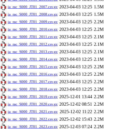
2023-04-03 12:25
1.5M
ia_rac_S000_JT01_2007.csv.gz
2023-04-03 12:25
1.5M
ia_rac_S000_JT01_2008.csv.gz
2023-04-03 12:25
2.2M
ia_rac_S000_JT01_2009.csv.gz
2023-04-03 12:25
2.2M
ia_rac_S000_JT01_2010.csv.gz
2023-04-03 12:25
2.1M
ia_rac_S000_JT01_2011.csv.gz
2023-04-03 12:25
2.1M
ia_rac_S000_JT01_2012.csv.gz
2023-04-03 12:25
2.1M
ia_rac_S000_JT01_2013.csv.gz
2023-04-03 12:25
2.1M
ia_rac_S000_JT01_2014.csv.gz
2023-04-03 12:25
2.2M
ia_rac_S000_JT01_2015.csv.gz
2023-04-03 12:25
2.2M
ia_rac_S000_JT01_2016.csv.gz
2023-04-03 12:25
2.2M
ia_rac_S000_JT01_2017.csv.gz
2023-04-03 12:25
2.2M
ia_rac_S000_JT01_2018.csv.gz
2025-12-01 13:44
2.2M
ia_rac_S000_JT01_2019.csv.gz
2025-12-02 08:51
2.2M
ia_rac_S000_JT01_2020.csv.gz
2025-12-02 11:22
2.2M
ia_rac_S000_JT01_2021.csv.gz
2025-12-02 15:43
2.2M
ia_rac_S000_JT01_2022.csv.gz
2025-12-03 07:24
2.2M
ia_rac_S000_JT01_2023.csv.gz