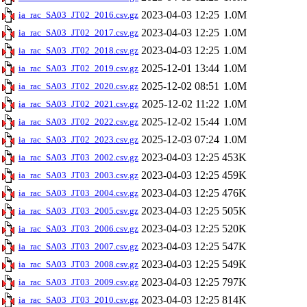
2023-04-03 12:25
1.0M
ia_rac_SA03_JT02_2016.csv.gz
2023-04-03 12:25
1.0M
ia_rac_SA03_JT02_2017.csv.gz
2023-04-03 12:25
1.0M
ia_rac_SA03_JT02_2018.csv.gz
2025-12-01 13:44
1.0M
ia_rac_SA03_JT02_2019.csv.gz
2025-12-02 08:51
1.0M
ia_rac_SA03_JT02_2020.csv.gz
2025-12-02 11:22
1.0M
ia_rac_SA03_JT02_2021.csv.gz
2025-12-02 15:44
1.0M
ia_rac_SA03_JT02_2022.csv.gz
2025-12-03 07:24
1.0M
ia_rac_SA03_JT02_2023.csv.gz
2023-04-03 12:25
453K
ia_rac_SA03_JT03_2002.csv.gz
2023-04-03 12:25
459K
ia_rac_SA03_JT03_2003.csv.gz
2023-04-03 12:25
476K
ia_rac_SA03_JT03_2004.csv.gz
2023-04-03 12:25
505K
ia_rac_SA03_JT03_2005.csv.gz
2023-04-03 12:25
520K
ia_rac_SA03_JT03_2006.csv.gz
2023-04-03 12:25
547K
ia_rac_SA03_JT03_2007.csv.gz
2023-04-03 12:25
549K
ia_rac_SA03_JT03_2008.csv.gz
2023-04-03 12:25
797K
ia_rac_SA03_JT03_2009.csv.gz
2023-04-03 12:25
814K
ia_rac_SA03_JT03_2010.csv.gz