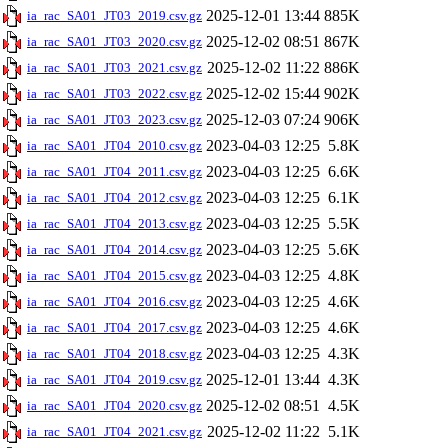
2025-12-01 13:44
885K
ia_rac_SA01_JT03_2019.csv.gz
2025-12-02 08:51
867K
ia_rac_SA01_JT03_2020.csv.gz
2025-12-02 11:22
886K
ia_rac_SA01_JT03_2021.csv.gz
2025-12-02 15:44
902K
ia_rac_SA01_JT03_2022.csv.gz
2025-12-03 07:24
906K
ia_rac_SA01_JT03_2023.csv.gz
2023-04-03 12:25
5.8K
ia_rac_SA01_JT04_2010.csv.gz
2023-04-03 12:25
6.6K
ia_rac_SA01_JT04_2011.csv.gz
2023-04-03 12:25
6.1K
ia_rac_SA01_JT04_2012.csv.gz
2023-04-03 12:25
5.5K
ia_rac_SA01_JT04_2013.csv.gz
2023-04-03 12:25
5.6K
ia_rac_SA01_JT04_2014.csv.gz
2023-04-03 12:25
4.8K
ia_rac_SA01_JT04_2015.csv.gz
2023-04-03 12:25
4.6K
ia_rac_SA01_JT04_2016.csv.gz
2023-04-03 12:25
4.6K
ia_rac_SA01_JT04_2017.csv.gz
2023-04-03 12:25
4.3K
ia_rac_SA01_JT04_2018.csv.gz
2025-12-01 13:44
4.3K
ia_rac_SA01_JT04_2019.csv.gz
2025-12-02 08:51
4.5K
ia_rac_SA01_JT04_2020.csv.gz
2025-12-02 11:22
5.1K
ia_rac_SA01_JT04_2021.csv.gz