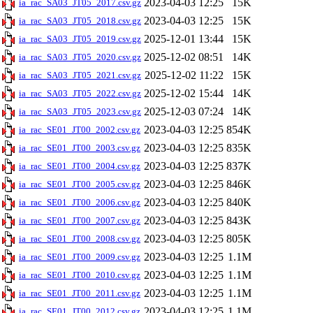
2023-04-03 12:25
15K
ia_rac_SA03_JT05_2017.csv.gz
2023-04-03 12:25
15K
ia_rac_SA03_JT05_2018.csv.gz
2025-12-01 13:44
15K
ia_rac_SA03_JT05_2019.csv.gz
2025-12-02 08:51
14K
ia_rac_SA03_JT05_2020.csv.gz
2025-12-02 11:22
15K
ia_rac_SA03_JT05_2021.csv.gz
2025-12-02 15:44
14K
ia_rac_SA03_JT05_2022.csv.gz
2025-12-03 07:24
14K
ia_rac_SA03_JT05_2023.csv.gz
2023-04-03 12:25
854K
ia_rac_SE01_JT00_2002.csv.gz
2023-04-03 12:25
835K
ia_rac_SE01_JT00_2003.csv.gz
2023-04-03 12:25
837K
ia_rac_SE01_JT00_2004.csv.gz
2023-04-03 12:25
846K
ia_rac_SE01_JT00_2005.csv.gz
2023-04-03 12:25
840K
ia_rac_SE01_JT00_2006.csv.gz
2023-04-03 12:25
843K
ia_rac_SE01_JT00_2007.csv.gz
2023-04-03 12:25
805K
ia_rac_SE01_JT00_2008.csv.gz
2023-04-03 12:25
1.1M
ia_rac_SE01_JT00_2009.csv.gz
2023-04-03 12:25
1.1M
ia_rac_SE01_JT00_2010.csv.gz
2023-04-03 12:25
1.1M
ia_rac_SE01_JT00_2011.csv.gz
2023-04-03 12:25
1.1M
ia_rac_SE01_JT00_2012.csv.gz