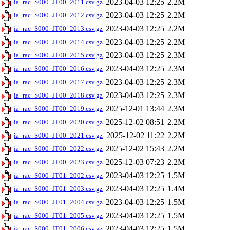
2023-04-03 12:25
2.2M
ia_rac_S000_JT00_2011.csv.gz
2023-04-03 12:25
2.2M
ia_rac_S000_JT00_2012.csv.gz
2023-04-03 12:25
2.2M
ia_rac_S000_JT00_2013.csv.gz
2023-04-03 12:25
2.2M
ia_rac_S000_JT00_2014.csv.gz
2023-04-03 12:25
2.3M
ia_rac_S000_JT00_2015.csv.gz
2023-04-03 12:25
2.3M
ia_rac_S000_JT00_2016.csv.gz
2023-04-03 12:25
2.3M
ia_rac_S000_JT00_2017.csv.gz
2023-04-03 12:25
2.3M
ia_rac_S000_JT00_2018.csv.gz
2025-12-01 13:44
2.3M
ia_rac_S000_JT00_2019.csv.gz
2025-12-02 08:51
2.2M
ia_rac_S000_JT00_2020.csv.gz
2025-12-02 11:22
2.2M
ia_rac_S000_JT00_2021.csv.gz
2025-12-02 15:43
2.2M
ia_rac_S000_JT00_2022.csv.gz
2025-12-03 07:23
2.2M
ia_rac_S000_JT00_2023.csv.gz
2023-04-03 12:25
1.5M
ia_rac_S000_JT01_2002.csv.gz
2023-04-03 12:25
1.4M
ia_rac_S000_JT01_2003.csv.gz
2023-04-03 12:25
1.5M
ia_rac_S000_JT01_2004.csv.gz
2023-04-03 12:25
1.5M
ia_rac_S000_JT01_2005.csv.gz
2023-04-03 12:25
1.5M
ia_rac_S000_JT01_2006.csv.gz