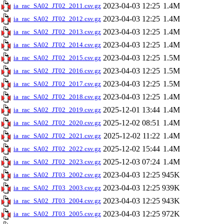
2023-04-03 12:25
1.4M
ia_rac_SA02_JT02_2011.csv.gz
2023-04-03 12:25
1.4M
ia_rac_SA02_JT02_2012.csv.gz
2023-04-03 12:25
1.4M
ia_rac_SA02_JT02_2013.csv.gz
2023-04-03 12:25
1.4M
ia_rac_SA02_JT02_2014.csv.gz
2023-04-03 12:25
1.5M
ia_rac_SA02_JT02_2015.csv.gz
2023-04-03 12:25
1.5M
ia_rac_SA02_JT02_2016.csv.gz
2023-04-03 12:25
1.5M
ia_rac_SA02_JT02_2017.csv.gz
2023-04-03 12:25
1.4M
ia_rac_SA02_JT02_2018.csv.gz
2025-12-01 13:44
1.4M
ia_rac_SA02_JT02_2019.csv.gz
2025-12-02 08:51
1.4M
ia_rac_SA02_JT02_2020.csv.gz
2025-12-02 11:22
1.4M
ia_rac_SA02_JT02_2021.csv.gz
2025-12-02 15:44
1.4M
ia_rac_SA02_JT02_2022.csv.gz
2025-12-03 07:24
1.4M
ia_rac_SA02_JT02_2023.csv.gz
2023-04-03 12:25
945K
ia_rac_SA02_JT03_2002.csv.gz
2023-04-03 12:25
939K
ia_rac_SA02_JT03_2003.csv.gz
2023-04-03 12:25
943K
ia_rac_SA02_JT03_2004.csv.gz
2023-04-03 12:25
972K
ia_rac_SA02_JT03_2005.csv.gz