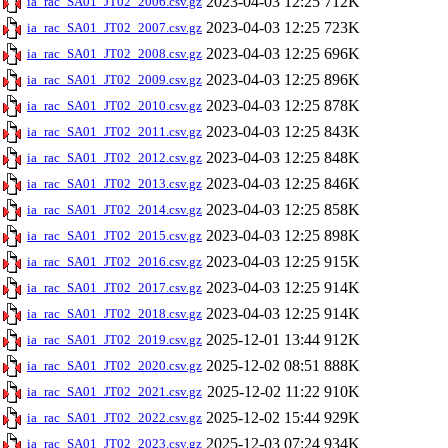
2023-04-03 12:25
712K
ia_rac_SA01_JT02_2006.csv.gz
2023-04-03 12:25
723K
ia_rac_SA01_JT02_2007.csv.gz
2023-04-03 12:25
696K
ia_rac_SA01_JT02_2008.csv.gz
2023-04-03 12:25
896K
ia_rac_SA01_JT02_2009.csv.gz
2023-04-03 12:25
878K
ia_rac_SA01_JT02_2010.csv.gz
2023-04-03 12:25
843K
ia_rac_SA01_JT02_2011.csv.gz
2023-04-03 12:25
848K
ia_rac_SA01_JT02_2012.csv.gz
2023-04-03 12:25
846K
ia_rac_SA01_JT02_2013.csv.gz
2023-04-03 12:25
858K
ia_rac_SA01_JT02_2014.csv.gz
2023-04-03 12:25
898K
ia_rac_SA01_JT02_2015.csv.gz
2023-04-03 12:25
915K
ia_rac_SA01_JT02_2016.csv.gz
2023-04-03 12:25
914K
ia_rac_SA01_JT02_2017.csv.gz
2023-04-03 12:25
914K
ia_rac_SA01_JT02_2018.csv.gz
2025-12-01 13:44
912K
ia_rac_SA01_JT02_2019.csv.gz
2025-12-02 08:51
888K
ia_rac_SA01_JT02_2020.csv.gz
2025-12-02 11:22
910K
ia_rac_SA01_JT02_2021.csv.gz
2025-12-02 15:44
929K
ia_rac_SA01_JT02_2022.csv.gz
2025-12-03 07:24
934K
ia_rac_SA01_JT02_2023.csv.gz