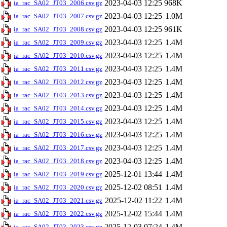
2023-04-03 12:25
968K
ia_rac_SA02_JT03_2006.csv.gz
2023-04-03 12:25
1.0M
ia_rac_SA02_JT03_2007.csv.gz
2023-04-03 12:25
961K
ia_rac_SA02_JT03_2008.csv.gz
2023-04-03 12:25
1.4M
ia_rac_SA02_JT03_2009.csv.gz
2023-04-03 12:25
1.4M
ia_rac_SA02_JT03_2010.csv.gz
2023-04-03 12:25
1.4M
ia_rac_SA02_JT03_2011.csv.gz
2023-04-03 12:25
1.4M
ia_rac_SA02_JT03_2012.csv.gz
2023-04-03 12:25
1.4M
ia_rac_SA02_JT03_2013.csv.gz
2023-04-03 12:25
1.4M
ia_rac_SA02_JT03_2014.csv.gz
2023-04-03 12:25
1.4M
ia_rac_SA02_JT03_2015.csv.gz
2023-04-03 12:25
1.4M
ia_rac_SA02_JT03_2016.csv.gz
2023-04-03 12:25
1.4M
ia_rac_SA02_JT03_2017.csv.gz
2023-04-03 12:25
1.4M
ia_rac_SA02_JT03_2018.csv.gz
2025-12-01 13:44
1.4M
ia_rac_SA02_JT03_2019.csv.gz
2025-12-02 08:51
1.4M
ia_rac_SA02_JT03_2020.csv.gz
2025-12-02 11:22
1.4M
ia_rac_SA02_JT03_2021.csv.gz
2025-12-02 15:44
1.4M
ia_rac_SA02_JT03_2022.csv.gz
2025-12-03 07:24
1.4M
ia_rac_SA02_JT03_2023.csv.gz