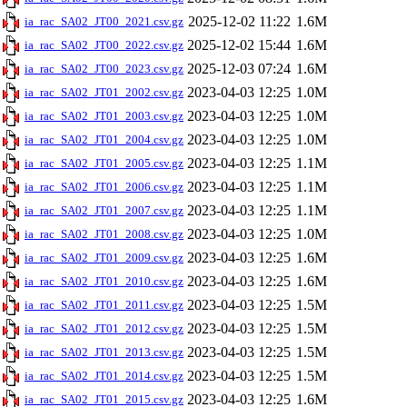
2025-12-02 11:22
1.6M
ia_rac_SA02_JT00_2021.csv.gz
2025-12-02 15:44
1.6M
ia_rac_SA02_JT00_2022.csv.gz
2025-12-03 07:24
1.6M
ia_rac_SA02_JT00_2023.csv.gz
2023-04-03 12:25
1.0M
ia_rac_SA02_JT01_2002.csv.gz
2023-04-03 12:25
1.0M
ia_rac_SA02_JT01_2003.csv.gz
2023-04-03 12:25
1.0M
ia_rac_SA02_JT01_2004.csv.gz
2023-04-03 12:25
1.1M
ia_rac_SA02_JT01_2005.csv.gz
2023-04-03 12:25
1.1M
ia_rac_SA02_JT01_2006.csv.gz
2023-04-03 12:25
1.1M
ia_rac_SA02_JT01_2007.csv.gz
2023-04-03 12:25
1.0M
ia_rac_SA02_JT01_2008.csv.gz
2023-04-03 12:25
1.6M
ia_rac_SA02_JT01_2009.csv.gz
2023-04-03 12:25
1.6M
ia_rac_SA02_JT01_2010.csv.gz
2023-04-03 12:25
1.5M
ia_rac_SA02_JT01_2011.csv.gz
2023-04-03 12:25
1.5M
ia_rac_SA02_JT01_2012.csv.gz
2023-04-03 12:25
1.5M
ia_rac_SA02_JT01_2013.csv.gz
2023-04-03 12:25
1.5M
ia_rac_SA02_JT01_2014.csv.gz
2023-04-03 12:25
1.6M
ia_rac_SA02_JT01_2015.csv.gz