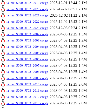
2025-12-01 13:44
2.1M
ia_rac_S000_JT02_2019.csv.gz
2025-12-02 08:51
2.1M
ia_rac_S000_JT02_2020.csv.gz
2025-12-02 11:22
2.1M
ia_rac_S000_JT02_2021.csv.gz
2025-12-02 15:43
2.1M
ia_rac_S000_JT02_2022.csv.gz
2025-12-03 07:24
2.1M
ia_rac_S000_JT02_2023.csv.gz
2023-04-03 12:25
1.3M
ia_rac_S000_JT03_2002.csv.gz
2023-04-03 12:25
1.3M
ia_rac_S000_JT03_2003.csv.gz
2023-04-03 12:25
1.3M
ia_rac_S000_JT03_2004.csv.gz
2023-04-03 12:25
1.4M
ia_rac_S000_JT03_2005.csv.gz
2023-04-03 12:25
1.4M
ia_rac_S000_JT03_2006.csv.gz
2023-04-03 12:25
1.4M
ia_rac_S000_JT03_2007.csv.gz
2023-04-03 12:25
1.4M
ia_rac_S000_JT03_2008.csv.gz
2023-04-03 12:25
2.0M
ia_rac_S000_JT03_2009.csv.gz
2023-04-03 12:25
2.0M
ia_rac_S000_JT03_2010.csv.gz
2023-04-03 12:25
1.9M
ia_rac_S000_JT03_2011.csv.gz
2023-04-03 12:25
2.0M
ia_rac_S000_JT03_2012.csv.gz
2023-04-03 12:25
2.0M
ia_rac_S000_JT03_2013.csv.gz