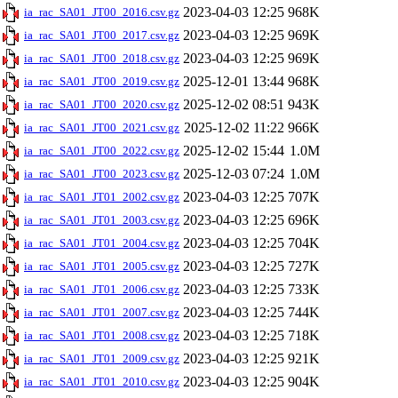
2023-04-03 12:25
968K
ia_rac_SA01_JT00_2016.csv.gz
2023-04-03 12:25
969K
ia_rac_SA01_JT00_2017.csv.gz
2023-04-03 12:25
969K
ia_rac_SA01_JT00_2018.csv.gz
2025-12-01 13:44
968K
ia_rac_SA01_JT00_2019.csv.gz
2025-12-02 08:51
943K
ia_rac_SA01_JT00_2020.csv.gz
2025-12-02 11:22
966K
ia_rac_SA01_JT00_2021.csv.gz
2025-12-02 15:44
1.0M
ia_rac_SA01_JT00_2022.csv.gz
2025-12-03 07:24
1.0M
ia_rac_SA01_JT00_2023.csv.gz
2023-04-03 12:25
707K
ia_rac_SA01_JT01_2002.csv.gz
2023-04-03 12:25
696K
ia_rac_SA01_JT01_2003.csv.gz
2023-04-03 12:25
704K
ia_rac_SA01_JT01_2004.csv.gz
2023-04-03 12:25
727K
ia_rac_SA01_JT01_2005.csv.gz
2023-04-03 12:25
733K
ia_rac_SA01_JT01_2006.csv.gz
2023-04-03 12:25
744K
ia_rac_SA01_JT01_2007.csv.gz
2023-04-03 12:25
718K
ia_rac_SA01_JT01_2008.csv.gz
2023-04-03 12:25
921K
ia_rac_SA01_JT01_2009.csv.gz
2023-04-03 12:25
904K
ia_rac_SA01_JT01_2010.csv.gz