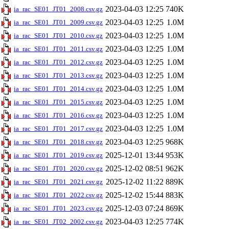
2023-04-03 12:25
740K
ia_rac_SE01_JT01_2008.csv.gz
2023-04-03 12:25
1.0M
ia_rac_SE01_JT01_2009.csv.gz
2023-04-03 12:25
1.0M
ia_rac_SE01_JT01_2010.csv.gz
2023-04-03 12:25
1.0M
ia_rac_SE01_JT01_2011.csv.gz
2023-04-03 12:25
1.0M
ia_rac_SE01_JT01_2012.csv.gz
2023-04-03 12:25
1.0M
ia_rac_SE01_JT01_2013.csv.gz
2023-04-03 12:25
1.0M
ia_rac_SE01_JT01_2014.csv.gz
2023-04-03 12:25
1.0M
ia_rac_SE01_JT01_2015.csv.gz
2023-04-03 12:25
1.0M
ia_rac_SE01_JT01_2016.csv.gz
2023-04-03 12:25
1.0M
ia_rac_SE01_JT01_2017.csv.gz
2023-04-03 12:25
968K
ia_rac_SE01_JT01_2018.csv.gz
2025-12-01 13:44
953K
ia_rac_SE01_JT01_2019.csv.gz
2025-12-02 08:51
962K
ia_rac_SE01_JT01_2020.csv.gz
2025-12-02 11:22
889K
ia_rac_SE01_JT01_2021.csv.gz
2025-12-02 15:44
883K
ia_rac_SE01_JT01_2022.csv.gz
2025-12-03 07:24
869K
ia_rac_SE01_JT01_2023.csv.gz
2023-04-03 12:25
774K
ia_rac_SE01_JT02_2002.csv.gz