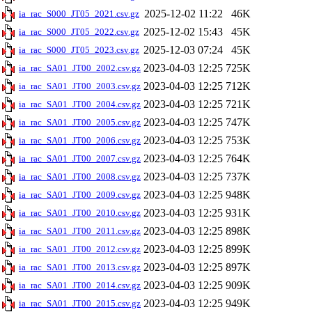
2025-12-02 11:22
46K
ia_rac_S000_JT05_2021.csv.gz
2025-12-02 15:43
45K
ia_rac_S000_JT05_2022.csv.gz
2025-12-03 07:24
45K
ia_rac_S000_JT05_2023.csv.gz
2023-04-03 12:25
725K
ia_rac_SA01_JT00_2002.csv.gz
2023-04-03 12:25
712K
ia_rac_SA01_JT00_2003.csv.gz
2023-04-03 12:25
721K
ia_rac_SA01_JT00_2004.csv.gz
2023-04-03 12:25
747K
ia_rac_SA01_JT00_2005.csv.gz
2023-04-03 12:25
753K
ia_rac_SA01_JT00_2006.csv.gz
2023-04-03 12:25
764K
ia_rac_SA01_JT00_2007.csv.gz
2023-04-03 12:25
737K
ia_rac_SA01_JT00_2008.csv.gz
2023-04-03 12:25
948K
ia_rac_SA01_JT00_2009.csv.gz
2023-04-03 12:25
931K
ia_rac_SA01_JT00_2010.csv.gz
2023-04-03 12:25
898K
ia_rac_SA01_JT00_2011.csv.gz
2023-04-03 12:25
899K
ia_rac_SA01_JT00_2012.csv.gz
2023-04-03 12:25
897K
ia_rac_SA01_JT00_2013.csv.gz
2023-04-03 12:25
909K
ia_rac_SA01_JT00_2014.csv.gz
2023-04-03 12:25
949K
ia_rac_SA01_JT00_2015.csv.gz