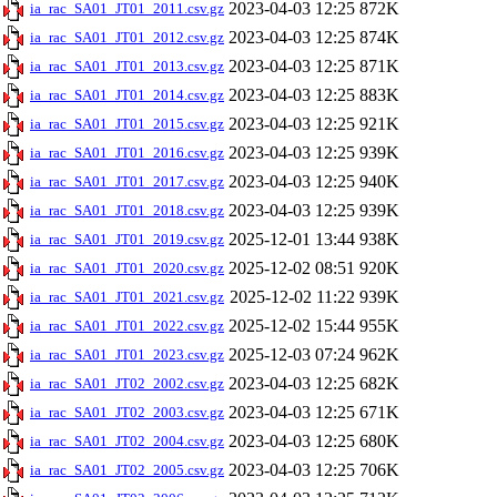
2023-04-03 12:25
872K
ia_rac_SA01_JT01_2011.csv.gz
2023-04-03 12:25
874K
ia_rac_SA01_JT01_2012.csv.gz
2023-04-03 12:25
871K
ia_rac_SA01_JT01_2013.csv.gz
2023-04-03 12:25
883K
ia_rac_SA01_JT01_2014.csv.gz
2023-04-03 12:25
921K
ia_rac_SA01_JT01_2015.csv.gz
2023-04-03 12:25
939K
ia_rac_SA01_JT01_2016.csv.gz
2023-04-03 12:25
940K
ia_rac_SA01_JT01_2017.csv.gz
2023-04-03 12:25
939K
ia_rac_SA01_JT01_2018.csv.gz
2025-12-01 13:44
938K
ia_rac_SA01_JT01_2019.csv.gz
2025-12-02 08:51
920K
ia_rac_SA01_JT01_2020.csv.gz
2025-12-02 11:22
939K
ia_rac_SA01_JT01_2021.csv.gz
2025-12-02 15:44
955K
ia_rac_SA01_JT01_2022.csv.gz
2025-12-03 07:24
962K
ia_rac_SA01_JT01_2023.csv.gz
2023-04-03 12:25
682K
ia_rac_SA01_JT02_2002.csv.gz
2023-04-03 12:25
671K
ia_rac_SA01_JT02_2003.csv.gz
2023-04-03 12:25
680K
ia_rac_SA01_JT02_2004.csv.gz
2023-04-03 12:25
706K
ia_rac_SA01_JT02_2005.csv.gz