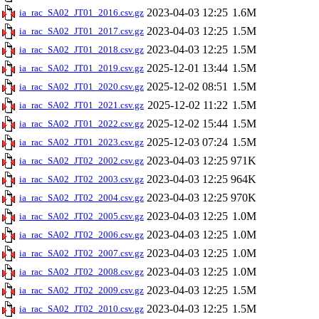
2023-04-03 12:25
1.6M
ia_rac_SA02_JT01_2016.csv.gz
2023-04-03 12:25
1.5M
ia_rac_SA02_JT01_2017.csv.gz
2023-04-03 12:25
1.5M
ia_rac_SA02_JT01_2018.csv.gz
2025-12-01 13:44
1.5M
ia_rac_SA02_JT01_2019.csv.gz
2025-12-02 08:51
1.5M
ia_rac_SA02_JT01_2020.csv.gz
2025-12-02 11:22
1.5M
ia_rac_SA02_JT01_2021.csv.gz
2025-12-02 15:44
1.5M
ia_rac_SA02_JT01_2022.csv.gz
2025-12-03 07:24
1.5M
ia_rac_SA02_JT01_2023.csv.gz
2023-04-03 12:25
971K
ia_rac_SA02_JT02_2002.csv.gz
2023-04-03 12:25
964K
ia_rac_SA02_JT02_2003.csv.gz
2023-04-03 12:25
970K
ia_rac_SA02_JT02_2004.csv.gz
2023-04-03 12:25
1.0M
ia_rac_SA02_JT02_2005.csv.gz
2023-04-03 12:25
1.0M
ia_rac_SA02_JT02_2006.csv.gz
2023-04-03 12:25
1.0M
ia_rac_SA02_JT02_2007.csv.gz
2023-04-03 12:25
1.0M
ia_rac_SA02_JT02_2008.csv.gz
2023-04-03 12:25
1.5M
ia_rac_SA02_JT02_2009.csv.gz
2023-04-03 12:25
1.5M
ia_rac_SA02_JT02_2010.csv.gz