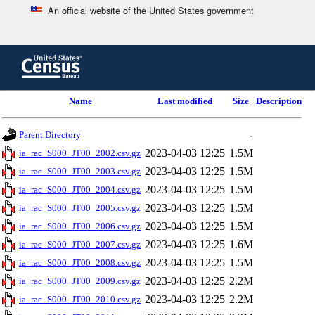
An official website of the United States government
Skip
to
main
content
end
Name
Last modified
Size
Description
of
header
-
Parent Directory
2023-04-03 12:25
1.5M
ia_rac_S000_JT00_2002.csv.gz
2023-04-03 12:25
1.5M
ia_rac_S000_JT00_2003.csv.gz
2023-04-03 12:25
1.5M
ia_rac_S000_JT00_2004.csv.gz
2023-04-03 12:25
1.5M
ia_rac_S000_JT00_2005.csv.gz
2023-04-03 12:25
1.5M
ia_rac_S000_JT00_2006.csv.gz
2023-04-03 12:25
1.6M
ia_rac_S000_JT00_2007.csv.gz
2023-04-03 12:25
1.5M
ia_rac_S000_JT00_2008.csv.gz
2023-04-03 12:25
2.2M
ia_rac_S000_JT00_2009.csv.gz
2023-04-03 12:25
2.2M
ia_rac_S000_JT00_2010.csv.gz