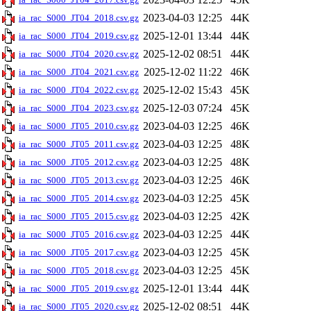
2023-04-03 12:25
44K
ia_rac_S000_JT04_2018.csv.gz
2025-12-01 13:44
44K
ia_rac_S000_JT04_2019.csv.gz
2025-12-02 08:51
44K
ia_rac_S000_JT04_2020.csv.gz
2025-12-02 11:22
46K
ia_rac_S000_JT04_2021.csv.gz
2025-12-02 15:43
45K
ia_rac_S000_JT04_2022.csv.gz
2025-12-03 07:24
45K
ia_rac_S000_JT04_2023.csv.gz
2023-04-03 12:25
46K
ia_rac_S000_JT05_2010.csv.gz
2023-04-03 12:25
48K
ia_rac_S000_JT05_2011.csv.gz
2023-04-03 12:25
48K
ia_rac_S000_JT05_2012.csv.gz
2023-04-03 12:25
46K
ia_rac_S000_JT05_2013.csv.gz
2023-04-03 12:25
45K
ia_rac_S000_JT05_2014.csv.gz
2023-04-03 12:25
42K
ia_rac_S000_JT05_2015.csv.gz
2023-04-03 12:25
44K
ia_rac_S000_JT05_2016.csv.gz
2023-04-03 12:25
45K
ia_rac_S000_JT05_2017.csv.gz
2023-04-03 12:25
45K
ia_rac_S000_JT05_2018.csv.gz
2025-12-01 13:44
44K
ia_rac_S000_JT05_2019.csv.gz
2025-12-02 08:51
44K
ia_rac_S000_JT05_2020.csv.gz