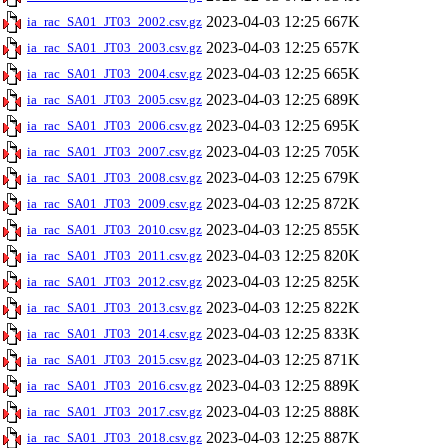
2023-04-03 12:25
667K
ia_rac_SA01_JT03_2002.csv.gz
2023-04-03 12:25
657K
ia_rac_SA01_JT03_2003.csv.gz
2023-04-03 12:25
665K
ia_rac_SA01_JT03_2004.csv.gz
2023-04-03 12:25
689K
ia_rac_SA01_JT03_2005.csv.gz
2023-04-03 12:25
695K
ia_rac_SA01_JT03_2006.csv.gz
2023-04-03 12:25
705K
ia_rac_SA01_JT03_2007.csv.gz
2023-04-03 12:25
679K
ia_rac_SA01_JT03_2008.csv.gz
2023-04-03 12:25
872K
ia_rac_SA01_JT03_2009.csv.gz
2023-04-03 12:25
855K
ia_rac_SA01_JT03_2010.csv.gz
2023-04-03 12:25
820K
ia_rac_SA01_JT03_2011.csv.gz
2023-04-03 12:25
825K
ia_rac_SA01_JT03_2012.csv.gz
2023-04-03 12:25
822K
ia_rac_SA01_JT03_2013.csv.gz
2023-04-03 12:25
833K
ia_rac_SA01_JT03_2014.csv.gz
2023-04-03 12:25
871K
ia_rac_SA01_JT03_2015.csv.gz
2023-04-03 12:25
889K
ia_rac_SA01_JT03_2016.csv.gz
2023-04-03 12:25
888K
ia_rac_SA01_JT03_2017.csv.gz
2023-04-03 12:25
887K
ia_rac_SA01_JT03_2018.csv.gz