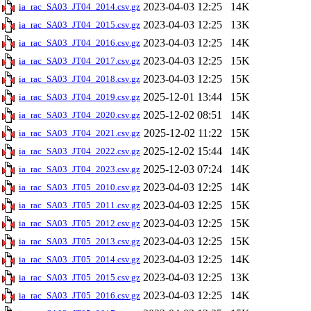
2023-04-03 12:25
14K
ia_rac_SA03_JT04_2014.csv.gz
2023-04-03 12:25
13K
ia_rac_SA03_JT04_2015.csv.gz
2023-04-03 12:25
14K
ia_rac_SA03_JT04_2016.csv.gz
2023-04-03 12:25
15K
ia_rac_SA03_JT04_2017.csv.gz
2023-04-03 12:25
15K
ia_rac_SA03_JT04_2018.csv.gz
2025-12-01 13:44
15K
ia_rac_SA03_JT04_2019.csv.gz
2025-12-02 08:51
14K
ia_rac_SA03_JT04_2020.csv.gz
2025-12-02 11:22
15K
ia_rac_SA03_JT04_2021.csv.gz
2025-12-02 15:44
14K
ia_rac_SA03_JT04_2022.csv.gz
2025-12-03 07:24
14K
ia_rac_SA03_JT04_2023.csv.gz
2023-04-03 12:25
14K
ia_rac_SA03_JT05_2010.csv.gz
2023-04-03 12:25
15K
ia_rac_SA03_JT05_2011.csv.gz
2023-04-03 12:25
15K
ia_rac_SA03_JT05_2012.csv.gz
2023-04-03 12:25
15K
ia_rac_SA03_JT05_2013.csv.gz
2023-04-03 12:25
14K
ia_rac_SA03_JT05_2014.csv.gz
2023-04-03 12:25
13K
ia_rac_SA03_JT05_2015.csv.gz
2023-04-03 12:25
14K
ia_rac_SA03_JT05_2016.csv.gz