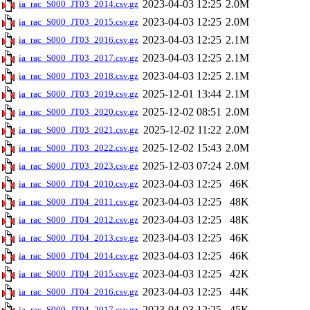
2023-04-03 12:25
2.0M
ia_rac_S000_JT03_2014.csv.gz
2023-04-03 12:25
2.0M
ia_rac_S000_JT03_2015.csv.gz
2023-04-03 12:25
2.1M
ia_rac_S000_JT03_2016.csv.gz
2023-04-03 12:25
2.1M
ia_rac_S000_JT03_2017.csv.gz
2023-04-03 12:25
2.1M
ia_rac_S000_JT03_2018.csv.gz
2025-12-01 13:44
2.1M
ia_rac_S000_JT03_2019.csv.gz
2025-12-02 08:51
2.0M
ia_rac_S000_JT03_2020.csv.gz
2025-12-02 11:22
2.0M
ia_rac_S000_JT03_2021.csv.gz
2025-12-02 15:43
2.0M
ia_rac_S000_JT03_2022.csv.gz
2025-12-03 07:24
2.0M
ia_rac_S000_JT03_2023.csv.gz
2023-04-03 12:25
46K
ia_rac_S000_JT04_2010.csv.gz
2023-04-03 12:25
48K
ia_rac_S000_JT04_2011.csv.gz
2023-04-03 12:25
48K
ia_rac_S000_JT04_2012.csv.gz
2023-04-03 12:25
46K
ia_rac_S000_JT04_2013.csv.gz
2023-04-03 12:25
46K
ia_rac_S000_JT04_2014.csv.gz
2023-04-03 12:25
42K
ia_rac_S000_JT04_2015.csv.gz
2023-04-03 12:25
44K
ia_rac_S000_JT04_2016.csv.gz
2023-04-03 12:25
45K
ia_rac_S000_JT04_2017.csv.gz