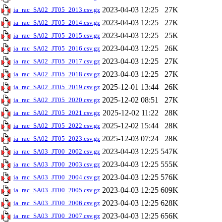
2023-04-03 12:25
27K
ia_rac_SA02_JT05_2013.csv.gz
2023-04-03 12:25
27K
ia_rac_SA02_JT05_2014.csv.gz
2023-04-03 12:25
25K
ia_rac_SA02_JT05_2015.csv.gz
2023-04-03 12:25
26K
ia_rac_SA02_JT05_2016.csv.gz
2023-04-03 12:25
27K
ia_rac_SA02_JT05_2017.csv.gz
2023-04-03 12:25
27K
ia_rac_SA02_JT05_2018.csv.gz
2025-12-01 13:44
26K
ia_rac_SA02_JT05_2019.csv.gz
2025-12-02 08:51
27K
ia_rac_SA02_JT05_2020.csv.gz
2025-12-02 11:22
28K
ia_rac_SA02_JT05_2021.csv.gz
2025-12-02 15:44
28K
ia_rac_SA02_JT05_2022.csv.gz
2025-12-03 07:24
28K
ia_rac_SA02_JT05_2023.csv.gz
2023-04-03 12:25
547K
ia_rac_SA03_JT00_2002.csv.gz
2023-04-03 12:25
555K
ia_rac_SA03_JT00_2003.csv.gz
2023-04-03 12:25
576K
ia_rac_SA03_JT00_2004.csv.gz
2023-04-03 12:25
609K
ia_rac_SA03_JT00_2005.csv.gz
2023-04-03 12:25
628K
ia_rac_SA03_JT00_2006.csv.gz
2023-04-03 12:25
656K
ia_rac_SA03_JT00_2007.csv.gz