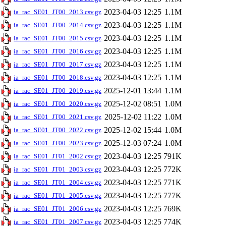
2023-04-03 12:25
1.1M
ia_rac_SE01_JT00_2013.csv.gz
2023-04-03 12:25
1.1M
ia_rac_SE01_JT00_2014.csv.gz
2023-04-03 12:25
1.1M
ia_rac_SE01_JT00_2015.csv.gz
2023-04-03 12:25
1.1M
ia_rac_SE01_JT00_2016.csv.gz
2023-04-03 12:25
1.1M
ia_rac_SE01_JT00_2017.csv.gz
2023-04-03 12:25
1.1M
ia_rac_SE01_JT00_2018.csv.gz
2025-12-01 13:44
1.1M
ia_rac_SE01_JT00_2019.csv.gz
2025-12-02 08:51
1.0M
ia_rac_SE01_JT00_2020.csv.gz
2025-12-02 11:22
1.0M
ia_rac_SE01_JT00_2021.csv.gz
2025-12-02 15:44
1.0M
ia_rac_SE01_JT00_2022.csv.gz
2025-12-03 07:24
1.0M
ia_rac_SE01_JT00_2023.csv.gz
2023-04-03 12:25
791K
ia_rac_SE01_JT01_2002.csv.gz
2023-04-03 12:25
772K
ia_rac_SE01_JT01_2003.csv.gz
2023-04-03 12:25
771K
ia_rac_SE01_JT01_2004.csv.gz
2023-04-03 12:25
777K
ia_rac_SE01_JT01_2005.csv.gz
2023-04-03 12:25
769K
ia_rac_SE01_JT01_2006.csv.gz
2023-04-03 12:25
774K
ia_rac_SE01_JT01_2007.csv.gz