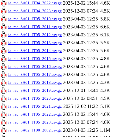
2025-12-02 15:44
4.6K
ia_rac_SA01_JT04_2022.csv.gz
2025-12-03 07:24
4.5K
ia_rac_SA01_JT04_2023.csv.gz
2023-04-03 12:25
5.8K
ia_rac_SA01_JT05_2010.csv.gz
2023-04-03 12:25
6.6K
ia_rac_SA01_JT05_2011.csv.gz
2023-04-03 12:25
6.1K
ia_rac_SA01_JT05_2012.csv.gz
2023-04-03 12:25
5.5K
ia_rac_SA01_JT05_2013.csv.gz
2023-04-03 12:25
5.6K
ia_rac_SA01_JT05_2014.csv.gz
2023-04-03 12:25
4.8K
ia_rac_SA01_JT05_2015.csv.gz
2023-04-03 12:25
4.6K
ia_rac_SA01_JT05_2016.csv.gz
2023-04-03 12:25
4.6K
ia_rac_SA01_JT05_2017.csv.gz
2023-04-03 12:25
4.3K
ia_rac_SA01_JT05_2018.csv.gz
2025-12-01 13:44
4.3K
ia_rac_SA01_JT05_2019.csv.gz
2025-12-02 08:51
4.5K
ia_rac_SA01_JT05_2020.csv.gz
2025-12-02 11:22
5.1K
ia_rac_SA01_JT05_2021.csv.gz
2025-12-02 15:44
4.6K
ia_rac_SA01_JT05_2022.csv.gz
2025-12-03 07:24
4.6K
ia_rac_SA01_JT05_2023.csv.gz
2023-04-03 12:25
1.1M
ia_rac_SA02_JT00_2002.csv.gz