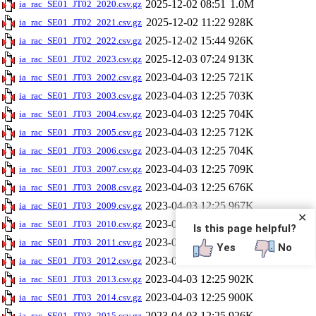
2025-12-02 08:51
1.0M
ia_rac_SE01_JT02_2020.csv.gz
2025-12-02 11:22
928K
ia_rac_SE01_JT02_2021.csv.gz
2025-12-02 15:44
926K
ia_rac_SE01_JT02_2022.csv.gz
2025-12-03 07:24
913K
ia_rac_SE01_JT02_2023.csv.gz
2023-04-03 12:25
721K
ia_rac_SE01_JT03_2002.csv.gz
2023-04-03 12:25
703K
ia_rac_SE01_JT03_2003.csv.gz
2023-04-03 12:25
704K
ia_rac_SE01_JT03_2004.csv.gz
2023-04-03 12:25
712K
ia_rac_SE01_JT03_2005.csv.gz
2023-04-03 12:25
704K
ia_rac_SE01_JT03_2006.csv.gz
2023-04-03 12:25
709K
ia_rac_SE01_JT03_2007.csv.gz
2023-04-03 12:25
676K
ia_rac_SE01_JT03_2008.csv.gz
2023-04-03 12:25
967K
ia_rac_SE01_JT03_2009.csv.gz
✕
2023-04-03 12:25
938K
ia_rac_SE01_JT03_2010.csv.gz
Is this page helpful?
2023-04-03 12:25
895K
ia_rac_SE01_JT03_2011.csv.gz
Yes
No
2023-04-03 12:25
903K
ia_rac_SE01_JT03_2012.csv.gz
2023-04-03 12:25
902K
ia_rac_SE01_JT03_2013.csv.gz
2023-04-03 12:25
900K
ia_rac_SE01_JT03_2014.csv.gz
2023-04-03 12:25
926K
ia_rac_SE01_JT03_2015.csv.gz