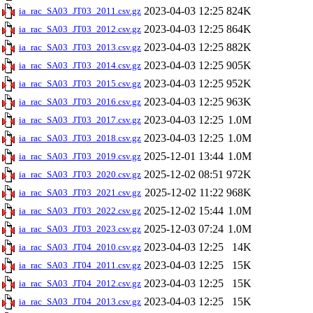
2023-04-03 12:25
824K
ia_rac_SA03_JT03_2011.csv.gz
2023-04-03 12:25
864K
ia_rac_SA03_JT03_2012.csv.gz
2023-04-03 12:25
882K
ia_rac_SA03_JT03_2013.csv.gz
2023-04-03 12:25
905K
ia_rac_SA03_JT03_2014.csv.gz
2023-04-03 12:25
952K
ia_rac_SA03_JT03_2015.csv.gz
2023-04-03 12:25
963K
ia_rac_SA03_JT03_2016.csv.gz
2023-04-03 12:25
1.0M
ia_rac_SA03_JT03_2017.csv.gz
2023-04-03 12:25
1.0M
ia_rac_SA03_JT03_2018.csv.gz
2025-12-01 13:44
1.0M
ia_rac_SA03_JT03_2019.csv.gz
2025-12-02 08:51
972K
ia_rac_SA03_JT03_2020.csv.gz
2025-12-02 11:22
968K
ia_rac_SA03_JT03_2021.csv.gz
2025-12-02 15:44
1.0M
ia_rac_SA03_JT03_2022.csv.gz
2025-12-03 07:24
1.0M
ia_rac_SA03_JT03_2023.csv.gz
2023-04-03 12:25
14K
ia_rac_SA03_JT04_2010.csv.gz
2023-04-03 12:25
15K
ia_rac_SA03_JT04_2011.csv.gz
2023-04-03 12:25
15K
ia_rac_SA03_JT04_2012.csv.gz
2023-04-03 12:25
15K
ia_rac_SA03_JT04_2013.csv.gz