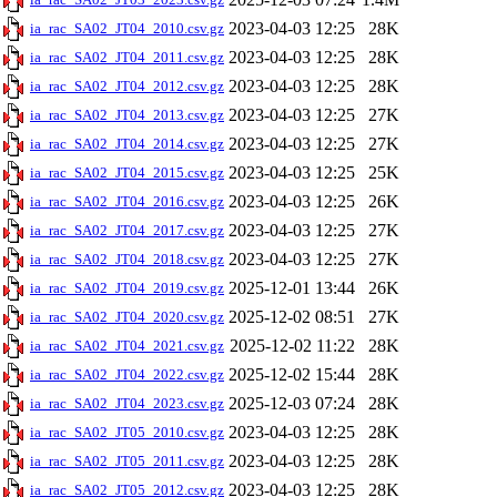
2023-04-03 12:25
28K
ia_rac_SA02_JT04_2010.csv.gz
2023-04-03 12:25
28K
ia_rac_SA02_JT04_2011.csv.gz
2023-04-03 12:25
28K
ia_rac_SA02_JT04_2012.csv.gz
2023-04-03 12:25
27K
ia_rac_SA02_JT04_2013.csv.gz
2023-04-03 12:25
27K
ia_rac_SA02_JT04_2014.csv.gz
2023-04-03 12:25
25K
ia_rac_SA02_JT04_2015.csv.gz
2023-04-03 12:25
26K
ia_rac_SA02_JT04_2016.csv.gz
2023-04-03 12:25
27K
ia_rac_SA02_JT04_2017.csv.gz
2023-04-03 12:25
27K
ia_rac_SA02_JT04_2018.csv.gz
2025-12-01 13:44
26K
ia_rac_SA02_JT04_2019.csv.gz
2025-12-02 08:51
27K
ia_rac_SA02_JT04_2020.csv.gz
2025-12-02 11:22
28K
ia_rac_SA02_JT04_2021.csv.gz
2025-12-02 15:44
28K
ia_rac_SA02_JT04_2022.csv.gz
2025-12-03 07:24
28K
ia_rac_SA02_JT04_2023.csv.gz
2023-04-03 12:25
28K
ia_rac_SA02_JT05_2010.csv.gz
2023-04-03 12:25
28K
ia_rac_SA02_JT05_2011.csv.gz
2023-04-03 12:25
28K
ia_rac_SA02_JT05_2012.csv.gz