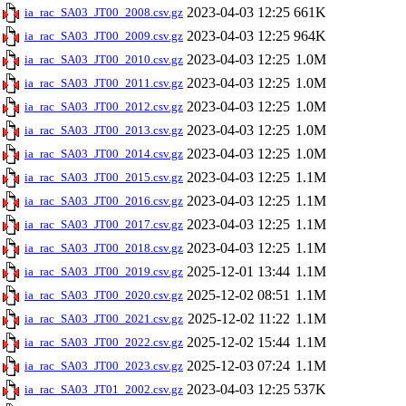
2023-04-03 12:25
661K
ia_rac_SA03_JT00_2008.csv.gz
2023-04-03 12:25
964K
ia_rac_SA03_JT00_2009.csv.gz
2023-04-03 12:25
1.0M
ia_rac_SA03_JT00_2010.csv.gz
2023-04-03 12:25
1.0M
ia_rac_SA03_JT00_2011.csv.gz
2023-04-03 12:25
1.0M
ia_rac_SA03_JT00_2012.csv.gz
2023-04-03 12:25
1.0M
ia_rac_SA03_JT00_2013.csv.gz
2023-04-03 12:25
1.0M
ia_rac_SA03_JT00_2014.csv.gz
2023-04-03 12:25
1.1M
ia_rac_SA03_JT00_2015.csv.gz
2023-04-03 12:25
1.1M
ia_rac_SA03_JT00_2016.csv.gz
2023-04-03 12:25
1.1M
ia_rac_SA03_JT00_2017.csv.gz
2023-04-03 12:25
1.1M
ia_rac_SA03_JT00_2018.csv.gz
2025-12-01 13:44
1.1M
ia_rac_SA03_JT00_2019.csv.gz
2025-12-02 08:51
1.1M
ia_rac_SA03_JT00_2020.csv.gz
2025-12-02 11:22
1.1M
ia_rac_SA03_JT00_2021.csv.gz
2025-12-02 15:44
1.1M
ia_rac_SA03_JT00_2022.csv.gz
2025-12-03 07:24
1.1M
ia_rac_SA03_JT00_2023.csv.gz
2023-04-03 12:25
537K
ia_rac_SA03_JT01_2002.csv.gz