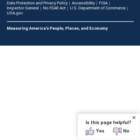
Data Protection and Privacy Policy
Accessibility
FOIA
Inspector General
No FEAR Act
U.S. Department of Commerce
USA.gov
Measuring America's People, Places, and Economy
✕
Is this page helpful?
Yes
No