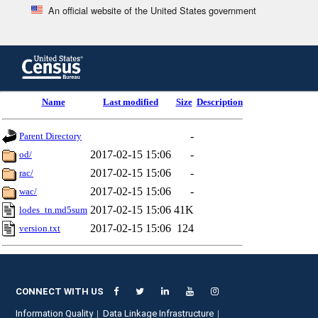
An official website of the United States government
Skip
to
main
content
end
Name
Last modified
Size
Description
of
header
-
Parent Directory
2017-02-15 15:06
-
od/
2017-02-15 15:06
-
rac/
2017-02-15 15:06
-
wac/
2017-02-15 15:06
41K
lodes_tn.md5sum
2017-02-15 15:06
124
version.txt
CONNECT WITH US
Information Quality
Data Linkage Infrastructure