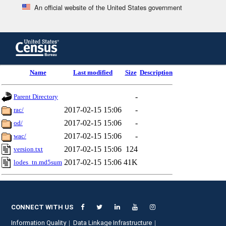
An official website of the United States government
Skip
to
main
content
end
Name
Last modified
Size
Description
of
header
-
Parent Directory
2017-02-15 15:06
-
rac/
2017-02-15 15:06
-
od/
2017-02-15 15:06
-
wac/
2017-02-15 15:06
124
version.txt
2017-02-15 15:06
41K
lodes_tn.md5sum
CONNECT WITH US
Information Quality
Data Linkage Infrastructure