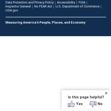
Data Protection and Privacy Policy
Accessibility
FOIA
Inspector General
No FEAR Act
U.S. Department of Commerce
USA.gov
Measuring America's People, Places, and Economy
✕
Is this page helpful?
Yes
No