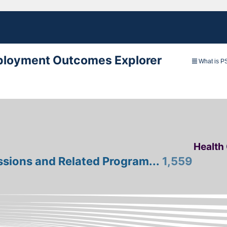
loyment Outcomes Explorer
What is 
Health
ssions and Related Program...
1,559