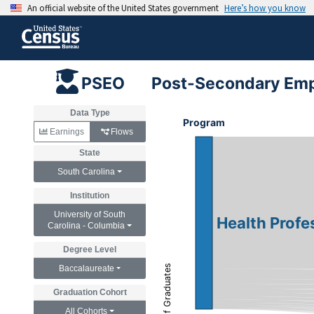
Post-Secondary Emp
PSEO
Data Type
Program
Earnings
Flows
State
South Carolina
Institution
University of South
Health Profe
Carolina - Columbia
Degree Level
Count of Graduates
Baccalaureate
Graduation Cohort
All Cohorts