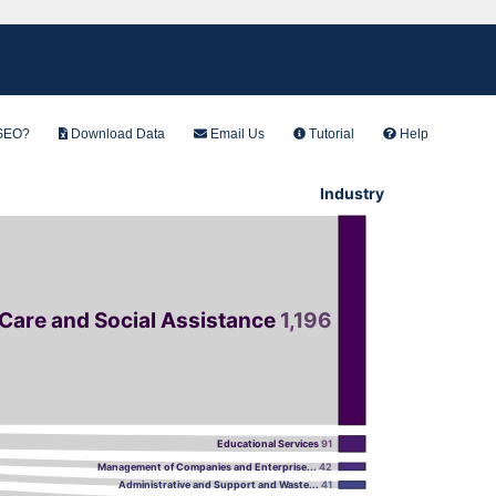
PSEO?
Download Data
Email Us
Tutorial
Help
Industry
 Care and Social Assistance
1,196
Educational Services
91
Management of Companies and Enterprise...
42
Administrative and Support and Waste...
41