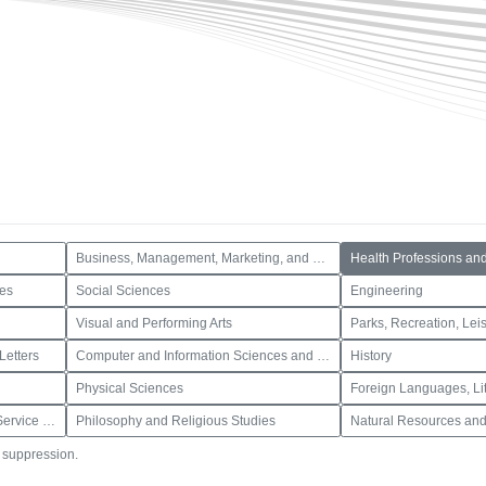
Business, Management, Marketing, and Related Support Services
Health Professions an
ces
Social Sciences
Engineering
Visual and Performing Arts
Letters
Computer and Information Sciences and Support Services
History
Physical Sciences
Public Administration and Social Service Professions
Philosophy and Religious Studies
Natural Resources and
o suppression.