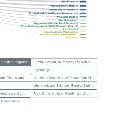
Retail Trade
36
Public Administration
36
Finance and Insurance
29
Professional, Scientific, and Technical...
28
Wholesale Trade
15
Manufacturing
11
Accommodation and Food Services
10
Other Services (except Public Administration...
10
Construction
6
Transportation and Warehousing
3
Arts, Entertainment, and Recreatio...
3
Information
2
d Related Programs
Communication, Journalism, and Related Programs
Psychology
Parks, Recreation, Leisure, Fitness, and Kinesiology
Homeland Security, Law Enforcement, Firefighting and Related Protective Services
Liberal Arts and Sciences, General Studies and Humanities
Foreign Languages, Literatures, and Linguistics
Area, Ethnic, Cultural, Gender, and Group Studies
 Conservation