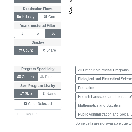
Destination Flows
Industry
Geo
Years-postgrad Filter
1
5
10
Display
Count
Share
Program Specificity
All Other Instructional Programs
General
Detailed
Biological and Biomedical Scien
Sort Program List by
Education
Size
Name
English Language and Literature/
Clear Selected
Mathematics and Statistics
Some cells are not available due t