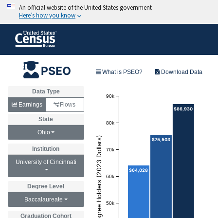
PSEO
What is PSEO?
Download Data
Data Type
90k
Earnings
Flows
$86,930
State
80k
Ohio
Annual Earnings of Degree Holders (2023 Dollars)
$75,503
Institution
70k
University of Cincinnati
$64,028
60k
Degree Level
Baccalaureate
50k
Graduation Cohort