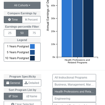
All Cohorts
40k
Compare Earnings by
30k
Time
Percent
Earnings-percentile Filter
20k
25
50
75
Legend
10k
1 Years Postgrad
5 Years Postgrad
0k
10 Years Postgrad
Health Professions and
Related Programs
Program Specificity
All Instructional Programs
General
Detailed
Business, Management, Marketing, and Related Support Services
Sort Program List by
Health Professions and Related Programs
Size
Name
Engineering
Clear Selected