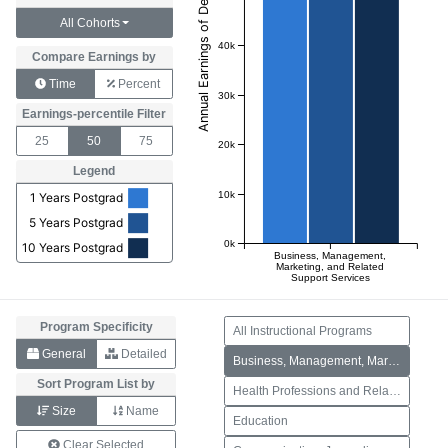
All Cohorts
40k
Compare Earnings by
Time
Percent
30k
Earnings-percentile Filter
25
50
75
20k
Legend
10k
1 Years Postgrad
5 Years Postgrad
0k
10 Years Postgrad
Business, Management,
Marketing, and Related
Support Services
Program Specificity
All Instructional Programs
General
Detailed
Business, Management, Marketing, and Related Support Services
Sort Program List by
Health Professions and Related Programs
Size
Name
Education
Clear Selected