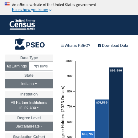
PSEO
What is PSEO?
Download Data
Data Type
100k
Earnings
Flows
$95,596
State
90k
Indiana
Annual Earnings of Degree Holders (2023 Dollars)
80k
Institution
All Partner Institutions
$74,559
70k
in Indiana
Degree Level
60k
Baccalaureate
$53,797
Graduation Cohort
50k