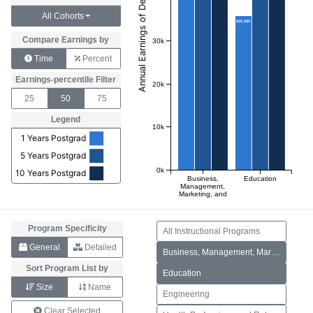
All Cohorts
$35,695
Compare Earnings by
30k
Time
Percent
Earnings-percentile Filter
20k
25
50
75
Legend
10k
1 Years Postgrad
5 Years Postgrad
0k
10 Years Postgrad
Business,
Education
Management,
Marketing, and
Related
Support
Services
Program Specificity
All Instructional Programs
General
Detailed
Business, Management, Marketing, and Related Support Services
Sort Program List by
Education
Size
Name
Engineering
Clear Selected