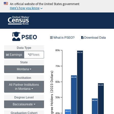
PSEO
What is PSEO?
Download Data
Data Type
80k
$79,722
Earnings
Flows
State
70k
Montana
Annual Earnings of Degree Holders (2023 Dollars)
Institution
$64,046
60k
All Partner Institutions
$58,906
in Montana
50k
Degree Level
$49,243
Baccalaureate
$42,271
Graduation Cohort
40k