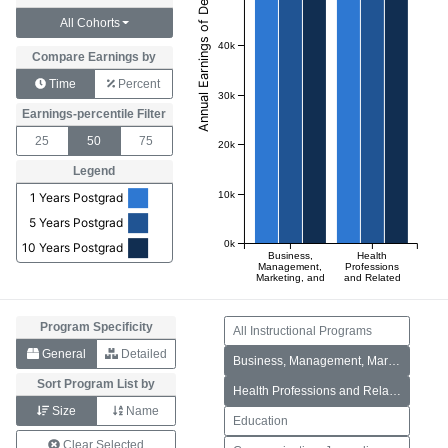
All Cohorts
40k
Compare Earnings by
Time
Percent
30k
Earnings-percentile Filter
25
50
75
20k
Legend
10k
1 Years Postgrad
5 Years Postgrad
0k
10 Years Postgrad
Business,
Health
Management,
Professions
Marketing, and
and Related
Related
Programs
Support
Services
Program Specificity
All Instructional Programs
General
Detailed
Business, Management, Marketing, and Related Support Services
Sort Program List by
Health Professions and Related Programs
Size
Name
Education
Clear Selected