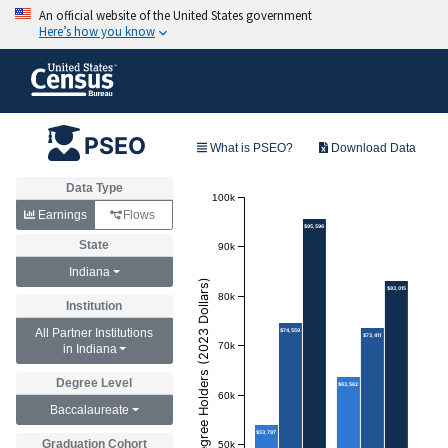
PSEO
What is PSEO?
Download Data
Data Type
100k
Earnings
Flows
$95,596
State
90k
Indiana
Annual Earnings of Degree Holders (2023 Dollars)
$83,015
80k
Institution
All Partner Institutions
$74,559
$73,411
70k
in Indiana
Degree Level
$63,562
60k
Baccalaureate
$53,797
Graduation Cohort
50k