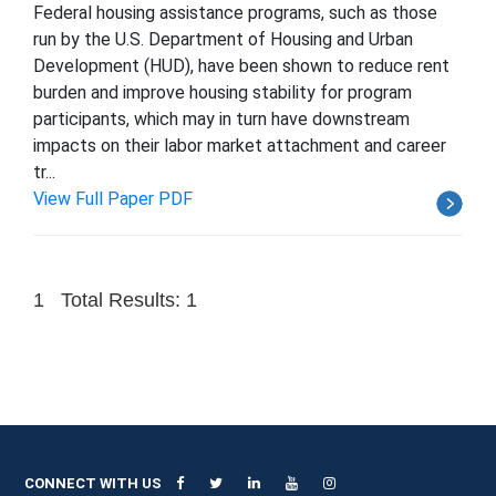
Federal housing assistance programs, such as those
run by the U.S. Department of Housing and Urban
Development (HUD), have been shown to reduce rent
burden and improve housing stability for program
participants, which may in turn have downstream
impacts on their labor market attachment and career
tr...
View Full Paper PDF
1
Total Results: 1
CONNECT WITH US