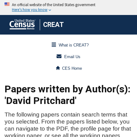
CREAT
What is CREAT?
Email Us
CES Home
Papers written by Author(s):
'David Pritchard'
The following papers contain search terms that
you selected. From the papers listed below, you
can navigate to the PDF, the profile page for that
working paper, or see all the working papers