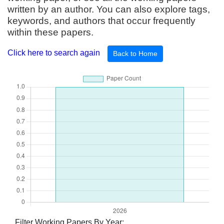
written by an author. You can also explore tags,
keywords, and authors that occur frequently
within these papers.
Click here to search again
Back to Home
Filter Working Papers By Year: