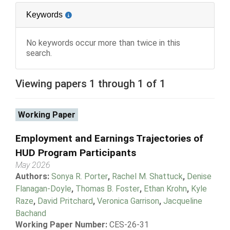
Keywords
No keywords occur more than twice in this
search.
Viewing papers 1 through 1 of 1
Working Paper
Employment and Earnings Trajectories of
HUD Program Participants
May 2026
Authors:
Sonya R. Porter
,
Rachel M. Shattuck
,
Denise
Flanagan-Doyle
,
Thomas B. Foster
,
Ethan Krohn
,
Kyle
Raze
,
David Pritchard
,
Veronica Garrison
,
Jacqueline
Bachand
Working Paper Number:
CES-26-31