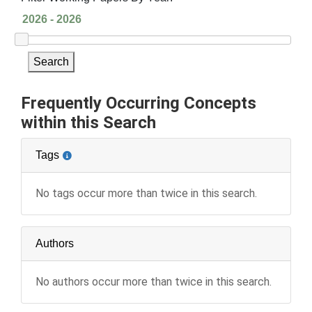
Search
Frequently Occurring Concepts
within this Search
Tags
No tags occur more than twice in this search.
Authors
No authors occur more than twice in this search.