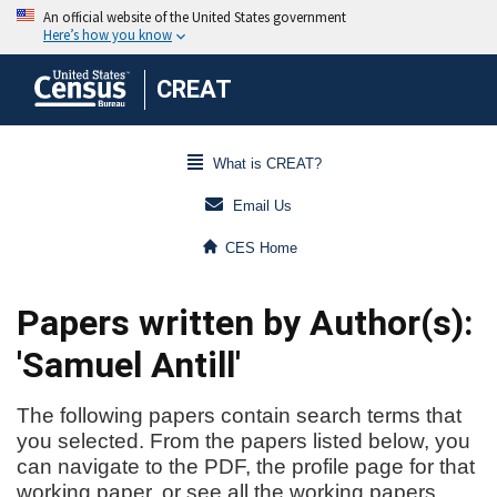
CREAT
What is CREAT?
Email Us
CES Home
Papers written by Author(s):
'Samuel Antill'
The following papers contain search terms that
you selected. From the papers listed below, you
can navigate to the PDF, the profile page for that
working paper, or see all the working papers