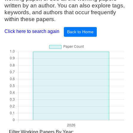
written by an author. You can also explore tags,
keywords, and authors that occur frequently
within these papers.
Click here to search again
Back to Home
Filter Working Papers By Year: