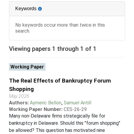
Keywords
No keywords occur more than twice in this
search.
Viewing papers 1 through 1 of 1
Working Paper
The Real Effects of Bankruptcy Forum
Shopping
May 2026
Authors:
Aymeric Bellon
,
Samuel Antill
Working Paper Number:
CES-26-29
Many non-Delaware firms strategically file for
bankruptcy in Delaware. Should this "forum shopping"
be allowed? This question has motivated nine