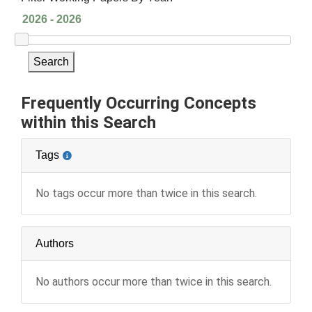
Search
Frequently Occurring Concepts
within this Search
Tags
No tags occur more than twice in this search.
Authors
No authors occur more than twice in this search.