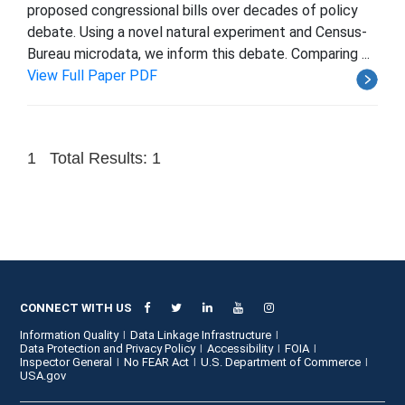
proposed congressional bills over decades of policy
debate. Using a novel natural experiment and Census-
Bureau microdata, we inform this debate. Comparing ...
View Full Paper PDF
1
Total Results: 1
CONNECT WITH US
Information Quality
Data Linkage Infrastructure
Data Protection and Privacy Policy
Accessibility
FOIA
Inspector General
No FEAR Act
U.S. Department of Commerce
USA.gov