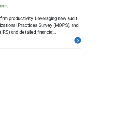
innis
firm productivity. Leveraging new audit
izational Practices Survey (MOPS), and
S) and detailed financial...