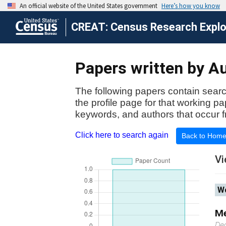
CREAT: Census Research Explor
Papers written by Au
The following papers contain searc
the profile page for that working p
keywords, and authors that occur f
Click here to search again
Back to Hom
Vi
Wo
Me
De