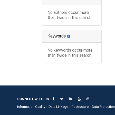
No authors occur more
than twice in this search.
Keywords
No keywords occur more
than twice in this search.
CONNECT WITH US
Information Quality
Data Linkage Infrastructure
Data Protection