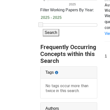
Au
Filter Working Papers By Year:
Wo
We 
que
com
Search
Vi
Frequently Occurring
Concepts within this
1
Search
Tags
No tags occur more than
twice in this search.
Authors