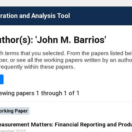
ation and Analysis Tool
thor(s): 'John M. Barrios'
h terms that you selected. From the papers listed be
aper, or see all the working papers written by an auth
requently within these papers.
e
ewing papers 1 through 1 of 1
rking Paper
asurement Matters: Financial Reporting and Produ
cember 2025