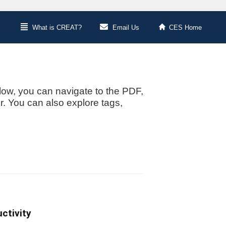
What is CREAT?
Email Us
CES Home
low, you can navigate to the PDF,
or. You can also explore tags,
ctivity