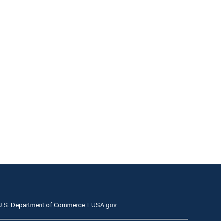
U.S. Department of Commerce
USA.gov