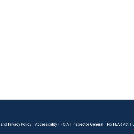
 and Privacy Policy
Accessibility
FOIA
Inspector General
No FEAR Act