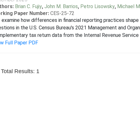
thors:
Brian C. Fujiy
,
John M. Barrios
,
Petro Lisowsky
,
Michael M
rking Paper Number:
CES-25-72
examine how differences in financial reporting practices shape 
stions in the U.S. Census Bureau's 2021 Management and Organ
plementary tax return data from the Internal Revenue Service (IR
ew Full Paper PDF
Total Results: 1