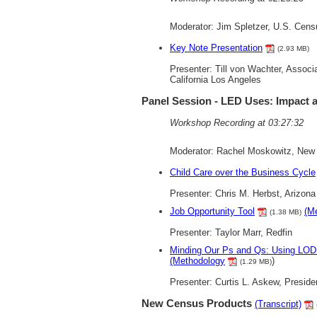
Moderator: Jim Spletzer, U.S. Cen
Key Note Presentation
(2.93 MB)
Presenter: Till von Wachter, Associ
California Los Angeles
Panel Session - LED Uses: Impact
Workshop Recording at 03:27:32
Moderator: Rachel Moskowitz, New 
Child Care over the Business Cycle
Presenter: Chris M. Herbst, Arizona
Job Opportunity Tool
(M
(1.38 MB)
Presenter: Taylor Marr, Redfin
Minding Our Ps and Qs: Using LOD
(Methodology
)
(1.29 MB)
Presenter: Curtis L. Askew, Preside
New Census Products
(Transcript)