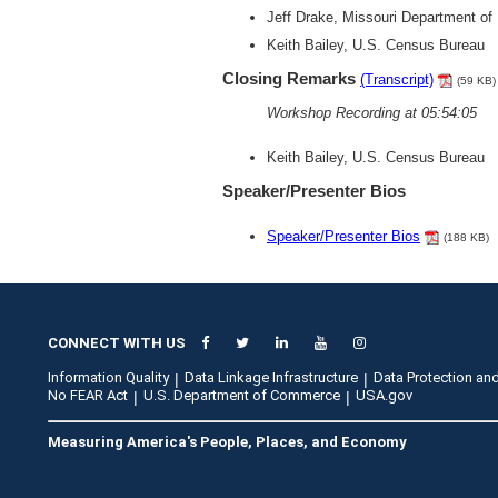
Jeff Drake, Missouri Department o
Keith Bailey, U.S. Census Bureau
Closing Remarks
(Transcript)
(59 KB)
Workshop Recording at 05:54:05
Keith Bailey, U.S. Census Bureau
Speaker/Presenter Bios
Speaker/Presenter Bios
(188 KB)
CONNECT WITH US
Information Quality
Data Linkage Infrastructure
Data Protection and
No FEAR Act
U.S. Department of Commerce
USA.gov
Measuring America's People, Places, and Economy