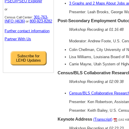
PSEO/PSEO Explorer
3 Graphs and 2 Maps About Jobs an
or
Presenter: Leah Brooks, George Wa
301-763-
Census Call Center:
Post-Secondary Employment Outc
INFO (4636)
800-923-8282
or
Workshop Recording at 01:16:48
Further contact information
Partner With Us
Moderator: Andrew Foote, U.S. Ce
Colin Chellman, City University of 
Subscribe for
Lisa Williams, Louisiana Board of 
LEHD Updates
Carrie Mayne, Utah System of High
Census/BLS Collaborative Researc
Workshop Recording at 02:09:38
Census/BLS Collaborative Research
Presenter: Ken Robertson, Assistan
Presenter: Keith Bailey, U.S. Cens
Keynote Address
(Transcript)
(162 KB
Workshop Recording at 02:23:23