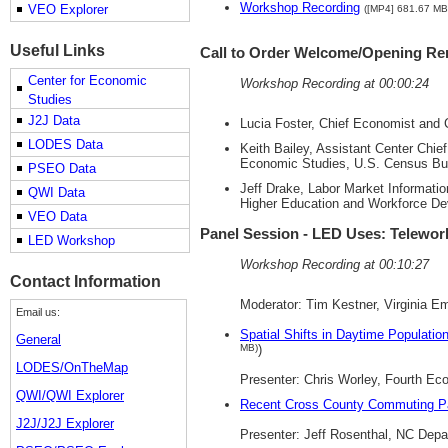
Workshop Recording
VEO Explorer
([MP4] 681.67 MB
Useful Links
Call to Order Welcome/Opening R
Center for Economic
Workshop Recording at 00:00:24
Studies
J2J Data
Lucia Foster, Chief Economist and 
LODES Data
Keith Bailey, Assistant Center Ch
Economic Studies, U.S. Census Bu
PSEO Data
Jeff Drake, Labor Market Informati
QWI Data
Higher Education and Workforce D
VEO Data
Panel Session - LED Uses: Telewo
LED Workshop
Workshop Recording at 00:10:27
Contact Information
Moderator: Tim Kestner, Virginia 
Email us:
Spatial Shifts in Daytime Populati
General
MB)
)
LODES/OnTheMap
Presenter: Chris Worley, Fourth E
QWI/QWI Explorer
Recent Cross County Commuting Pa
J2J/J2J Explorer
Presenter: Jeff Rosenthal, NC Dep