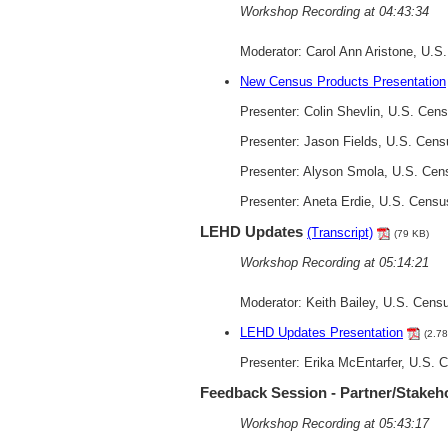
Workshop Recording at 04:43:34
Moderator: Carol Ann Aristone, U.
New Census Products Presentation
Presenter: Colin Shevlin, U.S. Ce
Presenter: Jason Fields, U.S. Cen
Presenter: Alyson Smola, U.S. Cen
Presenter: Aneta Erdie, U.S. Cens
LEHD Updates
(Transcript)
(79 KB)
Workshop Recording at 05:14:21
Moderator: Keith Bailey, U.S. Cens
LEHD Updates Presentation
(2.7
Presenter: Erika McEntarfer, U.S.
Feedback Session - Partner/Stakeh
Workshop Recording at 05:43:17