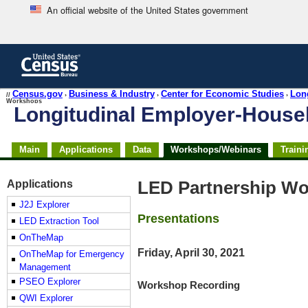
An official website of the United States government
Skip
to
main
content
end
Census.gov
Business & Industry
Center for Economic Studies
Lon
//
›
›
›
Workshops
of
Longitudinal Employer-Hous
header
Skip
Main
Applications
Data
Workshops/Webinars
Traini
top
of
page
Applications
LED Partnership Wo
navigation
J2J Explorer
Presentations
LED Extraction Tool
OnTheMap
Friday, April 30, 2021
OnTheMap for Emergency
Management
PSEO Explorer
Workshop Recording
QWI Explorer