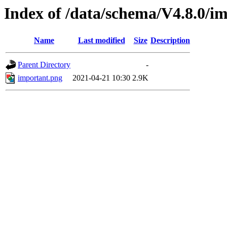
Index of /data/schema/V4.8.0/im
Name
Last modified
Size
Description
Parent Directory
-
important.png
2021-04-21 10:30
2.9K