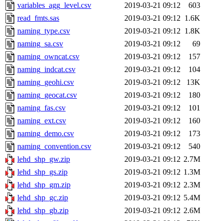
variables_agg_level.csv
2019-03-21 09:12
603
read_fmts.sas
2019-03-21 09:12
1.6K
naming_type.csv
2019-03-21 09:12
1.8K
naming_sa.csv
2019-03-21 09:12
69
naming_owncat.csv
2019-03-21 09:12
157
naming_indcat.csv
2019-03-21 09:12
104
naming_geohi.csv
2019-03-21 09:12
13K
naming_geocat.csv
2019-03-21 09:12
180
naming_fas.csv
2019-03-21 09:12
101
naming_ext.csv
2019-03-21 09:12
160
naming_demo.csv
2019-03-21 09:12
173
naming_convention.csv
2019-03-21 09:12
540
lehd_shp_gw.zip
2019-03-21 09:12
2.7M
lehd_shp_gs.zip
2019-03-21 09:12
1.3M
lehd_shp_gm.zip
2019-03-21 09:12
2.3M
lehd_shp_gc.zip
2019-03-21 09:12
5.4M
lehd_shp_gb.zip
2019-03-21 09:12
2.6M