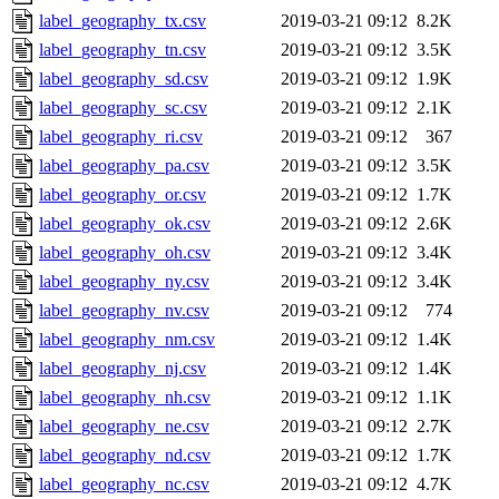
label_geography_tx.csv
2019-03-21 09:12
8.2K
label_geography_tn.csv
2019-03-21 09:12
3.5K
label_geography_sd.csv
2019-03-21 09:12
1.9K
label_geography_sc.csv
2019-03-21 09:12
2.1K
label_geography_ri.csv
2019-03-21 09:12
367
label_geography_pa.csv
2019-03-21 09:12
3.5K
label_geography_or.csv
2019-03-21 09:12
1.7K
label_geography_ok.csv
2019-03-21 09:12
2.6K
label_geography_oh.csv
2019-03-21 09:12
3.4K
label_geography_ny.csv
2019-03-21 09:12
3.4K
label_geography_nv.csv
2019-03-21 09:12
774
label_geography_nm.csv
2019-03-21 09:12
1.4K
label_geography_nj.csv
2019-03-21 09:12
1.4K
label_geography_nh.csv
2019-03-21 09:12
1.1K
label_geography_ne.csv
2019-03-21 09:12
2.7K
label_geography_nd.csv
2019-03-21 09:12
1.7K
label_geography_nc.csv
2019-03-21 09:12
4.7K