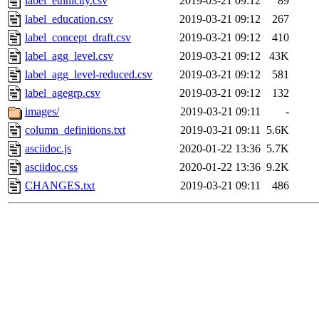
label_ethnicity.csv
2019-03-21 09:12
89
label_education.csv
2019-03-21 09:12
267
label_concept_draft.csv
2019-03-21 09:12
410
label_agg_level.csv
2019-03-21 09:12
43K
label_agg_level-reduced.csv
2019-03-21 09:12
581
label_agegrp.csv
2019-03-21 09:12
132
images/
2019-03-21 09:11
-
column_definitions.txt
2019-03-21 09:11
5.6K
asciidoc.js
2020-01-22 13:36
5.7K
asciidoc.css
2020-01-22 13:36
9.2K
CHANGES.txt
2019-03-21 09:11
486