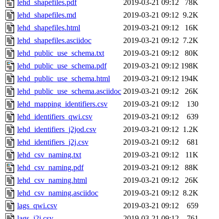
lehd_shapefiles.pdf
2019-03-21 09:12
78K
lehd_shapefiles.md
2019-03-21 09:12
9.2K
lehd_shapefiles.html
2019-03-21 09:12
16K
lehd_shapefiles.asciidoc
2019-03-21 09:12
7.2K
lehd_public_use_schema.txt
2019-03-21 09:12
80K
lehd_public_use_schema.pdf
2019-03-21 09:12
198K
lehd_public_use_schema.html
2019-03-21 09:12
194K
lehd_public_use_schema.asciidoc
2019-03-21 09:12
26K
lehd_mapping_identifiers.csv
2019-03-21 09:12
130
lehd_identifiers_qwi.csv
2019-03-21 09:12
639
lehd_identifiers_j2jod.csv
2019-03-21 09:12
1.2K
lehd_identifiers_j2j.csv
2019-03-21 09:12
681
lehd_csv_naming.txt
2019-03-21 09:12
11K
lehd_csv_naming.pdf
2019-03-21 09:12
88K
lehd_csv_naming.html
2019-03-21 09:12
26K
lehd_csv_naming.asciidoc
2019-03-21 09:12
8.2K
lags_qwi.csv
2019-03-21 09:12
659
lags_j2j.csv
2019-03-21 09:12
761