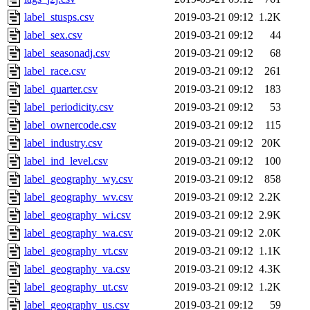
label_stusps.csv
2019-03-21 09:12
1.2K
label_sex.csv
2019-03-21 09:12
44
label_seasonadj.csv
2019-03-21 09:12
68
label_race.csv
2019-03-21 09:12
261
label_quarter.csv
2019-03-21 09:12
183
label_periodicity.csv
2019-03-21 09:12
53
label_ownercode.csv
2019-03-21 09:12
115
label_industry.csv
2019-03-21 09:12
20K
label_ind_level.csv
2019-03-21 09:12
100
label_geography_wy.csv
2019-03-21 09:12
858
label_geography_wv.csv
2019-03-21 09:12
2.2K
label_geography_wi.csv
2019-03-21 09:12
2.9K
label_geography_wa.csv
2019-03-21 09:12
2.0K
label_geography_vt.csv
2019-03-21 09:12
1.1K
label_geography_va.csv
2019-03-21 09:12
4.3K
label_geography_ut.csv
2019-03-21 09:12
1.2K
label_geography_us.csv
2019-03-21 09:12
59