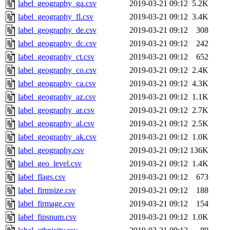
label_geography_ga.csv
2019-03-21 09:12
5.2K
label_geography_fl.csv
2019-03-21 09:12
3.4K
label_geography_de.csv
2019-03-21 09:12
308
label_geography_dc.csv
2019-03-21 09:12
242
label_geography_ct.csv
2019-03-21 09:12
652
label_geography_co.csv
2019-03-21 09:12
2.4K
label_geography_ca.csv
2019-03-21 09:12
4.3K
label_geography_az.csv
2019-03-21 09:12
1.1K
label_geography_ar.csv
2019-03-21 09:12
2.7K
label_geography_al.csv
2019-03-21 09:12
2.5K
label_geography_ak.csv
2019-03-21 09:12
1.0K
label_geography.csv
2019-03-21 09:12
136K
label_geo_level.csv
2019-03-21 09:12
1.4K
label_flags.csv
2019-03-21 09:12
673
label_firmsize.csv
2019-03-21 09:12
188
label_firmage.csv
2019-03-21 09:12
154
label_fipsnum.csv
2019-03-21 09:12
1.0K