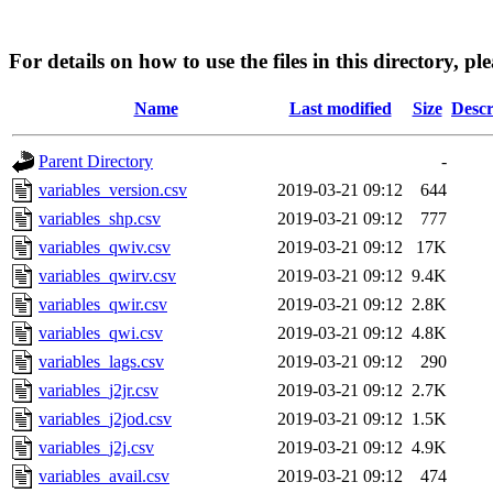
For details on how to use the files in this directory, pl
Name
Last modified
Size
Descr
Parent Directory
-
variables_version.csv
2019-03-21 09:12
644
variables_shp.csv
2019-03-21 09:12
777
variables_qwiv.csv
2019-03-21 09:12
17K
variables_qwirv.csv
2019-03-21 09:12
9.4K
variables_qwir.csv
2019-03-21 09:12
2.8K
variables_qwi.csv
2019-03-21 09:12
4.8K
variables_lags.csv
2019-03-21 09:12
290
variables_j2jr.csv
2019-03-21 09:12
2.7K
variables_j2jod.csv
2019-03-21 09:12
1.5K
variables_j2j.csv
2019-03-21 09:12
4.9K
variables_avail.csv
2019-03-21 09:12
474