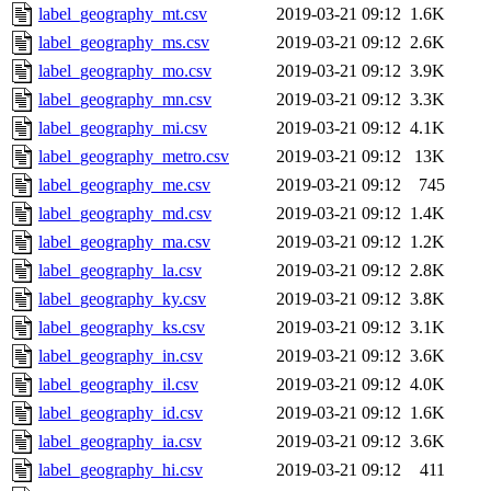
label_geography_mt.csv
2019-03-21 09:12
1.6K
label_geography_ms.csv
2019-03-21 09:12
2.6K
label_geography_mo.csv
2019-03-21 09:12
3.9K
label_geography_mn.csv
2019-03-21 09:12
3.3K
label_geography_mi.csv
2019-03-21 09:12
4.1K
label_geography_metro.csv
2019-03-21 09:12
13K
label_geography_me.csv
2019-03-21 09:12
745
label_geography_md.csv
2019-03-21 09:12
1.4K
label_geography_ma.csv
2019-03-21 09:12
1.2K
label_geography_la.csv
2019-03-21 09:12
2.8K
label_geography_ky.csv
2019-03-21 09:12
3.8K
label_geography_ks.csv
2019-03-21 09:12
3.1K
label_geography_in.csv
2019-03-21 09:12
3.6K
label_geography_il.csv
2019-03-21 09:12
4.0K
label_geography_id.csv
2019-03-21 09:12
1.6K
label_geography_ia.csv
2019-03-21 09:12
3.6K
label_geography_hi.csv
2019-03-21 09:12
411