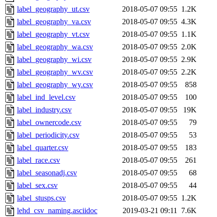
label_geography_ut.csv
2018-05-07 09:55
1.2K
label_geography_va.csv
2018-05-07 09:55
4.3K
label_geography_vt.csv
2018-05-07 09:55
1.1K
label_geography_wa.csv
2018-05-07 09:55
2.0K
label_geography_wi.csv
2018-05-07 09:55
2.9K
label_geography_wv.csv
2018-05-07 09:55
2.2K
label_geography_wy.csv
2018-05-07 09:55
858
label_ind_level.csv
2018-05-07 09:55
100
label_industry.csv
2018-05-07 09:55
19K
label_ownercode.csv
2018-05-07 09:55
79
label_periodicity.csv
2018-05-07 09:55
53
label_quarter.csv
2018-05-07 09:55
183
label_race.csv
2018-05-07 09:55
261
label_seasonadj.csv
2018-05-07 09:55
68
label_sex.csv
2018-05-07 09:55
44
label_stusps.csv
2018-05-07 09:55
1.2K
lehd_csv_naming.asciidoc
2019-03-21 09:11
7.6K