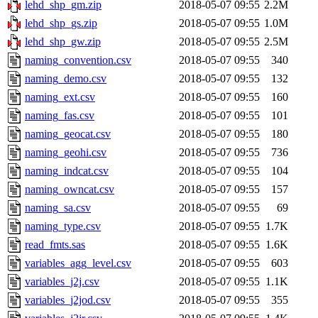
lehd_shp_gm.zip
2018-05-07 09:55
2.2M
lehd_shp_gs.zip
2018-05-07 09:55
1.0M
lehd_shp_gw.zip
2018-05-07 09:55
2.5M
naming_convention.csv
2018-05-07 09:55
340
naming_demo.csv
2018-05-07 09:55
132
naming_ext.csv
2018-05-07 09:55
160
naming_fas.csv
2018-05-07 09:55
101
naming_geocat.csv
2018-05-07 09:55
180
naming_geohi.csv
2018-05-07 09:55
736
naming_indcat.csv
2018-05-07 09:55
104
naming_owncat.csv
2018-05-07 09:55
157
naming_sa.csv
2018-05-07 09:55
69
naming_type.csv
2018-05-07 09:55
1.7K
read_fmts.sas
2018-05-07 09:55
1.6K
variables_agg_level.csv
2018-05-07 09:55
603
variables_j2j.csv
2018-05-07 09:55
1.1K
variables_j2jod.csv
2018-05-07 09:55
355