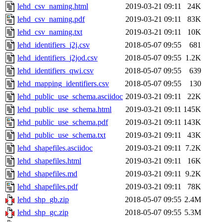
lehd_csv_naming.html
2019-03-21 09:11
24K
lehd_csv_naming.pdf
2019-03-21 09:11
83K
lehd_csv_naming.txt
2019-03-21 09:11
10K
lehd_identifiers_j2j.csv
2018-05-07 09:55
681
lehd_identifiers_j2jod.csv
2018-05-07 09:55
1.2K
lehd_identifiers_qwi.csv
2018-05-07 09:55
639
lehd_mapping_identifiers.csv
2018-05-07 09:55
130
lehd_public_use_schema.asciidoc
2019-03-21 09:11
22K
lehd_public_use_schema.html
2019-03-21 09:11
145K
lehd_public_use_schema.pdf
2019-03-21 09:11
143K
lehd_public_use_schema.txt
2019-03-21 09:11
43K
lehd_shapefiles.asciidoc
2019-03-21 09:11
7.2K
lehd_shapefiles.html
2019-03-21 09:11
16K
lehd_shapefiles.md
2019-03-21 09:11
9.2K
lehd_shapefiles.pdf
2019-03-21 09:11
78K
lehd_shp_gb.zip
2018-05-07 09:55
2.4M
lehd_shp_gc.zip
2018-05-07 09:55
5.3M