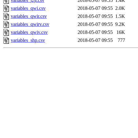
variables_j2jr.csv
2018-05-07 09:55
1.4K
variables_qwi.csv
2018-05-07 09:55
2.0K
variables_qwir.csv
2018-05-07 09:55
1.5K
variables_qwirv.csv
2018-05-07 09:55
9.2K
variables_qwiv.csv
2018-05-07 09:55
16K
variables_shp.csv
2018-05-07 09:55
777