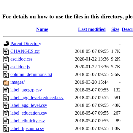
For details on how to use the files in this directory, pl
Name
Last modified
Size
Descr
Parent Directory
-
CHANGES.txt
2018-05-07 09:55
1.7K
asciidoc.css
2020-01-22 13:36
9.2K
asciidoc.js
2020-01-22 13:36
5.7K
column_definitions.txt
2018-05-07 09:55
5.6K
images/
2019-03-20 15:44
-
label_agegrp.csv
2018-05-07 09:55
132
label_agg_level-reduced.csv
2018-05-07 09:55
581
label_agg_level.csv
2018-05-07 09:55
40K
label_education.csv
2018-05-07 09:55
267
label_ethnicity.csv
2018-05-07 09:55
89
label_fipsnum.csv
2018-05-07 09:55
1.0K