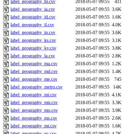
label_geography_hi.csv
2018-05-07 09:55
411
label_geography_ia.csv
2018-05-07 09:55
3.6K
label_geography_id.csv
2018-05-07 09:55
1.6K
label_geography_il.csv
2018-05-07 09:55
4.0K
label_geography_in.csv
2018-05-07 09:55
3.6K
label_geography_ks.csv
2018-05-07 09:55
3.1K
label_geography_ky.csv
2018-05-07 09:55
3.8K
label_geography_la.csv
2018-05-07 09:55
2.8K
label_geography_ma.csv
2018-05-07 09:55
1.2K
label_geography_md.csv
2018-05-07 09:55
1.4K
label_geography_me.csv
2018-05-07 09:55
745
label_geography_metro.csv
2018-05-07 09:55
14K
label_geography_mi.csv
2018-05-07 09:55
4.1K
label_geography_mn.csv
2018-05-07 09:55
3.3K
label_geography_mo.csv
2018-05-07 09:55
3.9K
label_geography_ms.csv
2018-05-07 09:55
2.6K
label_geography_mt.csv
2018-05-07 09:55
1.6K
label_geography_nc.csv
2018-05-07 09:55
4.7K