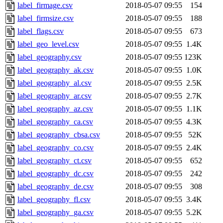
label_firmage.csv
2018-05-07 09:55
154
label_firmsize.csv
2018-05-07 09:55
188
label_flags.csv
2018-05-07 09:55
673
label_geo_level.csv
2018-05-07 09:55
1.4K
label_geography.csv
2018-05-07 09:55
123K
label_geography_ak.csv
2018-05-07 09:55
1.0K
label_geography_al.csv
2018-05-07 09:55
2.5K
label_geography_ar.csv
2018-05-07 09:55
2.7K
label_geography_az.csv
2018-05-07 09:55
1.1K
label_geography_ca.csv
2018-05-07 09:55
4.3K
label_geography_cbsa.csv
2018-05-07 09:55
52K
label_geography_co.csv
2018-05-07 09:55
2.4K
label_geography_ct.csv
2018-05-07 09:55
652
label_geography_dc.csv
2018-05-07 09:55
242
label_geography_de.csv
2018-05-07 09:55
308
label_geography_fl.csv
2018-05-07 09:55
3.4K
label_geography_ga.csv
2018-05-07 09:55
5.2K