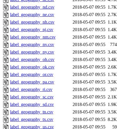
label_geography_nd.csv
2018-05-07 09:55
1.7K
label_geography_ne.csv
2018-05-07 09:55
2.7K
label_geography_nh.csv
2018-05-07 09:55
1.1K
label_geography_nj.csv
2018-05-07 09:55
1.4K
label_geography_nm.csv
2018-05-07 09:55
1.4K
label_geography_nv.csv
2018-05-07 09:55
774
label_geography_ny.csv
2018-05-07 09:55
3.4K
label_geography_oh.csv
2018-05-07 09:55
3.4K
label_geography_ok.csv
2018-05-07 09:55
2.6K
label_geography_or.csv
2018-05-07 09:55
1.7K
label_geography_pa.csv
2018-05-07 09:55
3.5K
label_geography_ri.csv
2018-05-07 09:55
367
label_geography_sc.csv
2018-05-07 09:55
2.1K
label_geography_sd.csv
2018-05-07 09:55
1.9K
label_geography_tn.csv
2018-05-07 09:55
3.5K
label_geography_tx.csv
2018-05-07 09:55
8.2K
label_geography_us.csv
2018-05-07 09:55
59