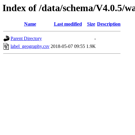
Index of /data/schema/V4.0.5/w
Name
Last modified
Size
Description
Parent Directory
-
label_geography.csv
2018-05-07 09:55
1.9K